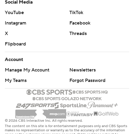
Social Media
YouTube
TikTok
Instagram
Facebook
X
Threads
Flipboard
Account
Manage My Account
Newsletters
My Teams
Forgot Password
© 2026 CBS Interactive Inc. All rights reserved.
The content on this site is for entertainment purposes only and CBS Sports
makes no representation or warranty as to the accuracy of the information