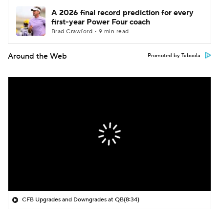
A 2026 final record prediction for every
first-year Power Four coach
Brad Crawford • 9 min read
Around the Web
Promoted by Taboola
CFB Upgrades and Downgrades at QB
(8:34)