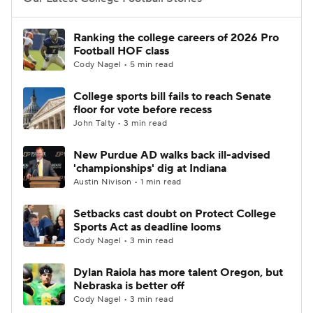
College Football Betting
Players
Ranking the college careers of 2026 Pro
Football HOF class
College Shop
StubHub
Cody Nagel • 5 min read
College sports bill fails to reach Senate
floor for vote before recess
John Talty • 3 min read
New Purdue AD walks back ill-advised
'championships' dig at Indiana
Austin Nivison • 1 min read
Setbacks cast doubt on Protect College
Sports Act as deadline looms
Cody Nagel • 3 min read
Dylan Raiola has more talent Oregon, but
Nebraska is better off
Cody Nagel • 3 min read