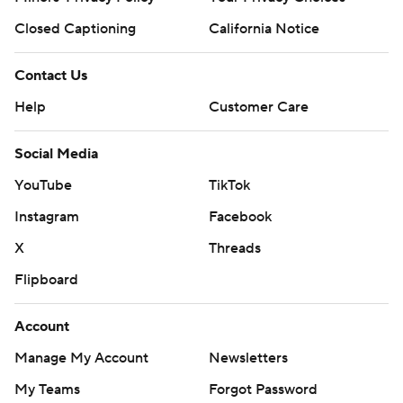
Closed Captioning
California Notice
Contact Us
Help
Customer Care
Social Media
YouTube
TikTok
Instagram
Facebook
X
Threads
Flipboard
Account
Manage My Account
Newsletters
My Teams
Forgot Password