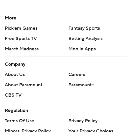
More
Pick'em Games
Fantasy Sports
Free Sports TV
Betting Analysis
March Madness
Mobile Apps
Company
About Us
Careers
About Paramount
Paramount+
CBS TV
Regulation
Terms Of Use
Privacy Policy
Minors' Privacy Policy
Your Privacy Choices