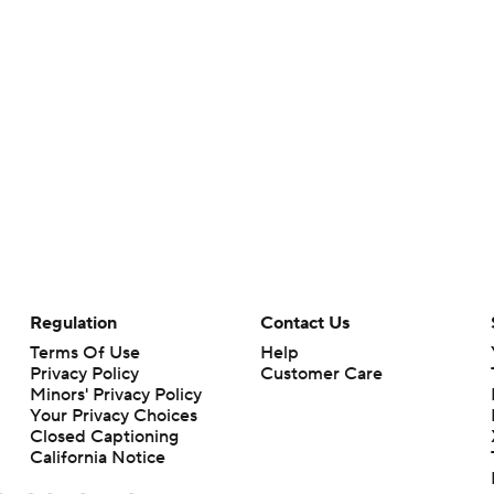
Regulation
Contact Us
Terms Of Use
Help
Privacy Policy
Customer Care
Minors' Privacy Policy
Your Privacy Choices
Closed Captioning
California Notice