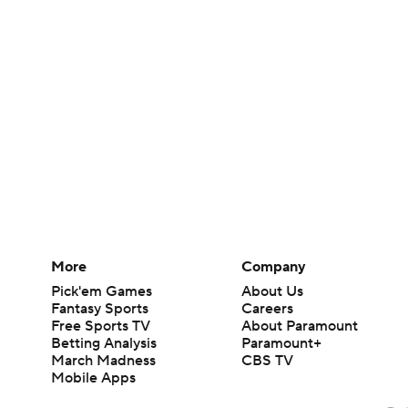
More
Company
Pick'em Games
About Us
Fantasy Sports
Careers
Free Sports TV
About Paramount
Betting Analysis
Paramount+
March Madness
CBS TV
Mobile Apps