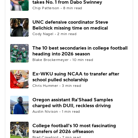
takes No. 1 from Dabo Swinney
Chip Patterson • 8 min read
College Football Betting
Players
UNC defensive coordinator Steve
Belichick missing time on medical
College Shop
StubHub
Cody Nagel • 2 min read
The 10 best secondaries in college football
heading into 2026 season
Blake Brockermeyer • 10 min read
Ex-WKU suing NCAA to transfer after
school pulled scholarship
Chris Hummer • 3 min read
Oregon assistant Ra'Shaad Samples
charged with DUII, reckless driving
Austin Nivison • 1 min read
College football's 10 most fascinating
transfers of 2026 offseason
Brad Crawford • 7 min read