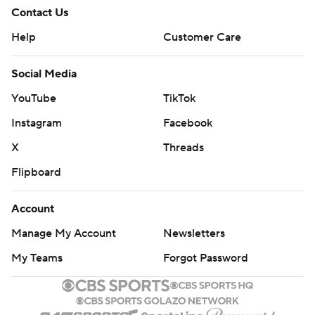
Contact Us
Help
Customer Care
Social Media
YouTube
TikTok
Instagram
Facebook
X
Threads
Flipboard
Account
Manage My Account
Newsletters
My Teams
Forgot Password