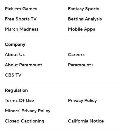
Pick'em Games
Fantasy Sports
Free Sports TV
Betting Analysis
March Madness
Mobile Apps
Company
About Us
Careers
About Paramount
Paramount+
CBS TV
Regulation
Terms Of Use
Privacy Policy
Minors' Privacy Policy
Closed Captioning
California Notice