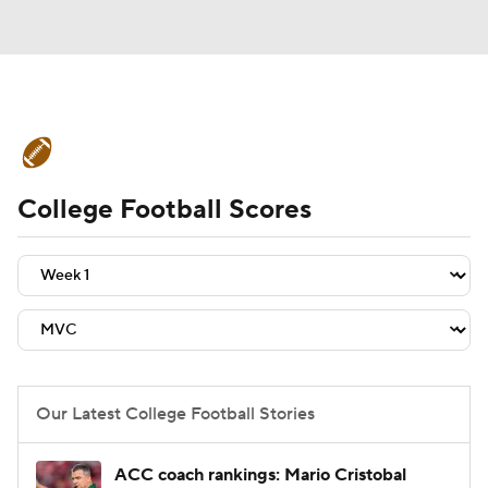
College Football News
Scores
College Football Scores
Schedule
Rankings
Standings
Expert Picks
Odds
Bowl Schedule
Teams
Stats
Watch CFB Live
Signing Day
Transfer Portal
Our Latest College Football Stories
2026 Top Recruits
ACC coach rankings: Mario Cristobal
2025 Top Classes