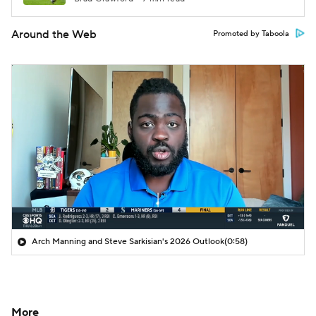
Around the Web
Promoted by Taboola
Arch Manning and Steve Sarkisian's 2026 Outlook
(0:58)
More