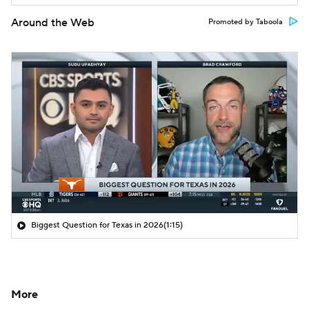
Around the Web
Promoted by Taboola
Biggest Question for Texas in 2026
(1:15)
More