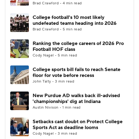
Brad Crawford • 4 min read
College football's 10 most likely
undefeated teams heading into 2026
Brad Crawford • 5 min read
Ranking the college careers of 2026 Pro
Football HOF class
Cody Nagel • 5 min read
College sports bill fails to reach Senate
floor for vote before recess
John Talty • 3 min read
New Purdue AD walks back ill-advised
'championships' dig at Indiana
Austin Nivison • 1 min read
Setbacks cast doubt on Protect College
Sports Act as deadline looms
Cody Nagel • 3 min read