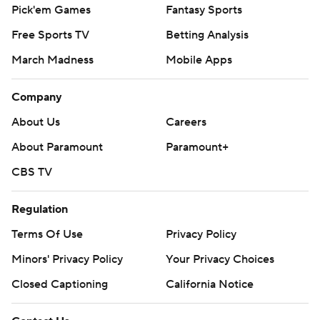
Pick'em Games
Fantasy Sports
Free Sports TV
Betting Analysis
March Madness
Mobile Apps
Company
About Us
Careers
About Paramount
Paramount+
CBS TV
Regulation
Terms Of Use
Privacy Policy
Minors' Privacy Policy
Your Privacy Choices
Closed Captioning
California Notice