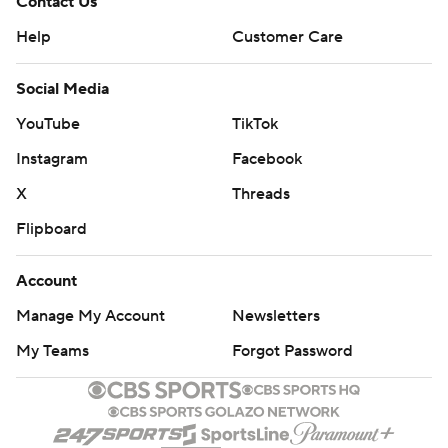
Contact Us
Help
Customer Care
Social Media
YouTube
TikTok
Instagram
Facebook
X
Threads
Flipboard
Account
Manage My Account
Newsletters
My Teams
Forgot Password