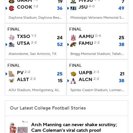
GRAM
MVSU
19
7
COOK
1-2
JSU
4-0
36
49
College Football Betting
Players
Daytona Stadium, Daytona Beach, FL
Mississippi Veterans Memorial Stadium, Jackson, MS
College Shop
StubHub
FINAL
FINAL
TXSO
1-3
AAMU
0-4
24
25
UTSA
2-2
FAMU
2-2
52
38
Alamodome, San Antonio, TX
Bragg Memorial Stadium, Tallahassee, FL
FINAL
FINAL
PV
2-2
UAPB
2-3
25
21
ALST
2-2
ALCN
2-2
15
38
ASU Stadium, Montgomery, AL
Spinks-Casem Stadium, Lorman, MS
Our Latest College Football Stories
Arch Manning can never shake scrutiny;
Cam Coleman's viral catch proof