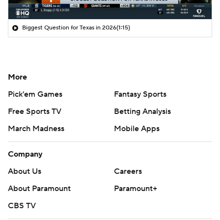
Biggest Question for Texas in 2026
(1:15)
More
Pick'em Games
Fantasy Sports
Free Sports TV
Betting Analysis
March Madness
Mobile Apps
Company
About Us
Careers
About Paramount
Paramount+
CBS TV