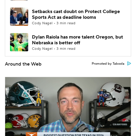
Setbacks cast doubt on Protect College
Sports Act as deadline looms
Cody Nagel • 3 min read
Dylan Raiola has more talent Oregon, but
Nebraska is better off
Cody Nagel • 3 min read
Around the Web
Promoted by Taboola