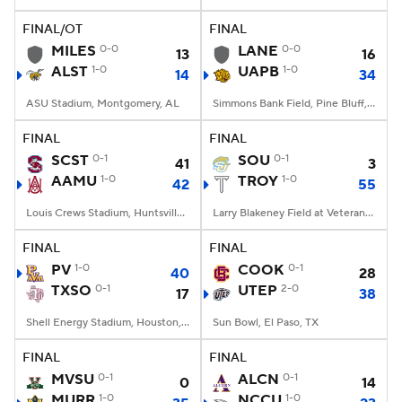
FINAL/OT
FINAL
College Football Betting
Players
MILES
0-0
LANE
0-0
13
16
ALST
1-0
UAPB
1-0
14
34
College Shop
StubHub
ASU Stadium, Montgomery, AL
Simmons Bank Field, Pine Bluff, AR
FINAL
FINAL
SCST
0-1
SOU
0-1
41
3
AAMU
1-0
TROY
1-0
42
55
Louis Crews Stadium, Huntsville, AL
Larry Blakeney Field at Veterans Memorial Stadium, Troy, AL
FINAL
FINAL
PV
1-0
COOK
0-1
40
28
TXSO
0-1
UTEP
2-0
17
38
Shell Energy Stadium, Houston, TX
Sun Bowl, El Paso, TX
FINAL
FINAL
MVSU
0-1
ALCN
0-1
0
14
MURR
1-0
NCCU
1-0