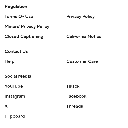
Regulation
Terms Of Use
Privacy Policy
Minors' Privacy Policy
Closed Captioning
California Notice
Contact Us
Help
Customer Care
Social Media
YouTube
TikTok
Instagram
Facebook
X
Threads
Flipboard