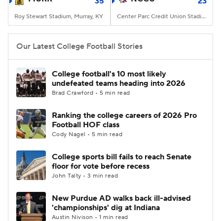
35
23
Roy Stewart Stadium, Murray, KY
Center Parc Credit Union Stadium, Atlanta, GA
Our Latest College Football Stories
College football's 10 most likely
undefeated teams heading into 2026
Brad Crawford • 5 min read
Ranking the college careers of 2026 Pro
Football HOF class
Cody Nagel • 5 min read
College sports bill fails to reach Senate
floor for vote before recess
John Talty • 3 min read
New Purdue AD walks back ill-advised
'championships' dig at Indiana
Austin Nivison • 1 min read