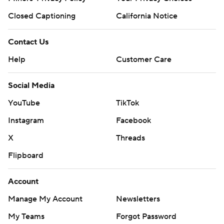
Closed Captioning
California Notice
Contact Us
Help
Customer Care
Social Media
YouTube
TikTok
Instagram
Facebook
X
Threads
Flipboard
Account
Manage My Account
Newsletters
My Teams
Forgot Password