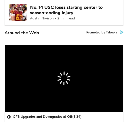
No. 14 USC loses starting center to
season-ending injury
Austin Nivison • 2 min read
Around the Web
Promoted by Taboola
CFB Upgrades and Downgrades at QB
(8:34)