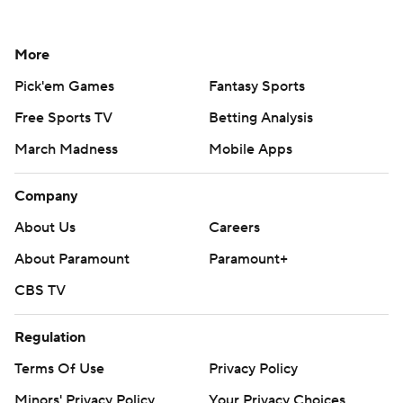
More
Pick'em Games
Fantasy Sports
Free Sports TV
Betting Analysis
March Madness
Mobile Apps
Company
About Us
Careers
About Paramount
Paramount+
CBS TV
Regulation
Terms Of Use
Privacy Policy
Minors' Privacy Policy
Your Privacy Choices