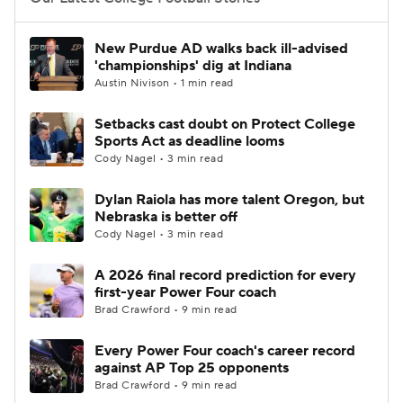
College Football Betting
Players
New Purdue AD walks back ill-advised
'championships' dig at Indiana
College Shop
StubHub
Austin Nivison • 1 min read
Setbacks cast doubt on Protect College
Sports Act as deadline looms
Cody Nagel • 3 min read
Dylan Raiola has more talent Oregon, but
Nebraska is better off
Cody Nagel • 3 min read
A 2026 final record prediction for every
first-year Power Four coach
Brad Crawford • 9 min read
Every Power Four coach's career record
against AP Top 25 opponents
Brad Crawford • 9 min read