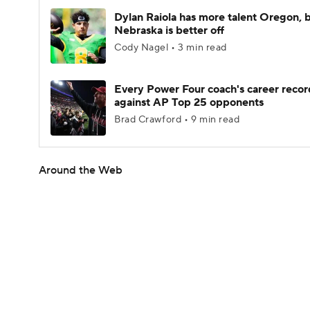
Dylan Raiola has more talent Oregon, 
Nebraska is better off
Cody Nagel • 3 min read
Every Power Four coach's career recor
against AP Top 25 opponents
Brad Crawford • 9 min read
Around the Web