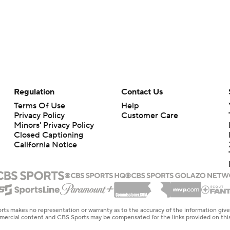
Regulation
Contact Us
Terms Of Use
Help
Privacy Policy
Customer Care
Minors' Privacy Policy
Closed Captioning
California Notice
rts makes no representation or warranty as to the accuracy of the information giv
ommercial content and CBS Sports may be compensated for the links provided on this