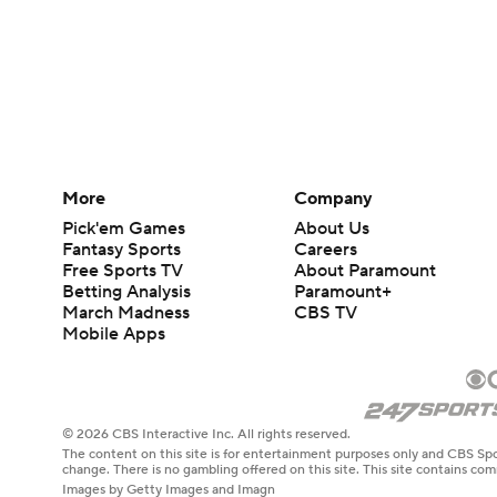
More
Company
Pick'em Games
About Us
Fantasy Sports
Careers
Free Sports TV
About Paramount
Betting Analysis
Paramount+
March Madness
CBS TV
Mobile Apps
© 2026 CBS Interactive Inc. All rights reserved.
The content on this site is for entertainment purposes only and CBS Spo
change. There is no gambling offered on this site. This site contains c
Images by Getty Images and Imagn