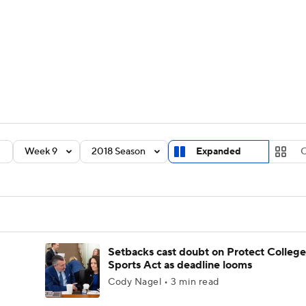
BA
Rankings
Standings
Expert Picks
Odds
Bowl Sche
NHL
ay
Transfer Portal
2026 Top Recruits
2025 Top C
CAR
Shop
StubHub
Week 9
2018 Season
Expanded
C
ympics
MLV
Setbacks cast doubt on Protect College
Sports Act as deadline looms
Cody Nagel • 3 min read