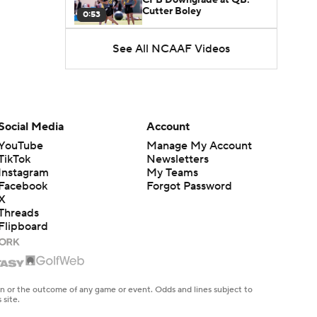
Cutter Boley
0:53
See All NCAAF Videos
What's the Ceiling for
Colorado this Season?
1:58
Here's the Most Intriguing
QB Battle of Fall Camp
Social Media
Account
1:53
YouTube
Manage My Account
TikTok
Newsletters
What's the Fatal Flaw for
Instagram
My Teams
Notre Dame this Season?
1:53
Facebook
Forgot Password
X
Threads
Mario Cristobal Tops ACC
Flipboard
Coach Rankings
1:12
Arch Manning and Steve
Sarkisian's 2026 Outlook
en or the outcome of any game or event. Odds and lines subject to
0:58
 site.