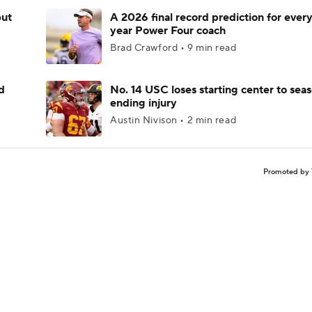
but
A 2026 final record prediction for every 
year Power Four coach
Brad Crawford • 9 min read
d
No. 14 USC loses starting center to sea
ending injury
Austin Nivison • 2 min read
Promoted by 