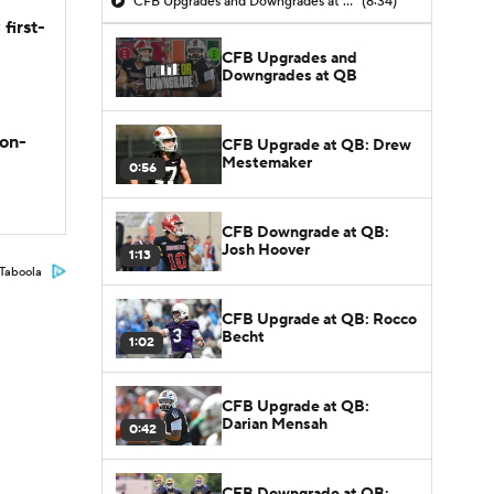
CFB Upgrades and Downgrades at QB
(8:34)
first-
CFB Upgrades and
Downgrades at QB
son-
CFB Upgrade at QB: Drew
Mestemaker
0:56
CFB Downgrade at QB:
Josh Hoover
1:13
Taboola
CFB Upgrade at QB: Rocco
Becht
1:02
CFB Upgrade at QB:
Darian Mensah
0:42
CFB Downgrade at QB: