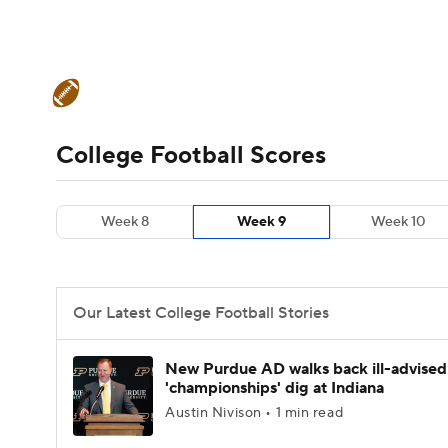
NFL
NCAA FB
Golf
MLB
UFC
N
College Football News
Scores
Schedule
Soccer
WNBA
NCAA BB
NCAA WBB
Teams
Stats
Watch CFB Live
Signing D
College Football Scores
Champions League
WWE
Boxing
NAS
College Football Betting
Players
College 
Week 8
Week 9
Week 10
Motor Sports
NWSL
Tennis
BIG3
Ol
Podcasts
Prediction
Shop
PBR
Our Latest College Football Stories
3ICE
Play Golf
New Purdue AD walks back ill-advised
'championships' dig at Indiana
Austin Nivison • 1 min read