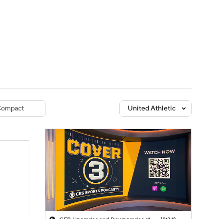
Watch
Fantasy
Betting
dule
lasses
ompact
United Athletic