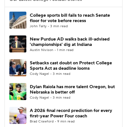
College Football Betting
Players
College sports bill fails to reach Senate
floor for vote before recess
College Shop
StubHub
John Talty • 3 min read
New Purdue AD walks back ill-advised
'championships' dig at Indiana
Austin Nivison • 1 min read
Setbacks cast doubt on Protect College
Sports Act as deadline looms
Cody Nagel • 3 min read
Dylan Raiola has more talent Oregon, but
Nebraska is better off
Cody Nagel • 3 min read
A 2026 final record prediction for every
first-year Power Four coach
Brad Crawford • 9 min read