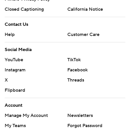
Closed Captioning
California Notice
Contact Us
Help
Customer Care
Social Media
YouTube
TikTok
Instagram
Facebook
X
Threads
Flipboard
Account
Manage My Account
Newsletters
My Teams
Forgot Password