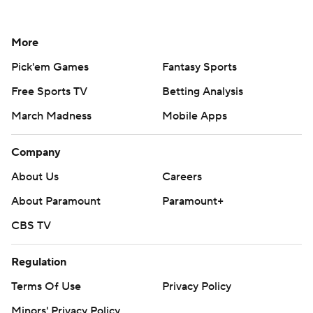
More
Pick'em Games
Fantasy Sports
Free Sports TV
Betting Analysis
March Madness
Mobile Apps
Company
About Us
Careers
About Paramount
Paramount+
CBS TV
Regulation
Terms Of Use
Privacy Policy
Minors' Privacy Policy