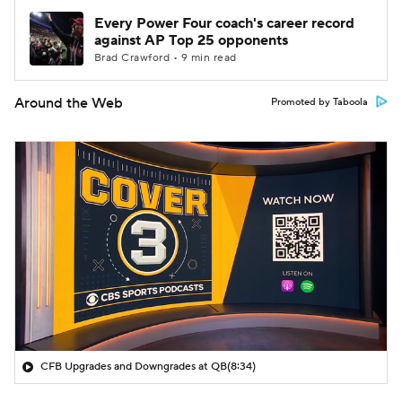
Every Power Four coach's career record
against AP Top 25 opponents
Brad Crawford • 9 min read
Around the Web
Promoted by Taboola
CFB Upgrades and Downgrades at QB
(8:34)