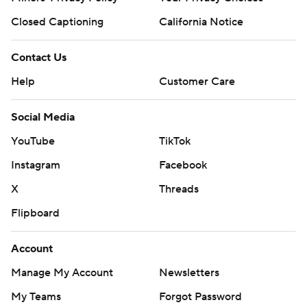
Closed Captioning
California Notice
Contact Us
Help
Customer Care
Social Media
YouTube
TikTok
Instagram
Facebook
X
Threads
Flipboard
Account
Manage My Account
Newsletters
My Teams
Forgot Password