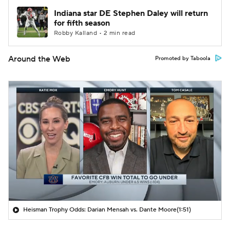
Indiana star DE Stephen Daley will return
for fifth season
Robby Kalland • 2 min read
Around the Web
Promoted by Taboola
Heisman Trophy Odds: Darian Mensah vs. Dante Moore
(1:51)