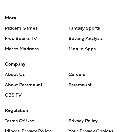
More
Pick'em Games
Fantasy Sports
Free Sports TV
Betting Analysis
March Madness
Mobile Apps
Company
About Us
Careers
About Paramount
Paramount+
CBS TV
Regulation
Terms Of Use
Privacy Policy
Minors' Privacy Policy
Your Privacy Choices