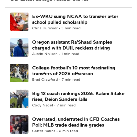
College Football Betting
Players
Ex-WKU suing NCAA to transfer after
school pulled scholarship
College Shop
StubHub
Chris Hummer • 3 min read
Oregon assistant Ra'Shaad Samples
charged with DUII, reckless driving
Austin Nivison • 1 min read
College football's 10 most fascinating
transfers of 2026 offseason
Brad Crawford • 7 min read
Big 12 coach rankings 2026: Kalani Sitake
rises, Deion Sanders falls
Cody Nagel • 7 min read
Overrated, underrated in CFB Coaches
Poll; MLB trade deadline grades
Carter Bahns • 6 min read