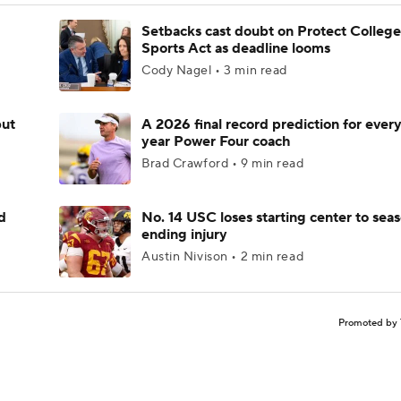
Setbacks cast doubt on Protect College
Sports Act as deadline looms
Cody Nagel • 3 min read
but
A 2026 final record prediction for every 
year Power Four coach
Brad Crawford • 9 min read
d
No. 14 USC loses starting center to sea
ending injury
Austin Nivison • 2 min read
Promoted by 