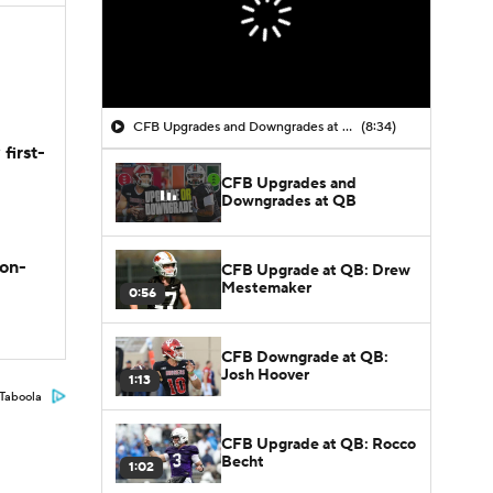
CFB Upgrades and Downgrades at QB
(8:34)
first-
CFB Upgrades and
Downgrades at QB
son-
CFB Upgrade at QB: Drew
Mestemaker
0:56
CFB Downgrade at QB:
Josh Hoover
1:13
Taboola
CFB Upgrade at QB: Rocco
Becht
1:02