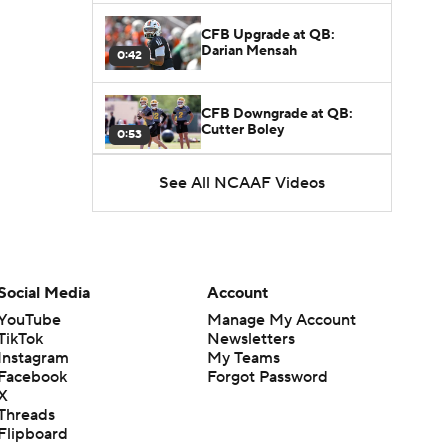
CFB Upgrade at QB:
Darian Mensah
0:42
CFB Downgrade at QB:
Cutter Boley
0:53
See All NCAAF Videos
What's the Ceiling for
Colorado this Season?
1:58
Here's the Most Intriguing
QB Battle of Fall Camp
Social Media
Account
1:53
YouTube
Manage My Account
TikTok
Newsletters
What's the Fatal Flaw for
Instagram
My Teams
Notre Dame this Season?
1:53
Facebook
Forgot Password
X
Threads
Mario Cristobal Tops ACC
Flipboard
Coach Rankings