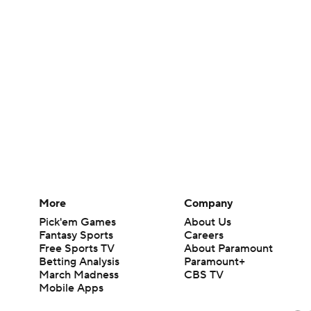
More
Company
Pick'em Games
About Us
Fantasy Sports
Careers
Free Sports TV
About Paramount
Betting Analysis
Paramount+
March Madness
CBS TV
Mobile Apps