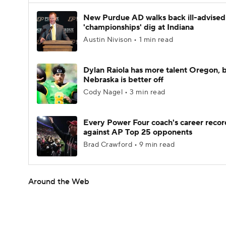
New Purdue AD walks back ill-advised
'championships' dig at Indiana
Austin Nivison • 1 min read
Dylan Raiola has more talent Oregon, 
Nebraska is better off
Cody Nagel • 3 min read
Every Power Four coach's career recor
against AP Top 25 opponents
Brad Crawford • 9 min read
Around the Web