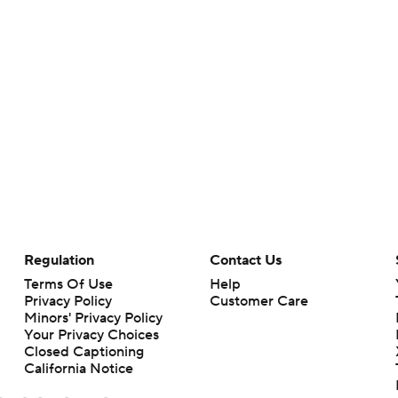
Regulation
Contact Us
Terms Of Use
Help
Privacy Policy
Customer Care
Minors' Privacy Policy
Your Privacy Choices
Closed Captioning
California Notice