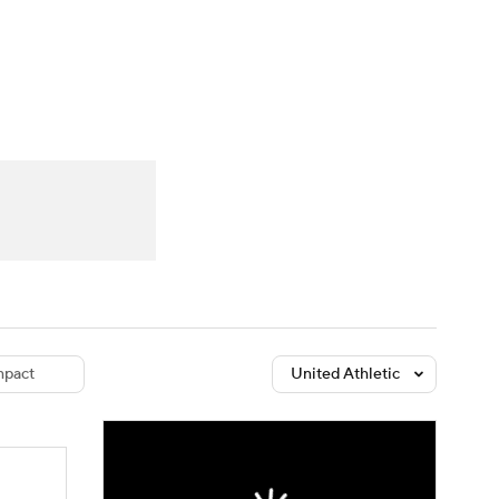
Watch
Fantasy
Betting
dule
lasses
pact
United Athletic