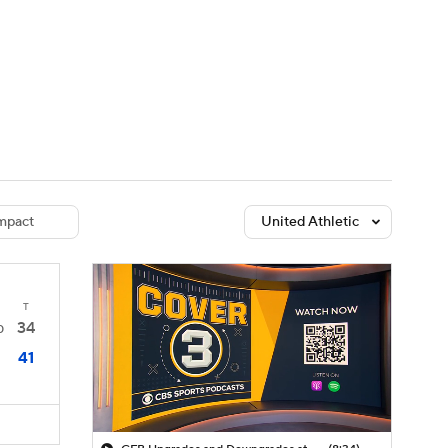
Watch
Fantasy
Betting
dule
lasses
mpact
United Athletic
T
34
0
41