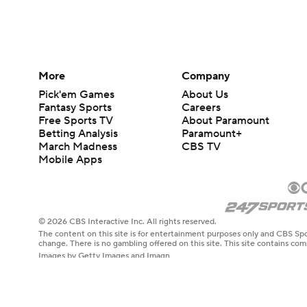
More
Company
Pick'em Games
About Us
Fantasy Sports
Careers
Free Sports TV
About Paramount
Betting Analysis
Paramount+
March Madness
CBS TV
Mobile Apps
© 2026 CBS Interactive Inc. All rights reserved.
The content on this site is for entertainment purposes only and CBS Spo
change. There is no gambling offered on this site. This site contains c
Images by Getty Images and Imagn