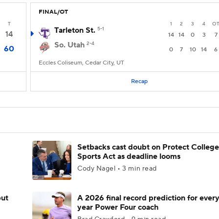
FINAL/OT
T
1
2
3
4
O
Tarleton St.
5-1
14
14
14
0
3
7
So. Utah
2-4
60
0
7
10
14
6
Eccles Coliseum, Cedar City, UT
Recap
Setbacks cast doubt on Protect College
Sports Act as deadline looms
Cody Nagel • 3 min read
but
A 2026 final record prediction for every 
year Power Four coach