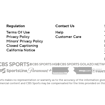
Regulation
Contact Us
Terms Of Use
Help
Privacy Policy
Customer Care
Minors' Privacy Policy
Closed Captioning
California Notice
rts makes no representation or warranty as to the accuracy of the information giv
ommercial content and CBS Sports may be compensated for the links provided on this