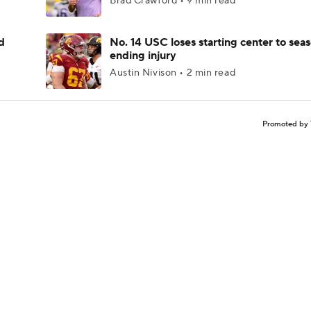
Brad Crawford • 9 min read
d
No. 14 USC loses starting center to sea
ending injury
Austin Nivison • 2 min read
Promoted by 