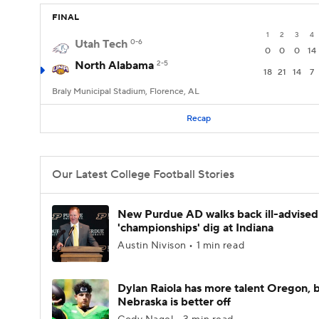
FINAL
1
2
3
4
Utah Tech
0-6
0
0
0
14
North Alabama
2-5
18
21
14
7
Braly Municipal Stadium, Florence, AL
Recap
Our Latest College Football Stories
New Purdue AD walks back ill-advised
'championships' dig at Indiana
Austin Nivison • 1 min read
Dylan Raiola has more talent Oregon, 
Nebraska is better off