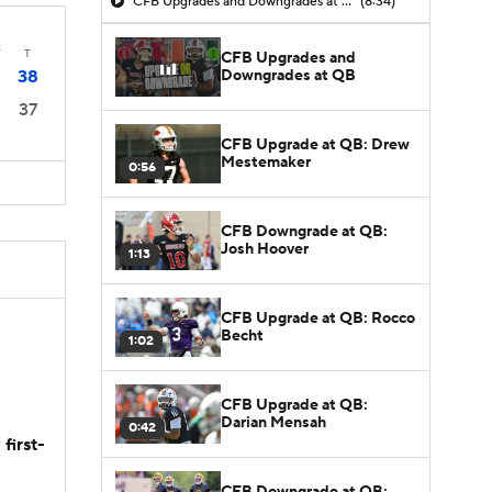
CFB Upgrades and Downgrades at QB
(8:34)
T
T
CFB Upgrades and
Downgrades at QB
38
37
CFB Upgrade at QB: Drew
Mestemaker
0:56
CFB Downgrade at QB:
Josh Hoover
1:13
CFB Upgrade at QB: Rocco
Becht
1:02
CFB Upgrade at QB:
Darian Mensah
0:42
first-
CFB Downgrade at QB: