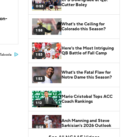
Cutter Boley
0:53
son-
What's the Ceiling for
Colorado this Season?
1:58
Here's the Most Intriguing
QB Battle of Fall Camp
1:53
Taboola
What's the Fatal Flaw for
Notre Dame this Season?
1:53
Mario Cristobal Tops ACC
Coach Rankings
1:12
Arch Manning and Steve
Sarkisian's 2026 Outlook
0:58