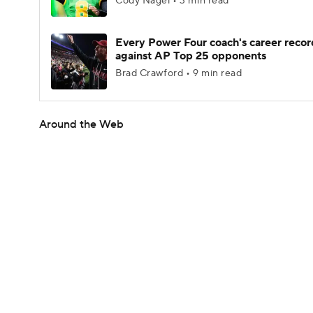
Cody Nagel • 3 min read
Every Power Four coach's career recor
against AP Top 25 opponents
Brad Crawford • 9 min read
Around the Web