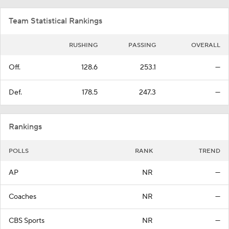
Team Statistical Rankings
RUSHING
PASSING
OVERALL
Off.
128.6
253.1
—
Def.
178.5
247.3
—
Rankings
POLLS
RANK
TREND
AP
NR
—
Coaches
NR
—
CBS Sports
NR
—