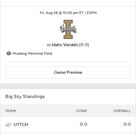
Fri, Aug 28 @ 10:00 pm ET |
ESPN
vs
Idaho Vandals
(0-0)
Mustang Memorial Field
Game Preview
Big Sky Standings
TEAM
CONF
OVERALL
0-0
0-0
UTTCH