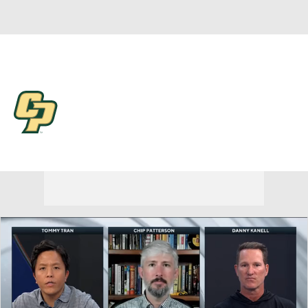
Overall 0-0-0 • BSKY 0-0-0
Cal Poly Mustangs
Mustangs News
Schedule
Stats
Roster