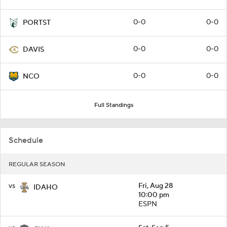
0-0
0-0
PORTST
0-0
0-0
DAVIS
0-0
0-0
NCO
Full Standings
Schedule
REGULAR SEASON
vs
Fri, Aug 28
IDAHO
10:00 pm
ESPN