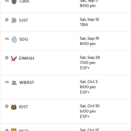
vs
Sat, Sep 5
CWA
8:00 pm
@
Sat, Sep 12
SJST
TBA
vs
Sat, Sep 19
SDG
8:00 pm
@
Sat, Sep 26
EWASH
7:00 pm
ESP+
vs
Sat, Oct 3
WBRST
8:00 pm
ESP+
@
Sat, Oct 10
IDST
6:00 pm
ESP+
@
Sat, Oct 17