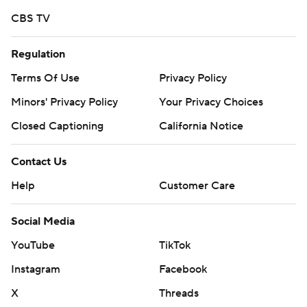
CBS TV
Regulation
Terms Of Use
Privacy Policy
Minors' Privacy Policy
Your Privacy Choices
Closed Captioning
California Notice
Contact Us
Help
Customer Care
Social Media
YouTube
TikTok
Instagram
Facebook
X
Threads