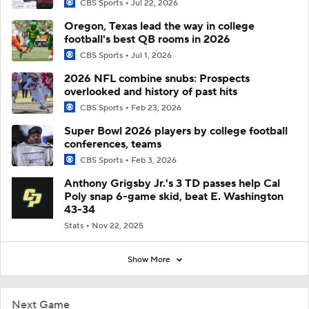
CBS Sports
Jul 22, 2026
Oregon, Texas lead the way in college
football's best QB rooms in 2026
CBS Sports
Jul 1, 2026
2026 NFL combine snubs: Prospects
overlooked and history of past hits
CBS Sports
Feb 23, 2026
Super Bowl 2026 players by college football
conferences, teams
CBS Sports
Feb 3, 2026
Anthony Grigsby Jr.'s 3 TD passes help Cal
Poly snap 6-game skid, beat E. Washington
43-34
Stats
Nov 22, 2025
Show More
Next Game