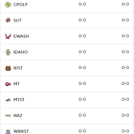
0-0
0-0
CPOLY
0-0
0-0
SUT
0-0
0-0
EWASH
0-0
0-0
IDAHO
0-0
0-0
IDST
0-0
0-0
MT
0-0
0-0
MTST
0-0
0-0
NAZ
0-0
0-0
WBRST