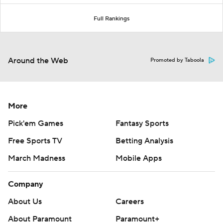
Full Rankings
Around the Web
Promoted by Taboola
More
Pick'em Games
Fantasy Sports
Free Sports TV
Betting Analysis
March Madness
Mobile Apps
Company
About Us
Careers
About Paramount
Paramount+