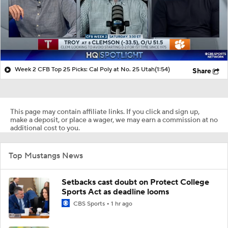
Week 2 CFB Top 25 Picks: Cal Poly at No. 25 Utah
(1:54)
Share
This page may contain affiliate links. If you click and sign up,
make a deposit, or place a wager, we may earn a commission at no
additional cost to you.
Top Mustangs News
Setbacks cast doubt on Protect College
Sports Act as deadline looms
CBS Sports
1 hr ago