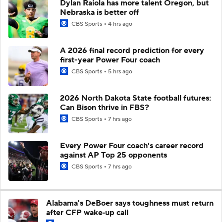
Dylan Raiola has more talent Oregon, but
Nebraska is better off
CBS Sports
4 hrs ago
A 2026 final record prediction for every
first-year Power Four coach
CBS Sports
5 hrs ago
2026 North Dakota State football futures:
Can Bison thrive in FBS?
CBS Sports
7 hrs ago
Every Power Four coach's career record
against AP Top 25 opponents
CBS Sports
7 hrs ago
Alabama's DeBoer says toughness must return
after CFP wake‑up call