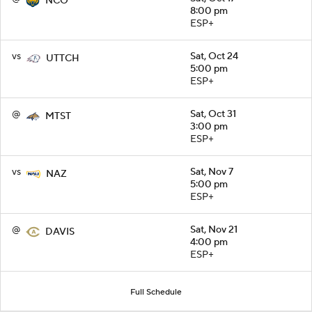
NCO
8:00 pm
ESP+
vs
Sat, Oct 24
UTTCH
5:00 pm
ESP+
@
Sat, Oct 31
MTST
3:00 pm
ESP+
vs
Sat, Nov 7
NAZ
5:00 pm
ESP+
@
Sat, Nov 21
DAVIS
4:00 pm
ESP+
Full Schedule