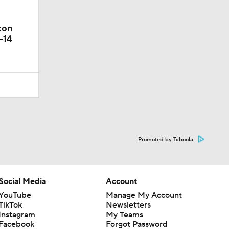
con
-14
Promoted by Taboola
Social Media
Account
YouTube
Manage My Account
TikTok
Newsletters
Instagram
My Teams
Facebook
Forgot Password