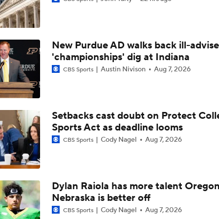
Are the Texas Tech Red Raiders Returning to the CFP?
New Purdue AD walks back ill-advis
Will Indiana Return to the CFP in 2026?
'championships' dig at Indiana
Austin Nivison
Aug 7, 2026
CBS Sports
Mario Cristobal Tops ACC Coach Rankings
Setbacks cast doubt on Protect Coll
Sports Act as deadline looms
DJ Lagway's 2nd Act With Baylor OC Jake Spavital
Cody Nagel
Aug 7, 2026
CBS Sports
Aidan Chiles Gets the Chip Kelly Experience
Dylan Raiola has more talent Oregon
Nebraska is better off
Darian Mensah's Impact on Miami's Offense
Cody Nagel
Aug 7, 2026
CBS Sports