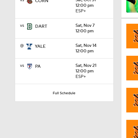
vs
Sat, Oct 31
CORN
12:00 pm
ESP+
0:56
vs
Sat, Nov 7
DART
12:00 pm
0:58
@
Sat, Nov 14
YALE
12:00 pm
vs
Sat, Nov 21
PA
1:49
12:00 pm
ESP+
11:33
Full Schedule
1:32