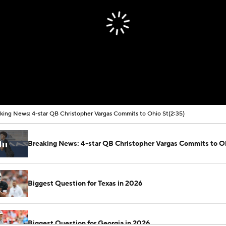
king News: 4-star QB Christopher Vargas Commits to Ohio St
(2:35)
Breaking News: 4-star QB Christopher Vargas Commits to O
Biggest Question for Texas in 2026
Biggest Question for Georgia in 2026