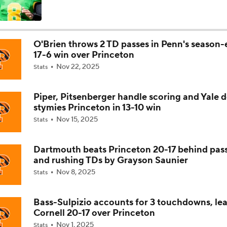
How Lane Kiffin Elevates Sam Leavitt's Game
O'Brien throws 2 TD passes in Penn's season
17-6 win over Princeton
Arch Manning and Steve Sarkisian's 2026 Outlook
Nov 22, 2025
Stats
Piper, Pitsenberger handle scoring and Yale 
Best CFB Bet for Week 0: NC State vs. Virginia
stymies Princeton in 13-10 win
Nov 15, 2025
Stats
Most Overrated/Underrated Teams in Preseason Coaches' Po
Dartmouth beats Princeton 20-17 behind pas
and rushing TDs by Grayson Saunier
Nov 8, 2025
Stats
Is Alabama Overrated at No. 11 on the CFB Preseason Coache
Bass-Sulpizio accounts for 3 touchdowns, le
Cornell 20-17 over Princeton
Is Clemson Overrated at No. 23 on the CFB Preseason Coache
Nov 1, 2025
Stats