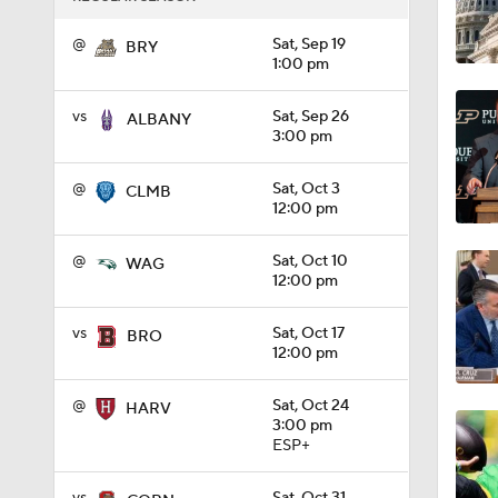
1:27
@
Sat, Sep 19
BRY
1:00 pm
vs
Sat, Sep 26
ALBANY
1:10
3:00 pm
@
Sat, Oct 3
CLMB
12:00 pm
1:12
@
Sat, Oct 10
WAG
12:00 pm
1:18
vs
Sat, Oct 17
BRO
12:00 pm
1:01
@
Sat, Oct 24
HARV
3:00 pm
ESP+
1:09