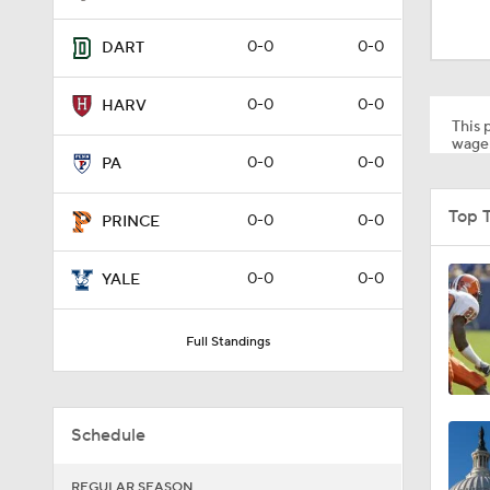
0:57
0-0
0-0
DART
0:58
0-0
0-0
HARV
This p
wager
0-0
0-0
PA
1:34
Top 
0-0
0-0
PRINCE
1:03
0-0
0-0
YALE
Full Standings
8:34
Schedule
9:19
REGULAR SEASON