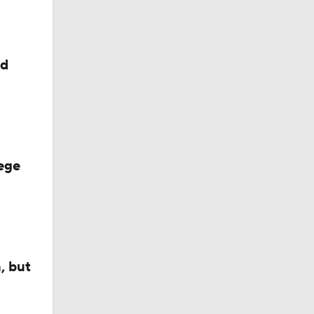
ed
ege
, but