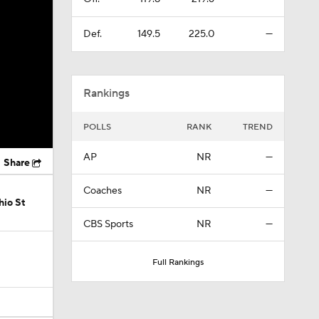
Def.
149.5
225.0
—
Rankings
POLLS
RANK
TREND
AP
NR
—
Share
Coaches
NR
—
hio St
CBS Sports
NR
—
Full Rankings