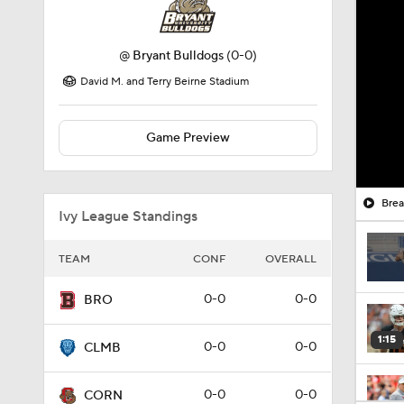
@
Bryant Bulldogs
(0-0)
David M. and Terry Beirne Stadium
Game Preview
Brea
Ivy League Standings
TEAM
CONF
OVERALL
0-0
0-0
BRO
1:15
0-0
0-0
CLMB
0-0
0-0
CORN