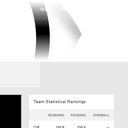
Watch
Fantasy
Betting
Overall
IVY
0-0-0
0-0-0
Team Statistical Rankings
RUSHING
PASSING
OVERALL
Off.
119.8
219.6
—