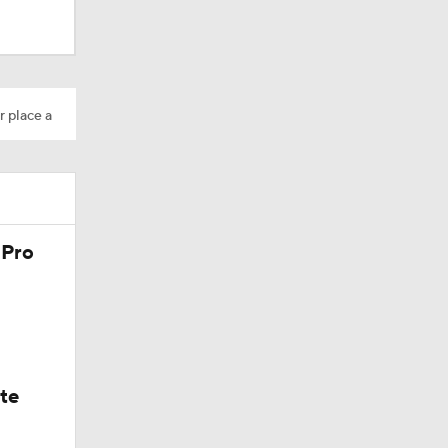
r place a
 Pro
ate