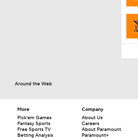
1:15
Around the Web
More
Company
Pick'em Games
About Us
Fantasy Sports
Careers
Free Sports TV
About Paramount
Betting Analysis
Paramount+