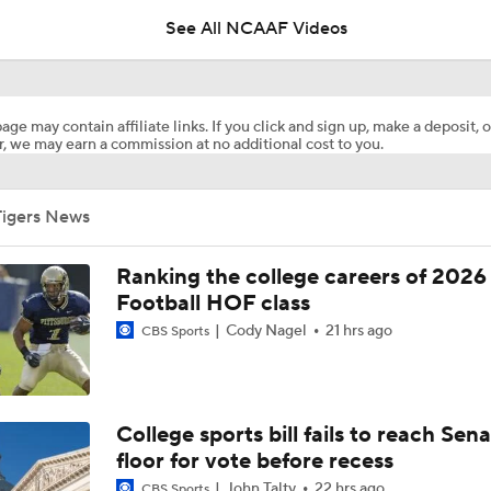
See All NCAAF Videos
Biggest Question For Oregon In 2026
age may contain affiliate links. If you click and sign up, make a deposit, o
, we may earn a commission at no additional cost to you.
Biggest Question for Ohio State in 2026
Tigers News
Biggest Question For Indiana In 2026
Ranking the college careers of 2026
Football HOF class
Cody Nagel
21 hrs ago
CBS Sports
CFB Upgrades and Downgrades at QB
CFP Projections: Teams that Will and Will Not Make It
College sports bill fails to reach Sen
floor for vote before recess
John Talty
22 hrs ago
CBS Sports