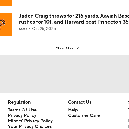
Jaden Craig throws for 216 yards, Xaviah Bas
rushes for 101, and Harvard beat Princeton 35
Oct 25, 2025
Stats
Show More
Regulation
Contact Us
Terms Of Use
Help
Privacy Policy
Customer Care
Minors' Privacy Policy
Your Privacy Choices