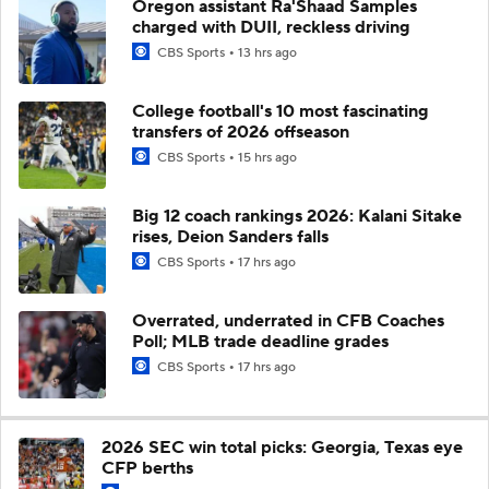
Oregon assistant Ra'Shaad Samples
charged with DUII, reckless driving
CBS Sports
13 hrs ago
College football's 10 most fascinating
transfers of 2026 offseason
CBS Sports
15 hrs ago
Big 12 coach rankings 2026: Kalani Sitake
rises, Deion Sanders falls
CBS Sports
17 hrs ago
Overrated, underrated in CFB Coaches
Poll; MLB trade deadline grades
CBS Sports
17 hrs ago
2026 SEC win total picks: Georgia, Texas eye
CFP berths