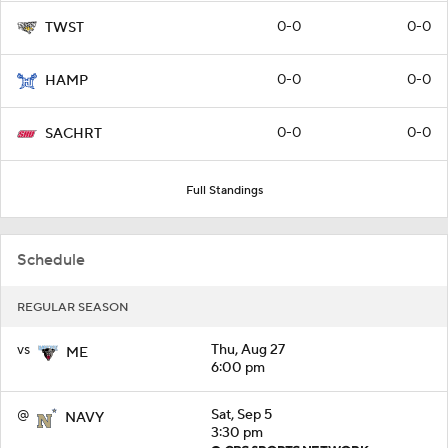
0-0
0-0
TWST
0-0
0-0
HAMP
0-0
0-0
SACHRT
Full Standings
Schedule
REGULAR SEASON
vs
Thu, Aug 27
ME
6:00 pm
@
Sat, Sep 5
NAVY
3:30 pm