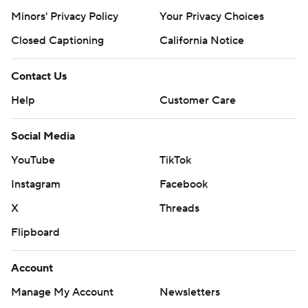
Minors' Privacy Policy
Your Privacy Choices
Closed Captioning
California Notice
Contact Us
Help
Customer Care
Social Media
YouTube
TikTok
Instagram
Facebook
X
Threads
Flipboard
Account
Manage My Account
Newsletters