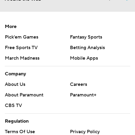
More
Pick'em Games
Fantasy Sports
Free Sports TV
Betting Analysis
March Madness
Mobile Apps
Company
About Us
Careers
About Paramount
Paramount+
CBS TV
Regulation
Terms Of Use
Privacy Policy