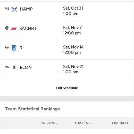
vs
Sat, Oct 31
HAMP
1:00 pm
@
Sat, Nov 7
SACHRT
12:00 pm
@
Sat, Nov 14
RI
12:00 pm
vs
Sat, Nov 21
ELON
1:00 pm
Full Schedule
Team Statistical Rankings
RUSHING
PASSING
OVERALL