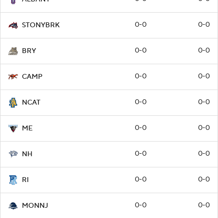
0-0
0-0
STONYBRK
0-0
0-0
BRY
0-0
0-0
CAMP
0-0
0-0
NCAT
0-0
0-0
ME
0-0
0-0
NH
0-0
0-0
RI
0-0
0-0
MONNJ