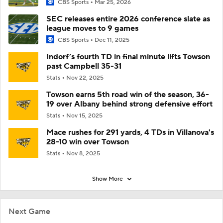
CBS Sports
Mar 25, 2026
SEC releases entire 2026 conference slate as
league moves to 9 games
CBS Sports
Dec 11, 2025
Indorf’s fourth TD in final minute lifts Towson
past Campbell 35-31
Stats
Nov 22, 2025
Towson earns 5th road win of the season, 36-
19 over Albany behind strong defensive effort
Stats
Nov 15, 2025
Mace rushes for 291 yards, 4 TDs in Villanova's
28-10 win over Towson
Stats
Nov 8, 2025
Show More
Next Game