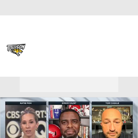
Overall 0-0-0 • CAA 0-0-0
Towson Tigers
Tigers News
Schedule
Stats
Roster