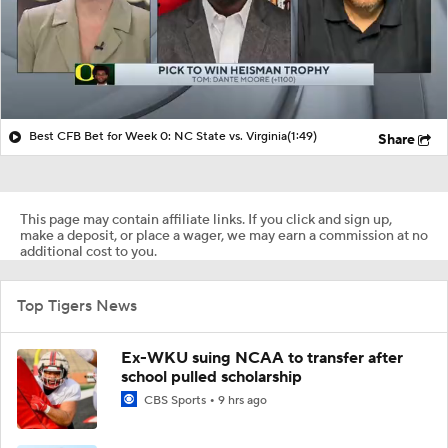
Best CFB Bet for Week 0: NC State vs. Virginia
(1:49)
Share
This page may contain affiliate links. If you click and sign up,
make a deposit, or place a wager, we may earn a commission at no
additional cost to you.
Top Tigers News
Ex-WKU suing NCAA to transfer after
school pulled scholarship
CBS Sports
9 hrs ago