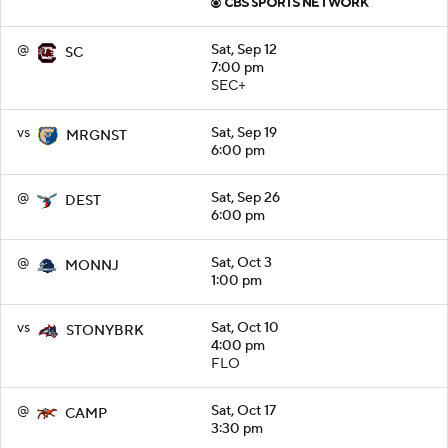
@
Sat, Sep 12
SC
7:00 pm
SEC+
vs
Sat, Sep 19
MRGNST
6:00 pm
@
Sat, Sep 26
DEST
6:00 pm
@
Sat, Oct 3
MONNJ
1:00 pm
vs
Sat, Oct 10
STONYBRK
4:00 pm
FLO
@
Sat, Oct 17
CAMP
3:30 pm