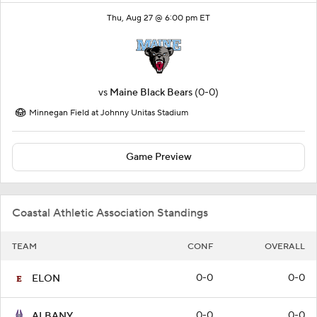
Thu, Aug 27 @ 6:00 pm ET
vs
Maine Black Bears
(0-0)
Minnegan Field at Johnny Unitas Stadium
Game Preview
Coastal Athletic Association Standings
TEAM
CONF
OVERALL
0-0
0-0
ELON
0-0
0-0
ALBANY