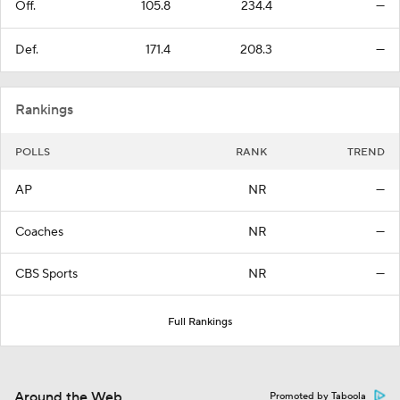
Off.
105.8
234.4
—
Def.
171.4
208.3
—
Rankings
POLLS
RANK
TREND
AP
NR
—
Coaches
NR
—
CBS Sports
NR
—
Full Rankings
Around the Web
Promoted by Taboola