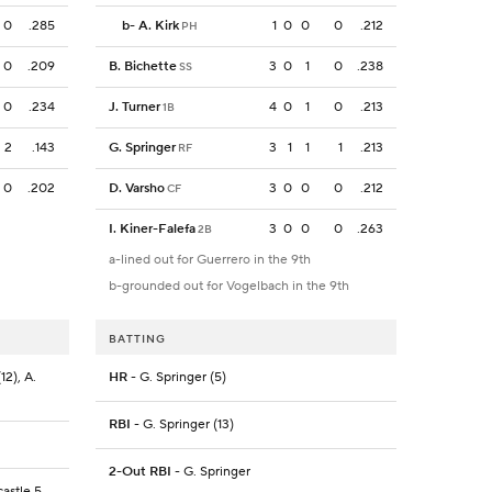
0
.285
b
-
A. Kirk
1
0
0
0
.212
PH
0
.209
B. Bichette
3
0
1
0
.238
SS
0
.234
J. Turner
4
0
1
0
.213
1B
2
.143
G. Springer
3
1
1
1
.213
RF
0
.202
D. Varsho
3
0
0
0
.212
CF
I. Kiner-Falefa
3
0
0
0
.263
2B
a-lined out for Guerrero in the 9th
b-grounded out for Vogelbach in the 9th
BATTING
12), A.
HR
- G. Springer (5)
RBI
- G. Springer (13)
2-Out RBI
- G. Springer
astle 5