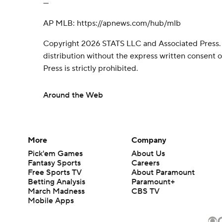
---
AP MLB: https://apnews.com/hub/mlb
Copyright 2026 STATS LLC and Associated Press.
distribution without the express written consent
Press is strictly prohibited.
Around the Web
More
Company
Pick'em Games
About Us
Fantasy Sports
Careers
Free Sports TV
About Paramount
Betting Analysis
Paramount+
March Madness
CBS TV
Mobile Apps