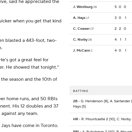
ive, said he appreciated the
J. Westburg
5
0
0
3B
A. Hays
3
0
1
LF
quicker when you get that kind
C. Cowser
2
2
0
CF
en blasted a 443-foot, two-
C. Norby
4
1
1
2B
h.
J. McCann
4
0
1
C
e’s got a great feel for
er. He showed that tonight.”
the season and the 10th of
BATTING
areer home runs, and 50 RBIs
2B
- G. Henderson (8), A. Santander (
nent. His 12 doubles and 37
Hays (5)
t against any team.
HR
- R. Mountcastle 2 (10), C. Norby
 Jays have come in Toronto.
RBI
- A. Rutschman 2 (40), R. Mountc