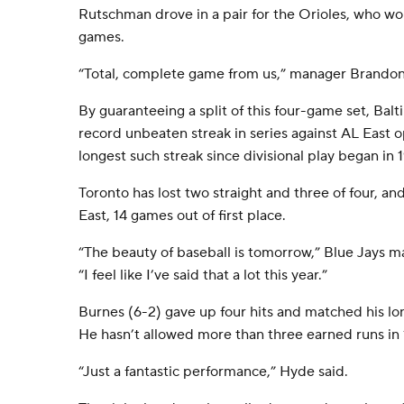
Rutschman drove in a pair for the Orioles, who won
games.
“Total, complete game from us,” manager Brandon
By guaranteeing a split of this four-game set, Bal
record unbeaten streak in series against AL East 
longest such streak since divisional play began in 
Toronto has lost two straight and three of four, an
East, 14 games out of first place.
“The beauty of baseball is tomorrow,” Blue Jays 
“I feel like I’ve said that a lot this year.”
Burnes (6-2) gave up four hits and matched his lo
He hasn’t allowed more than three earned runs in 1
“Just a fantastic performance,” Hyde said.