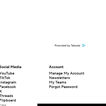
Promoted by Taboola
Social Media
Account
YouTube
Manage My Account
TikTok
Newsletters
Instagram
My Teams
Facebook
Forgot Password
X
Threads
Flipboard