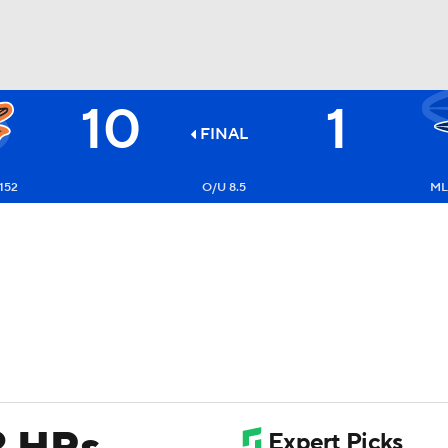
10
1
BA
FINAL
NHL
152
O/U 8.5
ML
CAR
ympics
MLV