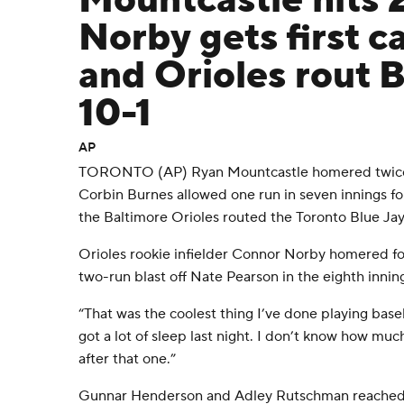
Mountcastle hits 
Norby gets first c
and Orioles rout B
10-1
AP
TORONTO (AP) Ryan Mountcastle homered twice a
Corbin Burnes allowed one run in seven innings for
the Baltimore Orioles routed the Toronto Blue Jay
Orioles rookie infielder Connor Norby homered for 
two-run blast off Nate Pearson in the eighth innin
“That was the coolest thing I’ve done playing baseba
got a lot of sleep last night. I don’t know how much
after that one.”
Gunnar Henderson and Adley Rutschman reached 