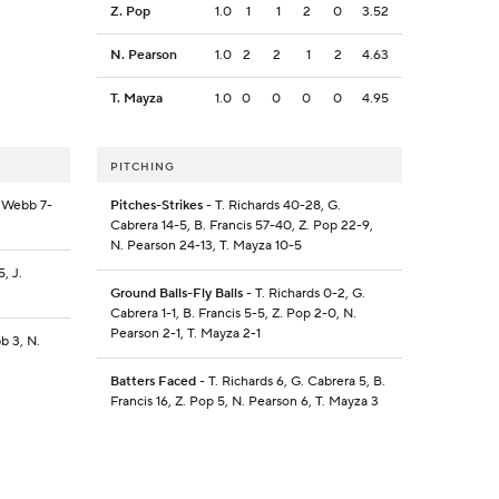
Z. Pop
1.0
1
1
2
0
3.52
N. Pearson
1.0
2
2
1
2
4.63
T. Mayza
1.0
0
0
0
0
4.95
PITCHING
. Webb 7-
Pitches-Strikes
- T. Richards 40-28, G.
Cabrera 14-5, B. Francis 57-40, Z. Pop 22-9,
N. Pearson 24-13, T. Mayza 10-5
, J.
Ground Balls-Fly Balls
- T. Richards 0-2, G.
Cabrera 1-1, B. Francis 5-5, Z. Pop 2-0, N.
Pearson 2-1, T. Mayza 2-1
b 3, N.
Batters Faced
- T. Richards 6, G. Cabrera 5, B.
Francis 16, Z. Pop 5, N. Pearson 6, T. Mayza 3