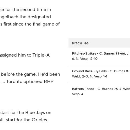
se for the second time in
 Vogelbach the designated
s first since the final game of
PITCHING
Pitches-Strikes
- C. Burnes 99-66, J
assigned him to Triple-A
6, N. Vespi 12-10
Ground Balls-Fly Balls
- C. Burnes 8-5
ist before the game. He’d been
Webb 2-0, N. Vespi 1-1
m. … Toronto optioned RHP
Batters Faced
- C. Burnes 26, J. Web
Vespi 4
tart for the Blue Jays on
l start for the Orioles.