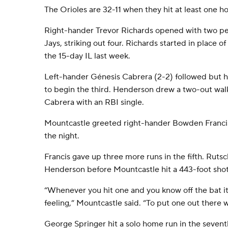
The Orioles are 32-11 when they hit at least one h
Right-hander Trevor Richards opened with two per
Jays, striking out four. Richards started in place
the 15-day IL last week.
Left-hander Génesis Cabrera (2-2) followed but h
to begin the third. Henderson drew a two-out wa
Cabrera with an RBI single.
Mountcastle greeted right-hander Bowden Francis 
the night.
Francis gave up three more runs in the fifth. Rut
Henderson before Mountcastle hit a 443-foot shot
“Whenever you hit one and you know off the bat it’
feeling,” Mountcastle said. “To put one out there w
George Springer hit a solo home run in the sevent