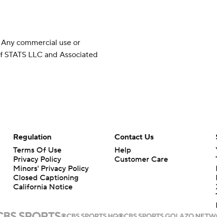
 Any commercial use or
 of STATS LLC and Associated
Regulation
Contact Us
Terms Of Use
Help
Privacy Policy
Customer Care
Minors' Privacy Policy
Closed Captioning
California Notice