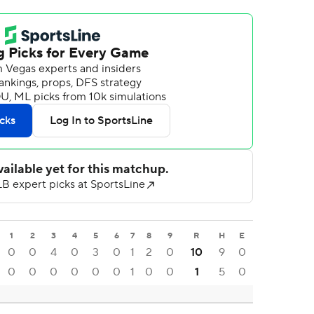
1
2
3
4
5
6
7
8
9
R
H
E
0
0
4
0
3
0
1
2
0
10
9
0
0
0
0
0
0
0
1
0
0
1
5
0