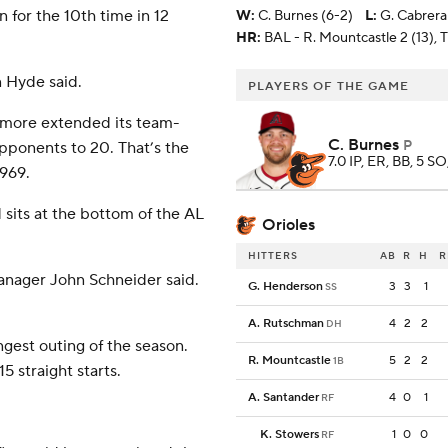
 for the 10th time in 12
W
:
C. Burnes (6-2)
L
:
G. Cabrera
HR:
BAL - R. Mountcastle 2 (13), 
 Hyde said.
PLAYERS OF THE GAME
timore extended its team-
C. Burnes
P
opponents to 20. That’s the
7.0 IP, ER, BB, 5 SO
1969.
d sits at the bottom of the AL
Orioles
HITTERS
AB
R
H
R
manager John Schneider said.
G. Henderson
3
3
1
SS
A. Rutschman
4
2
2
DH
ngest outing of the season.
R. Mountcastle
5
2
2
1B
5 straight starts.
A. Santander
4
0
1
RF
K. Stowers
1
0
0
RF