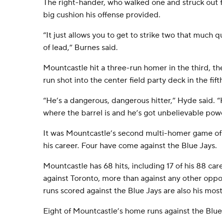
The right-hander, who walked one and struck out f
big cushion his offense provided.
“It just allows you to get to strike two that much 
of lead,” Burnes said.
Mountcastle hit a three-run homer in the third, th
run shot into the center field party deck in the fift
“He’s a dangerous, dangerous hitter,” Hyde said. “H
where the barrel is and he’s got unbelievable pow
It was Mountcastle’s second multi-homer game of 
his career. Four have come against the Blue Jays.
Mountcastle has 68 hits, including 17 of his 88 c
against Toronto, more than against any other oppo
runs scored against the Blue Jays are also his mos
Eight of Mountcastle’s home runs against the Blue