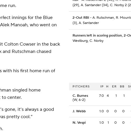
ome run.
(29), A. Santander (34), C. Norby 2 (2
fect innings for the Blue
2-Out RBI
- A. Rutschman, R. Mountc
(3), A. Santander
 of Alek Manoah, who went on
Runners left in scoring position, 2-O
Westburg, C. Norby
it Colton Cowser in the back
lk and Rutschman chased
with his first home run of
PITCHERS
IP
H
ER
BB
S
schman singled home
C. Burnes
7.0
4
1
1
 to center.
(W, 6-2)
s gone, it’s always a good
J. Webb
1.0
0
0
0
as pretty cool.”
N. Vespi
1.0
1
0
0
h.