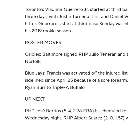
Toronto’s Vladimir Guerrero Jr. started at third ba
three days, with Justin Turner at first and Daniel
hitter. Guerrero’s start at third base Sunday was hi
his 2019 rookie season.
ROSTER MOVES
Orioles: Baltimore signed RHP Julio Teheran and 
Norfolk.
Blue Jays: Francis was activated off the injured l
sidelined since April 25 because of a sore forear
Ryan Burr to Triple-A Buffalo.
UP NEXT
RHP José Berríos (5-4, 2.78 ERA) is scheduled to s
Wednesday night. RHP Albert Suárez (2-0, 1.57) wil