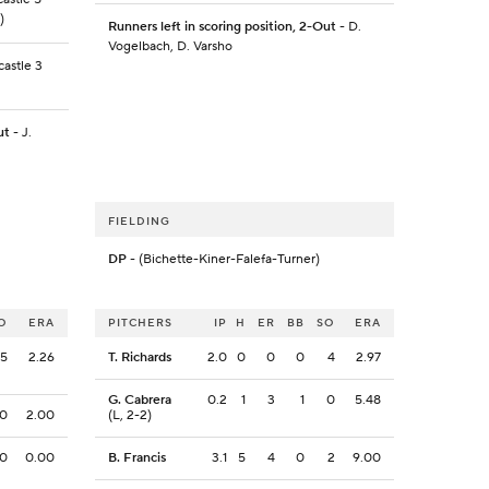
)
Runners left in scoring position, 2-Out
- D.
Vogelbach, D. Varsho
astle 3
ut
- J.
FIELDING
DP
- (Bichette-Kiner-Falefa-Turner)
O
ERA
PITCHERS
IP
H
ER
BB
SO
ERA
5
2.26
T. Richards
2.0
0
0
0
4
2.97
G. Cabrera
0.2
1
3
1
0
5.48
0
2.00
(L, 2-2)
0
0.00
B. Francis
3.1
5
4
0
2
9.00