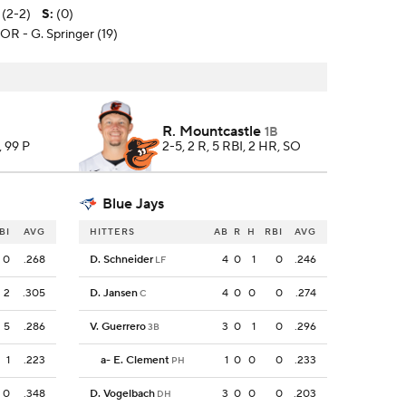
 (2-2)
S
:
(0)
TOR - G. Springer (19)
R. Mountcastle
1B
, 99 P
2-5, 2 R, 5 RBI, 2 HR, SO
Blue Jays
BI
AVG
HITTERS
AB
R
H
RBI
AVG
0
.268
D. Schneider
4
0
1
0
.246
LF
2
.305
D. Jansen
4
0
0
0
.274
C
5
.286
V. Guerrero
3
0
1
0
.296
3B
1
.223
a
-
E. Clement
1
0
0
0
.233
PH
0
.348
D. Vogelbach
3
0
0
0
.203
DH