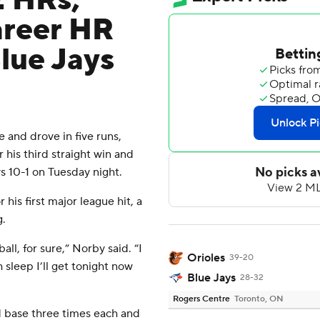
2 HRs,
areer HR
lue Jays
nd drove in five runs,
 his third straight win and
s 10-1 on Tuesday night.
his first major league hit, a
g.
ll, for sure,” Norby said. “I
Orioles
39-20
 sleep I’ll get tonight now
Blue Jays
28-32
Rogers Centre
Toronto, ON
base three times each and