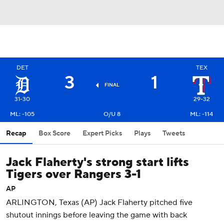
DET
TEX
3
1
FINAL
31-30
29-32
ML: -105
O/U 8
ML: -114
Recap
Box Score
Expert Picks
Plays
Tweets
Jack Flaherty's strong start lifts
Tigers over Rangers 3-1
AP
ARLINGTON, Texas (AP) Jack Flaherty pitched five
shutout innings before leaving the game with back