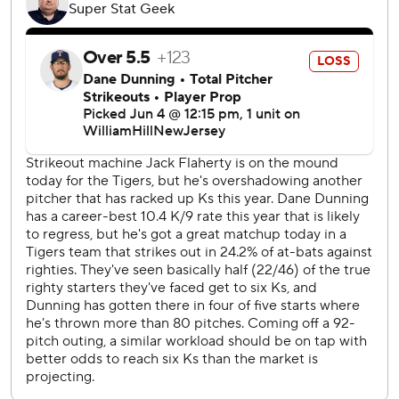
Jason Foley came in to retire Wyatt Langford on a
groundout for his 12th save in 14 opportunities.
The Tigers (31-30) have won three straight, are over .500
for the first time since May 18 and have won the first two in
the three-game series with all five runs coming on homers.
“I do like that our guys have come in and played in a really
tough environment,” manager A.J. Hinch said. “The crowd
was electric. Defending world champs, and we took it right
to them.”
The Rangers (29-32) had won five of six before the series
started, but they've been held to two runs in as many
games.
“The bats were just quiet,” said Rangers manager Bruce
Bochy, back following a one-game absence for what the
team called a personal matter. “We were lucky to get one