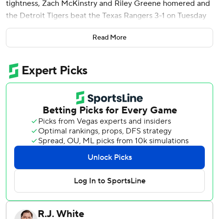
tightness, Zach McKinstry and Riley Greene homered and
the Detroit Tigers beat the Texas Rangers 3-1 on Tuesday
night.
Read More
Flaherty (3-4) allowed two hits and no walks through five
innings, throwing a season-low 60 pitches, including 44
strikes. In his previous start, the 28-year-old right-hander
beat Boston 5-0 by throwing one-hit ball for 6 2/3 innings.
Flaherty said he felt some tightness before the game, and
it worsened.
“Just kind of locked up as the game went along,” said
Flaherty, wearing a wrap around his lower back. He
expressed confidence that he won’t miss his next
scheduled start.
Texas broke up the shutout against Tyler Holton with two
out in the ninth on Ezequiel Duran’s single that landed
between shortstop McKinstry and center fielder Greene.