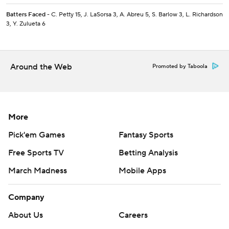
Batters Faced
- C. Petty 15, J. LaSorsa 3, A. Abreu 5, S. Barlow 3, L. Richardson
3, Y. Zulueta 6
Around the Web
Promoted by Taboola
More
Pick'em Games
Fantasy Sports
Free Sports TV
Betting Analysis
March Madness
Mobile Apps
Company
About Us
Careers