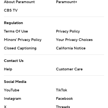
About Paramount
Paramount+
CBS TV
Regulation
Terms Of Use
Privacy Policy
Minors' Privacy Policy
Your Privacy Choices
Closed Captioning
California Notice
Contact Us
Help
Customer Care
Social Media
YouTube
TikTok
Instagram
Facebook
X
Threads