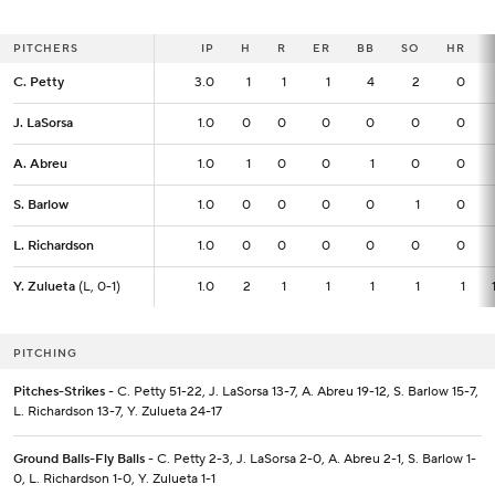
PITCHERS
PITCHERS
IP
IP
H
R
ER
BB
SO
HR
C. Petty
C. Petty
3.0
3.0
1
1
1
4
2
0
J. LaSorsa
J. LaSorsa
1.0
1.0
0
0
0
0
0
0
A. Abreu
A. Abreu
1.0
1.0
1
0
0
1
0
0
S. Barlow
S. Barlow
1.0
1.0
0
0
0
0
1
0
L. Richardson
L. Richardson
1.0
1.0
0
0
0
0
0
0
Y. Zulueta
Y. Zulueta
(L, 0-1)
(L, 0-1)
1.0
1.0
2
1
1
1
1
1
PITCHING
Pitches-Strikes
- C. Petty 51-22, J. LaSorsa 13-7, A. Abreu 19-12, S. Barlow 15-7,
L. Richardson 13-7, Y. Zulueta 24-17
Ground Balls-Fly Balls
- C. Petty 2-3, J. LaSorsa 2-0, A. Abreu 2-1, S. Barlow 1-
0, L. Richardson 1-0, Y. Zulueta 1-1