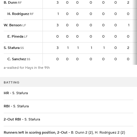
B. Dunn
B. Dunn
3
3
0
0
0
0
0
2
RF
RF
H. Rodriguez
H. Rodriguez
1
1
0
0
0
0
0
0
RF
RF
W. Benson
W. Benson
3
3
0
0
0
0
0
1
LF
LF
E. Pineda
E. Pineda
0
0
0
0
0
0
0
0
LF
LF
S. Stafura
S. Stafura
3
3
1
1
1
1
0
2
SS
SS
C. Sanchez
C. Sanchez
0
0
0
0
0
0
0
0
SS
SS
a-walked for Hays in the 9th
BATTING
HR
- S. Stafura
RBI
- S. Stafura
2-Out RBI
- S. Stafura
Runners left in scoring position, 2-Out
- B. Dunn 2 (2), H. Rodriguez 2 (2)