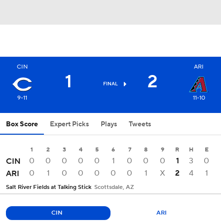
CIN
ARI
1
2
FINAL
9-11
11-10
Box Score
Expert Picks
Plays
Tweets
1
2
3
4
5
6
7
8
9
R
H
E
0
0
0
0
0
1
0
0
0
1
3
0
CIN
0
1
0
0
0
0
0
1
X
2
4
1
ARI
Salt River Fields at Talking Stick
Scottsdale, AZ
CIN
ARI