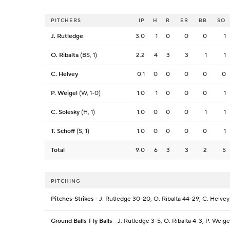
PITCHERS
IP
H
R
ER
BB
SO
J. Rutledge
3.0
1
0
0
0
1
O. Ribalta
(BS, 1)
2.2
4
3
3
1
1
C. Helvey
0.1
0
0
0
0
0
P. Weigel
(W, 1-0)
1.0
1
0
0
0
1
C. Solesky
(H, 1)
1.0
0
0
0
1
1
T. Schoff
(S, 1)
1.0
0
0
0
0
1
Total
9.0
6
3
3
2
5
PITCHING
Pitches-Strikes
- J. Rutledge 30-20, O. Ribalta 44-29, C. Helvey 
Ground Balls-Fly Balls
- J. Rutledge 3-5, O. Ribalta 4-3, P. Weige