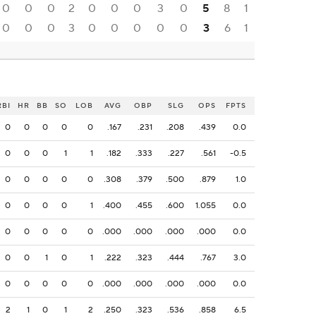
0
0
0
2
0
0
0
3
0
5
8
1
0
0
0
3
0
0
0
0
0
3
6
1
RBI
HR
BB
SO
LOB
AVG
OBP
SLG
OPS
FPTS
0
0
0
0
0
.167
.231
.208
.439
0.0
0
0
0
1
1
.182
.333
.227
.561
-0.5
0
0
0
0
0
.308
.379
.500
.879
1.0
0
0
0
0
1
.400
.455
.600
1.055
0.0
0
0
0
0
0
.000
.000
.000
.000
0.0
0
0
1
0
1
.222
.323
.444
.767
3.0
0
0
0
0
0
.000
.000
.000
.000
0.0
2
1
0
1
2
.250
.323
.536
.858
6.5