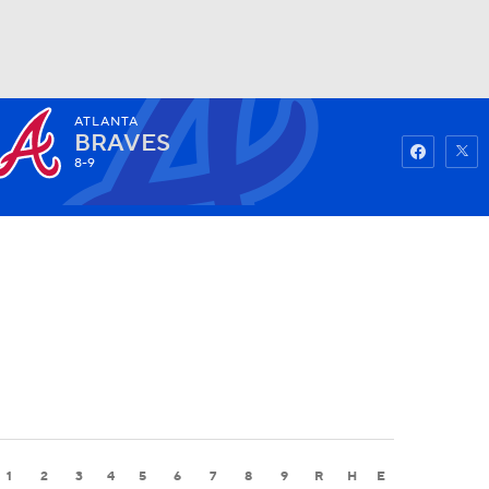
ATLANTA
Watch
Fantasy
Betting
BRAVES
8-9
1
2
3
4
5
6
7
8
9
R
H
E