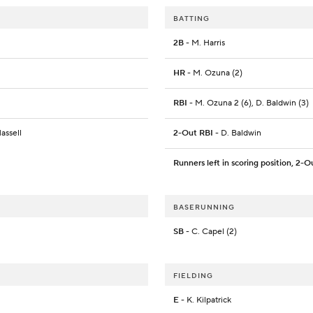
BATTING
2B
- M. Harris
HR
- M. Ozuna (2)
RBI
- M. Ozuna 2 (6), D. Baldwin (3)
assell
2-Out RBI
- D. Baldwin
Runners left in scoring position, 2-O
BASERUNNING
SB
- C. Capel (2)
FIELDING
E
- K. Kilpatrick