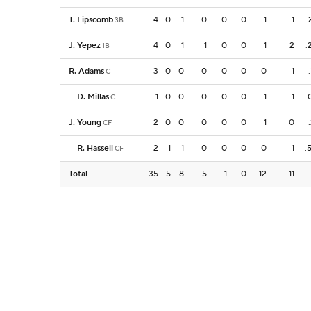
T. Lipscomb
4
0
1
0
0
0
1
1
.
3B
J. Yepez
4
0
1
1
0
0
1
2
.
1B
R. Adams
3
0
0
0
0
0
0
1
C
D. Millas
1
0
0
0
0
0
1
1
.
C
J. Young
2
0
0
0
0
0
1
0
CF
R. Hassell
2
1
1
0
0
0
0
1
.
CF
Total
35
5
8
5
1
0
12
11