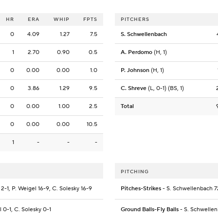
HR
ERA
WHIP
FPTS
PITCHERS
0
4.09
1.27
7.5
S. Schwellenbach
1
2.70
0.90
0.5
A. Perdomo
(H, 1)
0
0.00
0.00
1.0
P. Johnson
(H, 1)
0
3.86
1.29
9.5
C. Shreve
(L, 0-1) (BS, 1)
0
0.00
1.00
2.5
Total
0
0.00
0.00
10.5
1
-
-
-
PITCHING
2-1, P. Weigel 16-9, C. Solesky 16-9
Pitches-Strikes
- S. Schwellenbach 7
l 0-1, C. Solesky 0-1
Ground Balls-Fly Balls
- S. Schwellen