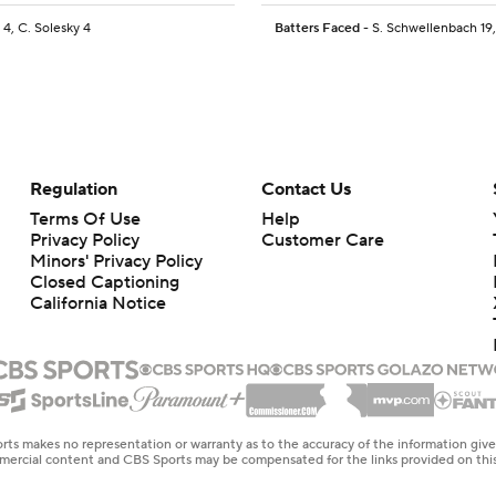
 4, C. Solesky 4
Batters Faced
- S. Schwellenbach 19,
Regulation
Contact Us
Terms Of Use
Help
Privacy Policy
Customer Care
Minors' Privacy Policy
Closed Captioning
California Notice
rts makes no representation or warranty as to the accuracy of the information giv
ommercial content and CBS Sports may be compensated for the links provided on this