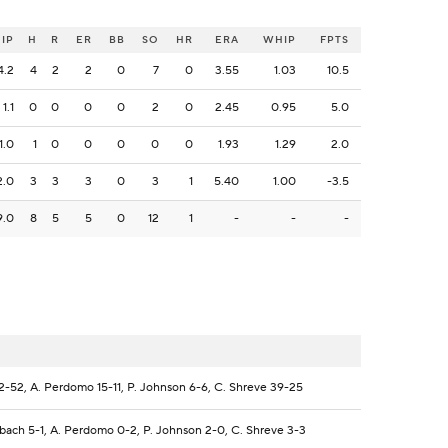
IP
H
R
ER
BB
SO
HR
ERA
WHIP
FPTS
4.2
4
2
2
0
7
0
3.55
1.03
10.5
1.1
0
0
0
0
2
0
2.45
0.95
5.0
1.0
1
0
0
0
0
0
1.93
1.29
2.0
2.0
3
3
3
0
3
1
5.40
1.00
-3.5
9.0
8
5
5
0
12
1
-
-
-
2-52, A. Perdomo 15-11, P. Johnson 6-6, C. Shreve 39-25
bach 5-1, A. Perdomo 0-2, P. Johnson 2-0, C. Shreve 3-3