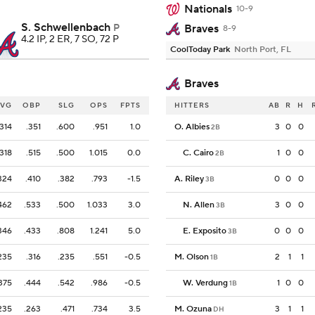
Nationals
10-9
S. Schwellenbach
P
Braves
8-9
4.2 IP, 2 ER, 7 SO, 72 P
CoolToday Park
North Port, FL
Braves
AVG
OBP
SLG
OPS
FPTS
HITTERS
AB
R
H
.314
.351
.600
.951
1.0
O. Albies
3
0
0
2B
.318
.515
.500
1.015
0.0
C. Cairo
1
0
0
2B
324
.410
.382
.793
-1.5
A. Riley
0
0
0
3B
462
.533
.500
1.033
3.0
N. Allen
3
0
0
3B
346
.433
.808
1.241
5.0
E. Exposito
0
0
0
3B
235
.316
.235
.551
-0.5
M. Olson
2
1
1
1B
375
.444
.542
.986
-0.5
W. Verdung
1
0
0
1B
235
.263
.471
.734
3.5
M. Ozuna
3
1
1
DH