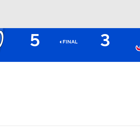
5
3
BA
FINAL
NHL
CAR
ympics
MLV