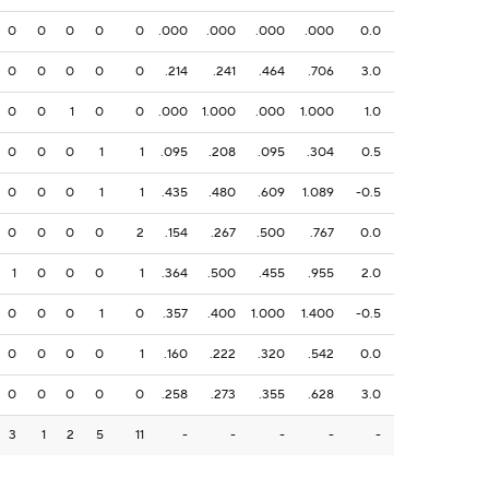
0
0
0
0
0
.000
.000
.000
.000
0.0
0
0
0
0
0
.214
.241
.464
.706
3.0
0
0
1
0
0
.000
1.000
.000
1.000
1.0
0
0
0
1
1
.095
.208
.095
.304
0.5
0
0
0
1
1
.435
.480
.609
1.089
-0.5
0
0
0
0
2
.154
.267
.500
.767
0.0
1
0
0
0
1
.364
.500
.455
.955
2.0
0
0
0
1
0
.357
.400
1.000
1.400
-0.5
0
0
0
0
1
.160
.222
.320
.542
0.0
0
0
0
0
0
.258
.273
.355
.628
3.0
3
1
2
5
11
-
-
-
-
-