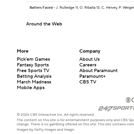
Batters Faced
- J. Rutledge 11, O. Ribalta 13, C. Helvey, P. Weigel
Around the Web
More
Company
Pick'em Games
About Us
Fantasy Sports
Careers
Free Sports TV
About Paramount
Betting Analysis
Paramount+
March Madness
CBS TV
Mobile Apps
© 2026 CBS Interactive Inc. All rights reserved.
The content on this site is for entertainment purposes only and CBS Spo
change. There is no gambling offered on this site. This site contains c
Images by Getty Images and Imagn