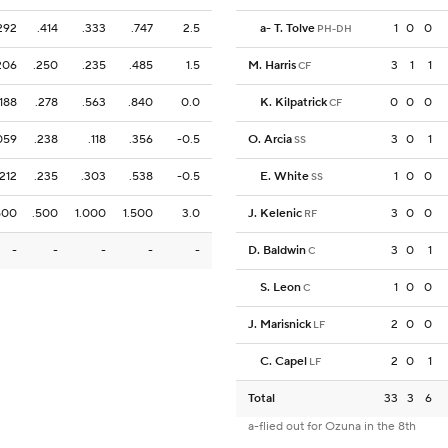
292
.414
.333
.747
2.5
a
-
T. Tolve
1
0
0
PH-DH
206
.250
.235
.485
1.5
M. Harris
3
1
1
CF
.188
.278
.563
.840
0.0
K. Kilpatrick
0
0
0
CF
059
.238
.118
.356
-0.5
O. Arcia
3
0
1
SS
.212
.235
.303
.538
-0.5
E. White
1
0
0
SS
500
.500
1.000
1.500
3.0
J. Kelenic
3
0
0
RF
-
-
-
-
-
D. Baldwin
3
0
1
C
S. Leon
1
0
0
C
J. Marisnick
2
0
0
LF
C. Capel
2
0
1
LF
Total
33
3
6
a-flied out for Ozuna in the 8th