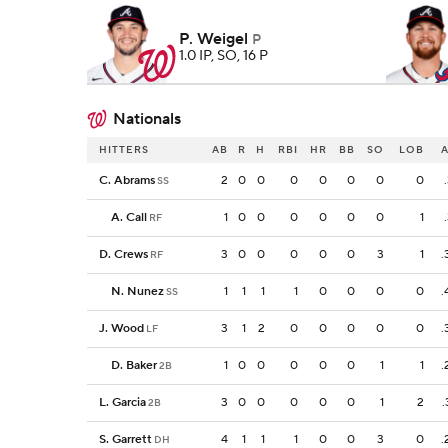
P. Weigel
P
1.0 IP, SO, 16 P
Nationals
HITTERS
AB
R
H
RBI
HR
BB
SO
LOB
C. Abrams
2
0
0
0
0
0
0
0
SS
A. Call
1
0
0
0
0
0
0
1
RF
D. Crews
3
0
0
0
0
0
3
1
.
RF
N. Nunez
1
1
1
1
0
0
0
0
.
SS
J. Wood
3
1
2
0
0
0
0
0
.
LF
D. Baker
1
0
0
0
0
0
1
1
.
2B
L. Garcia
3
0
0
0
0
0
1
2
.
2B
S. Garrett
4
1
1
1
0
0
3
0
.
DH