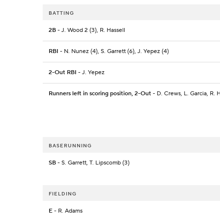
BATTING
2B
- J. Wood 2 (3), R. Hassell
RBI
- N. Nunez (4), S. Garrett (6), J. Yepez (4)
2-Out RBI
- J. Yepez
Runners left in scoring position, 2-Out
- D. Crews, L. Garcia, R. H
BASERUNNING
SB
- S. Garrett, T. Lipscomb (3)
FIELDING
E
- R. Adams