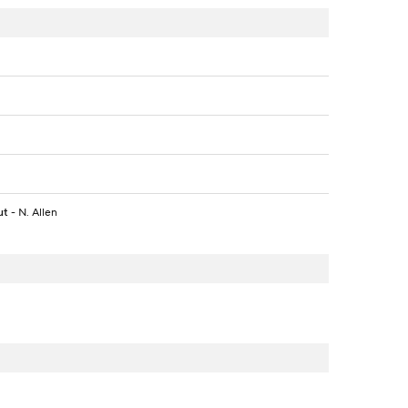
ut
- N. Allen