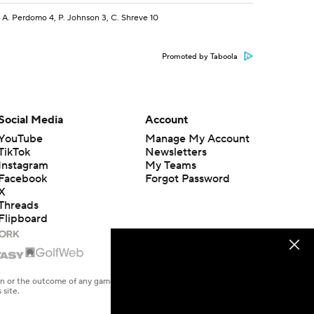
 A. Perdomo 4, P. Johnson 3, C. Shreve 10
Promoted by Taboola
Social Media
Account
YouTube
Manage My Account
TikTok
Newsletters
Instagram
My Teams
Facebook
Forgot Password
X
Threads
Flipboard
en or the outcome of any game or event. Odds and lines subject to
 site.