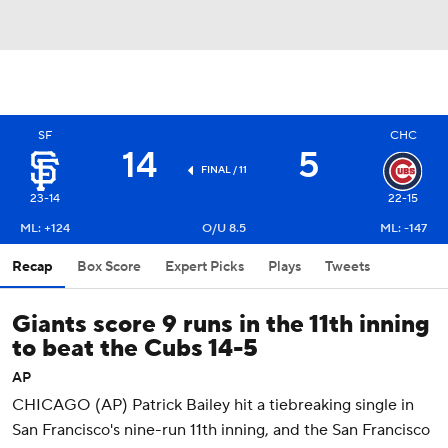
SF
CHC
14
5
FINAL / 11
23-14
22-15
ML: +124
O/U 8.5
ML: -147
Recap
Box Score
Expert Picks
Plays
Tweets
Giants score 9 runs in the 11th inning
to beat the Cubs 14-5
AP
CHICAGO (AP) Patrick Bailey hit a tiebreaking single in
San Francisco's nine-run 11th inning, and the San Francisco