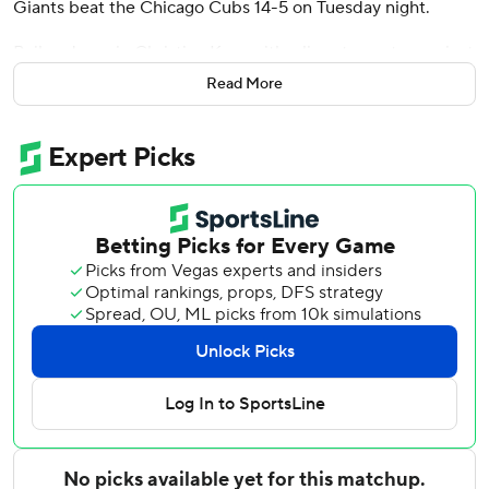
Giants beat the Chicago Cubs 14-5 on Tuesday night.
Bailey drove in Christian Koss with a liner to center against
Ryan Pressly (2-2). Jung Hoo Lee had a run-scoring single
Read More
and Matt Chapman singled home two more runs in San
Francisco's highest-scoring inning of the season.
Lee also hit a two-run homer as San Francisco bounced
back from an ugly 9-2 loss to Chicago on Monday night.
Chapman, who committed two of the Giants’ four errors in
the series opener, had three hits and scored twice.
The Cubs trailed 5-3 before rallying in the ninth, handing
Justin Verlander another no-decision after he was in
position for his first win with the Giants.
Justin Turner bounced a pinch-hit RBI single into right
field against Ryan Walker. After Ian Happ struck out
swinging for the second out, Kyle Tucker greeted Erik
Miller (2-0) with a hard grounder back up the middle,