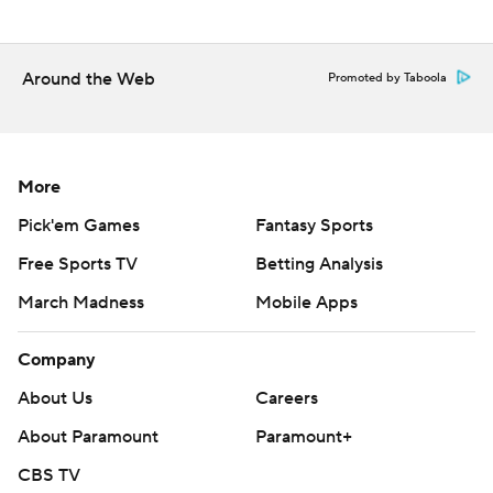
Around the Web
Promoted by Taboola
More
Pick'em Games
Fantasy Sports
Free Sports TV
Betting Analysis
March Madness
Mobile Apps
Company
About Us
Careers
About Paramount
Paramount+
CBS TV