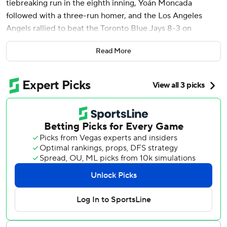
tiebreaking run in the eighth inning, Yoán Moncada
followed with a three-run homer, and the Los Angeles
Angels rallied to beat the Toronto Blue Jays 8-3 on
Tuesday night for just their second win in 10 games.
Read More
Zach Neto hustled home with the tying run to start a six-
run rally in the eighth by the Angels, who scored more
than five runs in a full game for the first time since April 10.
O'Hoppe delivered an RBI single before Moncada hit his
first homer since September 2023 in his first game back
from a thumb injury. Jo Adell added another homer
moments later.
George Springer and Anthony Santander homered for the
Blue Jays, who opened a six-game trip with their third
straight loss.
Tyler Anderson recovered from a rocky first inning to pitch
six-hit ball into the seventh for the Angels.