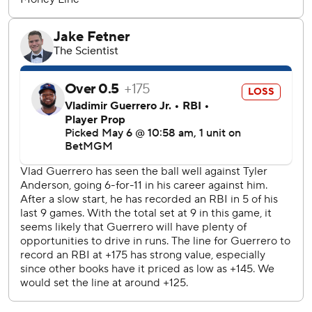
Neto extended his hitting streak to a career-best 11 games
with a first-inning single.
Yusei Kikuchi (0-4, 4.21 ERA) takes his eighth shot at
earning his first win for the Angels. José Berríos (1-1, 3.98)
goes for Toronto.
---
AP MLB: https://apnews.com/MLB
Copyright 2026 STATS LLC and Associated Press. Any
commercial use or distribution without the express written
consent of STATS LLC and Associated Press is strictly
prohibited.