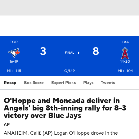
TOR
LAA
3
8
FINAL
16-19
14-20
ML: -115
O/U 9
ML: -104
Recap
Box Score
Expert Picks
Plays
Tweets
O'Hoppe and Moncada deliver in
Angels' big 8th-inning rally for 8-3
victory over Blue Jays
AP
ANAHEIM, Calif. (AP) Logan O'Hoppe drove in the