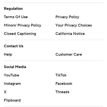
Regulation
Terms Of Use
Privacy Policy
Minors' Privacy Policy
Your Privacy Choices
Closed Captioning
California Notice
Contact Us
Help
Customer Care
Social Media
YouTube
TikTok
Instagram
Facebook
X
Threads
Flipboard