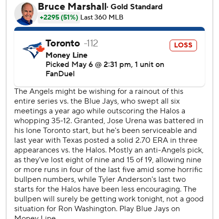
José Ureña pitched solidly into the fifth inning of his debut
with the Blue Jays, who signed the right-hander Monday.
Toronto is Ureña’s eighth team in the past six seasons.
After Springer hit his fourth homer in the first, Taylor Ward
answered with a two-run shot to center, ending his 1-for-
35 slump.
Santander then golfed a low breaking ball from Ryan
Johnson into the short right-field porch with one out in the
eighth. Héctor Neris (1-1) came on and got two outs,
stranding two Blue Jays.
Neto walked, stole second and scored the tying run when
Ernie Clement couldn’t handle Alejandro Kirk’s throw to
third after the catcher fielded Nolan Schanuel’s poor bunt
off Yimi García (0-2).