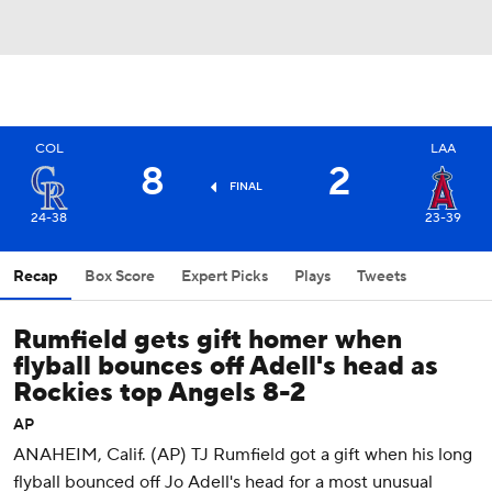
COL
LAA
8
2
FINAL
24-38
23-39
Recap
Box Score
Expert Picks
Plays
Tweets
Rumfield gets gift homer when
flyball bounces off Adell's head as
Rockies top Angels 8-2
AP
ANAHEIM, Calif. (AP) TJ Rumfield got a gift when his long
flyball bounced off Jo Adell's head for a most unusual