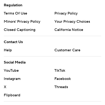
Regulation
Terms Of Use
Privacy Policy
Minors' Privacy Policy
Your Privacy Choices
Closed Captioning
California Notice
Contact Us
Help
Customer Care
Social Media
YouTube
TikTok
Instagram
Facebook
X
Threads
Flipboard