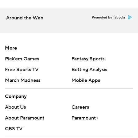
---
AP MLB: https://apnews.com/hub/mlb
Around the Web
Promoted by Taboola
Copyright 2026 STATS LLC and Associated Press. Any
commercial use or distribution without the express written
consent of STATS LLC and Associated Press is strictly
More
prohibited.
Pick'em Games
Fantasy Sports
Free Sports TV
Betting Analysis
March Madness
Mobile Apps
Company
About Us
Careers
About Paramount
Paramount+
CBS TV