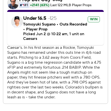
caromed back into the outfield. Rumfield stopped at
second base, initially unsure of the ruling, before
proceeding around the bases.
Goodman hit his 15th homer to left field in the second. He
has homered in back-to-back games. Ezequiel Tovar had a
sacrifice fly in the inning, and Edouard Julien added an RBI
single that made it 3-0.
Castro's three-run homer to right made it 7-0 in a five-run
fourth.
Wade Meckler had a two-run double for the Angels in the
fifth before a trio of Rockies relievers combined for four
scoreless innings.
Rockies RHP Michael Lorenzen (2-7, 7.22 ERA) faces RHP
Walbert Ureña (2-4, 2.44) in the series finale Wednesday
night.