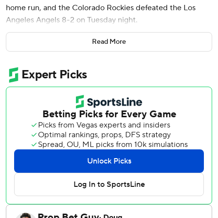
home run, and the Colorado Rockies defeated the Los
Angeles Angels 8-2 on Tuesday night.
Willi Castro hit a three-run homer in the fourth inning and
Read More
Hunter Goodman had a solo shot in the second. Tomoyuki
Sugano (5-4) allowed two runs in five innings for the
Rockies, who have won four of five after losing eight of
nine.
Castro and Rumfield hit back-to-back homers in the fourth
off starter Grayson Rodriguez (2-2), who gave up eight
runs, eight hits and three walks in 3 2/3 innings.
With the Rockies holding a 7-0 lead, Rumfield sent a drive
to deep right-center, where the ball grazed the outside of
Adell's glove before hitting his head and bounding over
the wall.
There was brief confusion on the field when the ball