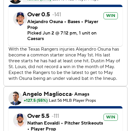
JJ Wetherholt singled for the Cardinals in the seventh and
scored on a double by Alec Burleson. Two pitches later,
Jordan Walker’s single drove in Herrera to make it 4-all
before Rangers starter Nathan Eovaldi was relieved by
Jalen Beeks.
Eovaldi got his first no-decision in 12 starts this year. It was
the longest such streak by a Texas starter to begin a
season since 2015.
Jimmy Crooks hit an RBI single in the second that
snapped a string of 28 1/3 consecutive scoreless innings by
Rangers starters, the third-longest streak in franchise
history. Nolan Gorman added a solo homer in the fourth
for St. Louis.
Carter scored when Nicky Lopez grounded into a
forceout, and Pederson's double two pitches later drove in
Lopez to make it 2-all in the fifth.