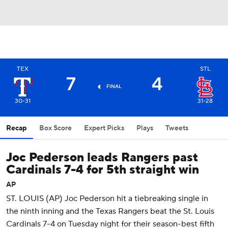
TEX
STL
7
4
FINAL
30-31
31-28
Recap
Box Score
Expert Picks
Plays
Tweets
Joc Pederson leads Rangers past
Cardinals 7-4 for 5th straight win
AP
ST. LOUIS (AP) Joc Pederson hit a tiebreaking single in
the ninth inning and the Texas Rangers beat the St. Louis
Cardinals 7-4 on Tuesday night for their season-best fifth