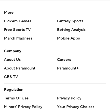
More
Pick'em Games
Fantasy Sports
Free Sports TV
Betting Analysis
March Madness
Mobile Apps
Company
About Us
Careers
About Paramount
Paramount+
CBS TV
Regulation
Terms Of Use
Privacy Policy
Minors' Privacy Policy
Your Privacy Choices