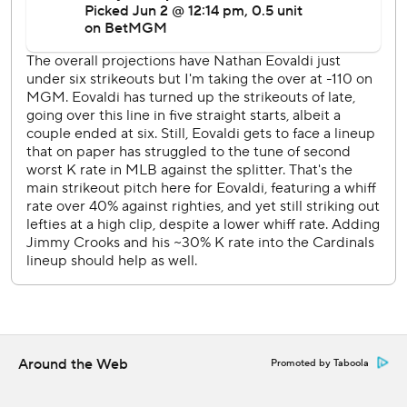
Higashioka scored on Pederson's sacrifice fly in the
seventh.
Rangers LHP Mackenzie Gore (4-4, 3.96 ERA) starts
Wednesday opposite RHP Andre Gallante (5-4, 4.19) in
the series finale.
---
AP MLB: https://apnews.com/hub/MLB
Copyright 2026 STATS LLC and Associated Press. Any
commercial use or distribution without the express written
consent of STATS LLC and Associated Press is strictly
prohibited.
Around the Web
Promoted by Taboola