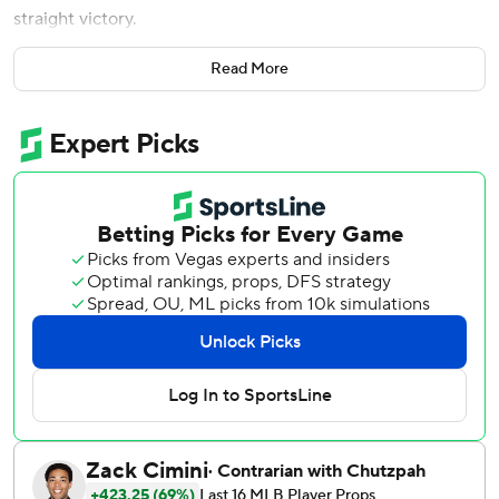
straight victory.
Pederson went 3 for 4 with two doubles and two RBIs.
Read More
Josh Jung also drove in two runs and Kyle Higashioka had
three hits for Texas.
Evan Carter drew a leadoff walk in the ninth, moved to
second on a wild pitch by Riley O’Brien (3-3) and third
when Higashioka singled. Pederson and Jung followed
with RBI singles before Pederson scored on Brandon
Nimmo’s sacrifice fly to make it 7-4.
The Cardinals are 2-9 in the regular season against Texas in
St. Louis.
Cal Quantrill (3-0) entered with a runner on second and
two outs in the eighth and needed just one pitch to retire
Iván Herrera. Jakob Junis pitched a scoreless ninth for his
fourth save.