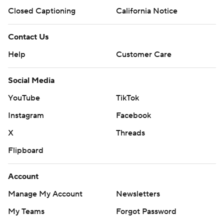
Closed Captioning
California Notice
Contact Us
Help
Customer Care
Social Media
YouTube
TikTok
Instagram
Facebook
X
Threads
Flipboard
Account
Manage My Account
Newsletters
My Teams
Forgot Password