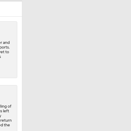
er and
ports.
et to
s
ling of
s left
y
 return
ed the