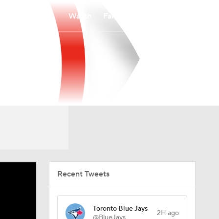
Watch
Fantasy
Betting
Recent Tweets
Toronto Blue Jays
2H ago
@BlueJays