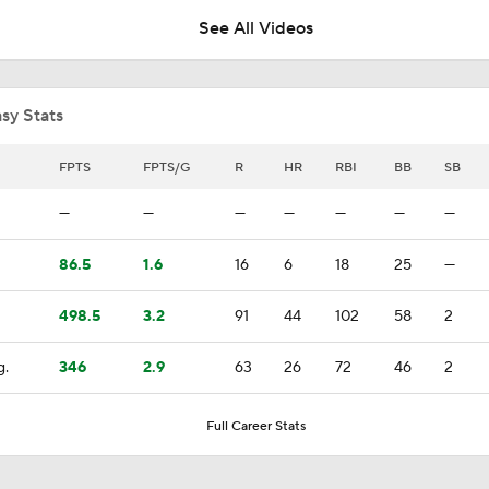
See All Videos
Kevin Gausman Set to Make Cubs Debut on Friday
sy Stats
Highlights: Blue Jays at Cubs (8/6)
FPTS
FPTS/G
R
HR
RBI
BB
SB
—
—
—
—
—
—
—
Highlights: Blue Jays at Astros (8/5)
86.5
1.6
16
6
18
25
—
498.5
3.2
91
44
102
58
2
Why You Shouldn't Sleep on the Cubs
g.
346
2.9
63
26
72
46
2
Highlights: Blue Jays at Astros (8/4)
Full Career Stats