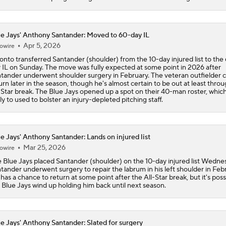
MLB trade deadline predictions: Why Phillies will bring back
Hoffman
e Jays' Anthony Santander: Moved to 60-day IL
Apr 5, 2026
owire
onto transferred Santander (shoulder) from the 10-day injured list to the
How the Phillies can help Bryce Harper
 IL on Sunday. The move was fully expected at some point in 2026 after
tander underwent shoulder surgery in February. The veteran outfielder 
urn later in the season, though he's almost certain to be out at least thro
-Star break. The Blue Jays opened up a spot on their 40-man roster, which 
ely to used to bolster an injury-depleted pitching staff.
Best Fit for George Springer
e Jays' Anthony Santander: Lands on injured list
Best Fit For Kevin Gausman
Mar 25, 2026
owire
 Blue Jays placed Santander (shoulder) on the 10-day injured list Wedne
tander underwent surgery to repair the labrum in his left shoulder in Feb
has a chance to return at some point after the All-Star break, but it's poss
Braves Need a Playoff Starter and One More Bat
 Blue Jays wind up holding him back until next season.
e Jays' Anthony Santander: Slated for surgery
MLB Trade Deadline Target: LHP Robbie Ray