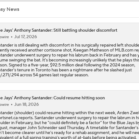
Phillies Acquiring Luis Arraez From Giants
asy News
e Jays' Anthony Santander: Still battling shoulder discomfort
Blue Jays Acquire Jose Soriano from Angels
Jul 17, 2026
owire
tander is still dealing with discomfort in his surgically repaired left should
ently received another cortisone shot, Keegan Matheson of MLB.com re
tander underwent surgery to repair his labrum back in February and has y
Phillies Looking for Help for Bryce Harper
ume swinging the bat. It's becoming increasingly unlikely that he plays thi
son. Signed to a five-year, $92.5 million deal following the 2024 season,
tander's tenure in Toronto has been a nightmare after he slashed just
5/.271/.294 across 54 games last regular season.
MLB Trade Grades: Cubs Acquire Kevin Gausman
e Jays' Anthony Santander: Could resume hitting soon
Jun 18, 2026
Cubs Acquire Kevin Gausman From Blue Jays
owire
tander (shoulder) could resume hitting within the next week, Arden Zwel
rtsnet.ca reports. Santander underwent surgery to repair the labrum in hi
ulder in February, but he "could definitely be a factor" for the Blue Jays b
ust, manager John Schneider said Thursday. A timetable for Santander's
Red Sox & Dodgers Trade Deadline Needs
't become clearer until he's ready for a rehab assignment, and he will ne
ivalent of a full spring training's worth of at-bats before being activated.