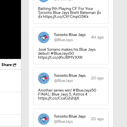
Batting 9th Playing CF For Your
Toronto Blue Jays Brett Bateman 👍
👍 https://t.co/CtFCmpG5Kk
Toronto Blue Jays
4H ago
@BlueJays
José Soriano makes his Blue Jays
debut! #BlueJays50
https://t.co/dfxJBMVXXK
Share
Toronto Blue Jays
2D ago
@BlueJays
Another series win! #BlueJays50
FINAL: Blue Jays 5, Astros 4
https://t.co/CcaG2i2djX
Toronto Blue Jays
2D ago
@BlueJays