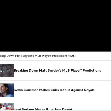
king Down Matt Snyder's MLB Playoff Predictions
(9:06)
Breaking Down Matt Snyder's MLB Playoff Predictions
Kevin Gausman Makes Cubs Debut Against Royals
José Soriano Makes Blue Jays Debut