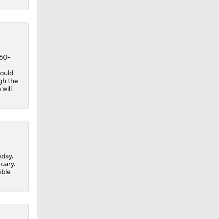
 Jeff
 60-
could
ugh the
will
sday.
ruary.
ible