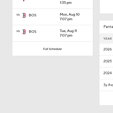
1:31
1:35 pm
vs
Mon, Aug 10
BOS
7:07 pm
1:05
Fanta
vs
Tue, Aug 11
BOS
7:07 pm
YEAR
1:28
2026
Full Schedule
2025
0:50
2024
1:01
3y Av
0:40