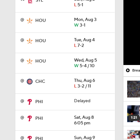
STL
L
5-1
@
Mon, Aug 3
HOU
W
3-1
@
Tue, Aug 4
HOU
L
7-2
@
Wed, Aug 5
HOU
W
5-4 / 10
Brea
@
Thu, Aug 6
CHC
L
3-2 / 11
@
Delayed
PHI
@
Sat, Aug 8
1:21
PHI
6:05 pm
@
Sun, Aug 9
PHI