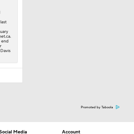
l
last
nuary
et.ca.
e end
r
 Davis
Promoted by Taboola
Social Media
Account