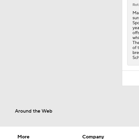
0:39
Rot
Man
sur
Spo
yea
off
whi
The
of 
bre
Sch
Around the Web
More
Company