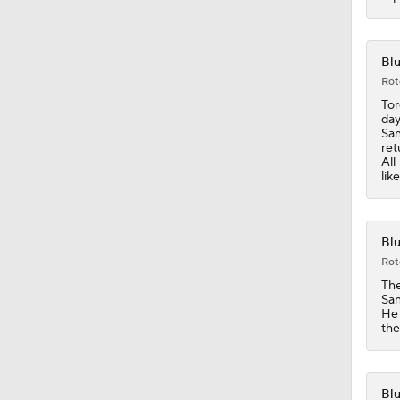
0:47
Blu
Rot
Tor
day
1:32
San
ret
All
lik
1:02
Blu
Rot
1:03
The
San
He 
the
1:16
Blu