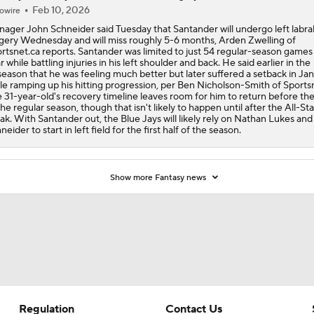
Feb 10, 2026
owire
ager John Schneider said Tuesday that Santander will undergo left labra
gery Wednesday and will miss roughly 5-6 months, Arden Zwelling of
rtsnet.ca reports. Santander was limited to just 54 regular-season games 
r while battling injuries in his left shoulder and back. He said earlier in the
season that he was feeling much better but later suffered a setback in Ja
le ramping up his hitting progression, per Ben Nicholson-Smith of Sportsn
 31-year-old's recovery timeline leaves room for him to return before th
the regular season, though that isn't likely to happen until after the All-Sta
ak. With Santander out, the Blue Jays will likely rely on Nathan Lukes and
neider to start in left field for the first half of the season.
Show more Fantasy news
Regulation
Contact Us