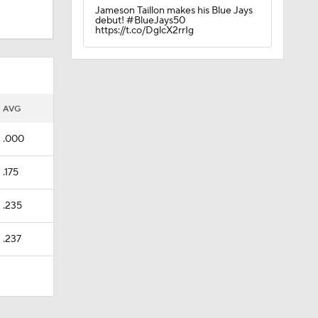
Jameson Taillon makes his Blue Jays
debut! #BlueJays50
https://t.co/DglcX2rrIg
AVG
.000
.175
.235
.237