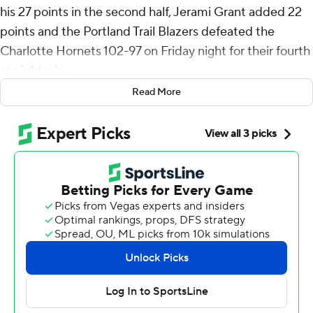
his 27 points in the second half, Jerami Grant added 22
points and the Portland Trail Blazers defeated the
Charlotte Hornets 102-97 on Friday night for their fourth
straight win.
Read More
Deni Avdija had 18 points and Dononvan Clingan added
13 rebounds as the Blazers outscored the Hornets 29-22
in the fourth quarter.
Nick Smith Jr. had 17 points and Josh Okogie added 16
points and 10 rebounds to lead the Hornets, who lacked
scoring power without LaMelo Ball, Miles Bridges and
Brandon Miller.
The Hornets led 75-73 entering the fourth quarter, but
the Blazers quickly took control. After Portland corralled
two offensive rebounds on the same possession, Simons