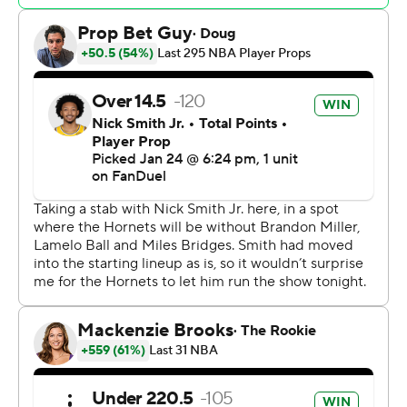
buried a 3 to give the Blazers the lead for good with 7 1/2
minutes to play, sparking a 7-0 run. The Blazers never
trailed again.
The Hornets shot 7 of 22 in the fourth quarter.
Trail Blazers: It was another solid defensive effort for the
Trail Blazers on the second night of a back-to-back.
Portland shut down Orlando with a 101-79 road victory
on Thursday, then carried that momentum against the
Hornets, limiting Charlotte to 41% shooting.
Hornets: With Miller out for the season following wrist
surgery, the Hornets are going to need some others to
step up their 3-point shooting. They didn't get much of
that against the Blazers and the offense had no one to
turn to in the fourth quarter.