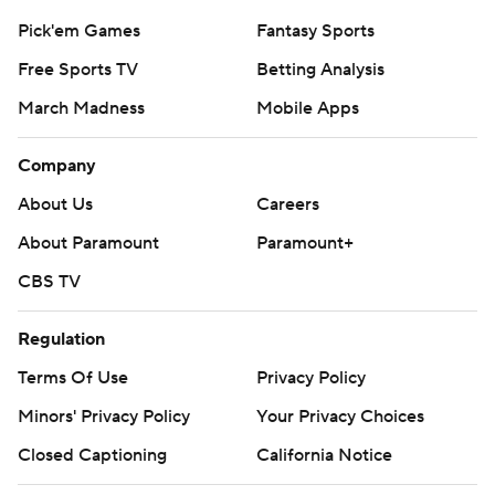
strictly prohibited.
Pick'em Games
Fantasy Sports
Free Sports TV
Betting Analysis
March Madness
Mobile Apps
Company
About Us
Careers
About Paramount
Paramount+
CBS TV
Regulation
Terms Of Use
Privacy Policy
Minors' Privacy Policy
Your Privacy Choices
Closed Captioning
California Notice