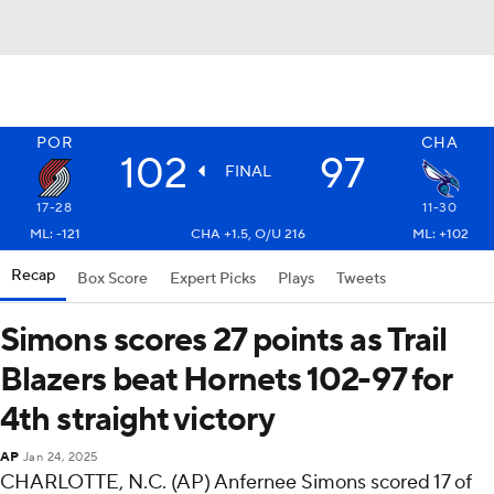
POR
CHA
102
97
FINAL
17-28
11-30
ML: -121
CHA +1.5, O/U 216
ML: +102
Recap
Box Score
Expert Picks
Plays
Tweets
Simons scores 27 points as Trail
Blazers beat Hornets 102-97 for
4th straight victory
AP
Jan 24, 2025
CHARLOTTE, N.C. (AP) Anfernee Simons scored 17 of