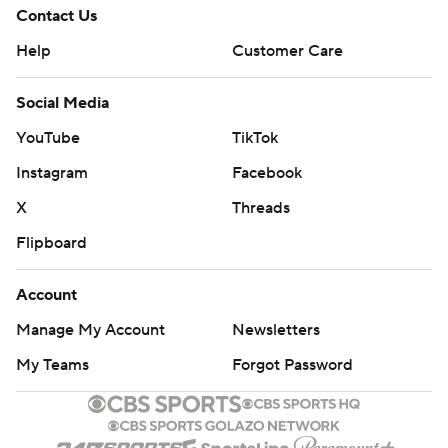
Contact Us
Help
Customer Care
Social Media
YouTube
TikTok
Instagram
Facebook
X
Threads
Flipboard
Account
Manage My Account
Newsletters
My Teams
Forgot Password