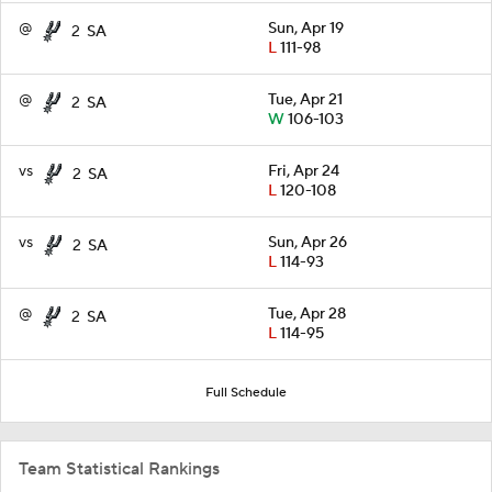
@
Sun, Apr 19
2
SA
L
111-98
@
Tue, Apr 21
2
SA
W
106-103
vs
Fri, Apr 24
2
SA
L
120-108
vs
Sun, Apr 26
2
SA
L
114-93
@
Tue, Apr 28
2
SA
L
114-95
Full Schedule
Team Statistical Rankings