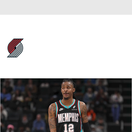
Overall 42-40 • WEST 7th
Portland Trail Blazers
Trail Blazers News
Schedule
Stats
Roster
Depth Chart
Transactions
Injuries