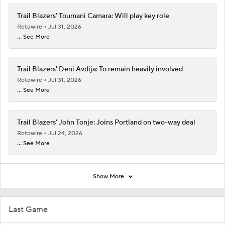
Trail Blazers' Toumani Camara: Will play key role
Rotowire
Jul 31, 2026
... See More
Trail Blazers' Deni Avdija: To remain heavily involved
Rotowire
Jul 31, 2026
... See More
Trail Blazers' John Tonje: Joins Portland on two-way deal
Rotowire
Jul 24, 2026
... See More
Show More
Last Game