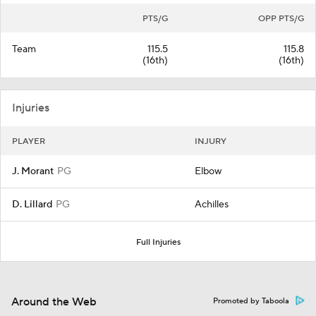
PTS/G
OPP PTS/G
Team
115.5
115.8
(16th)
(16th)
Injuries
PLAYER
INJURY
J. Morant
PG
Elbow
D. Lillard
PG
Achilles
Full Injuries
Around the Web
Promoted by Taboola