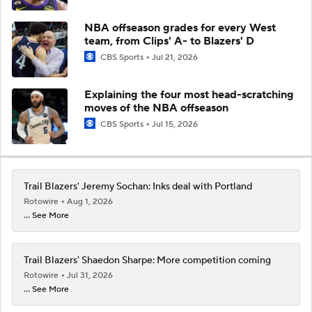
NBA offseason grades for every West
team, from Clips' A- to Blazers' D
CBS Sports
Jul 21, 2026
Explaining the four most head-scratching
moves of the NBA offseason
CBS Sports
Jul 15, 2026
Trail Blazers' Jeremy Sochan: Inks deal with Portland
Rotowire
Aug 1, 2026
... See More
Trail Blazers' Shaedon Sharpe: More competition coming
Rotowire
Jul 31, 2026
... See More