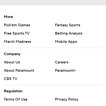
More
Pick'em Games
Fantasy Sports
Free Sports TV
Betting Analysis
March Madness
Mobile Apps
Company
About Us
Careers
About Paramount
Paramount+
CBS TV
Regulation
Terms Of Use
Privacy Policy