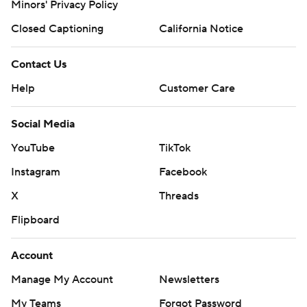
Minors' Privacy Policy
Closed Captioning
California Notice
Contact Us
Help
Customer Care
Social Media
YouTube
TikTok
Instagram
Facebook
X
Threads
Flipboard
Account
Manage My Account
Newsletters
My Teams
Forgot Password