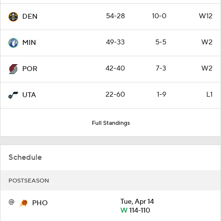
54-28
10-0
W12
DEN
49-33
5-5
W2
MIN
42-40
7-3
W2
POR
22-60
1-9
L1
UTA
Full Standings
Schedule
POSTSEASON
@
Tue, Apr 14
PHO
W
114-110