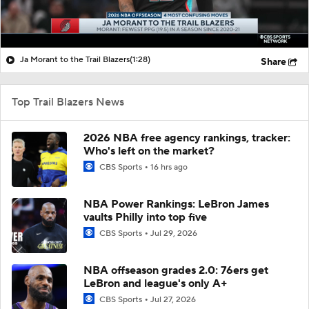
Ja Morant to the Trail Blazers
(1:28)
Share
Top Trail Blazers News
2026 NBA free agency rankings, tracker:
Who's left on the market?
CBS Sports
16 hrs ago
NBA Power Rankings: LeBron James
vaults Philly into top five
CBS Sports
Jul 29, 2026
NBA offseason grades 2.0: 76ers get
LeBron and league's only A+
CBS Sports
Jul 27, 2026