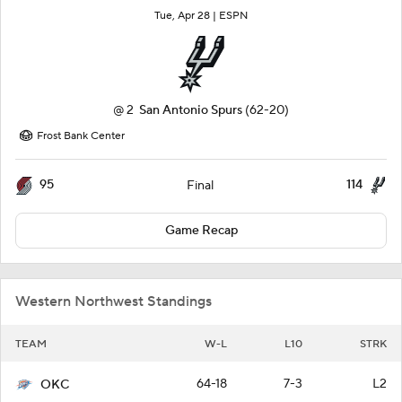
Tue, Apr 28 |
ESPN
@
2
San Antonio Spurs
(62-20)
Frost Bank Center
95
114
Final
Game Recap
Western Northwest Standings
TEAM
W-L
L10
STRK
64-18
7-3
L2
OKC