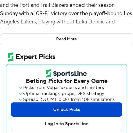
and the Portland Trail Blazers ended their season
Sunday with a 109-81 victory over the playoff-bound Los
Angeles Lakers, playing without Luka Doncic and
LeBron James.
Read More
Rookie Dalton Knecht had 27 points for the Lakers (50-
31), who had won the last six meetings with Portland.
The Lakers had already locked up the third seed in the
Western Conference with a 140-109 win over Houston
on Friday. The Lakers will face the sixth-seeded
Minnesota Timberwolves in the opening round.
With a postseason berth secured, James (left groin
strain) and Doncic (left quad soreness) were among
those that did not play. Bronny James made his first
start of the season, finishing with four points.