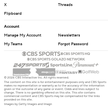
AP NBA: https://apnews.com/hub/nba
X
Threads
Flipboard
Copyright 2026 STATS LLC and Associated Press. Any
commercial use or distribution without the express
Account
written consent of STATS LLC and Associated Press is
Manage My Account
Newsletters
strictly prohibited.
My Teams
Forgot Password
© 2026 CBS Interactive Inc. All rights reserved.
The content on this site is for entertainment purposes only and CBS Sports
makes no representation or warranty as to the accuracy of the information
given or the outcome of any game or event. Odds and lines subject to
change. There is no gambling offered on this site. This site contains
commercial content and CBS Sports may be compensated for the links
provided on this site.
Images by Getty Images and Imagn