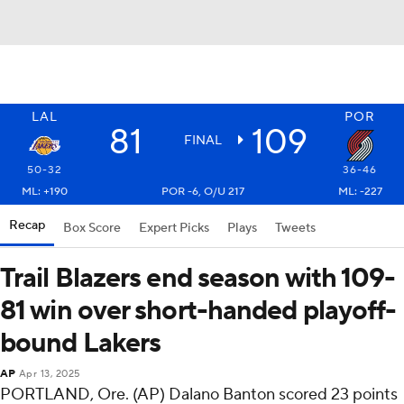
LAL
POR
81
109
FINAL
50-32
36-46
ML: +190
POR -6, O/U 217
ML: -227
Recap
Box Score
Expert Picks
Plays
Tweets
Trail Blazers end season with 109-
81 win over short-handed playoff-
bound Lakers
AP
Apr 13, 2025
PORTLAND, Ore. (AP) Dalano Banton scored 23 points