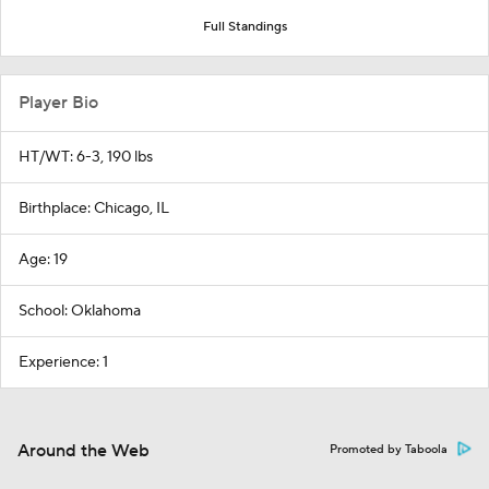
Full Standings
Player Bio
HT/WT: 6-3, 190 lbs
Birthplace: Chicago, IL
Age: 19
School: Oklahoma
Experience: 1
Around the Web
Promoted by Taboola