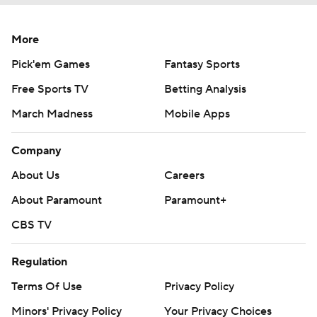
More
Pick'em Games
Fantasy Sports
Free Sports TV
Betting Analysis
March Madness
Mobile Apps
Company
About Us
Careers
About Paramount
Paramount+
CBS TV
Regulation
Terms Of Use
Privacy Policy
Minors' Privacy Policy
Your Privacy Choices