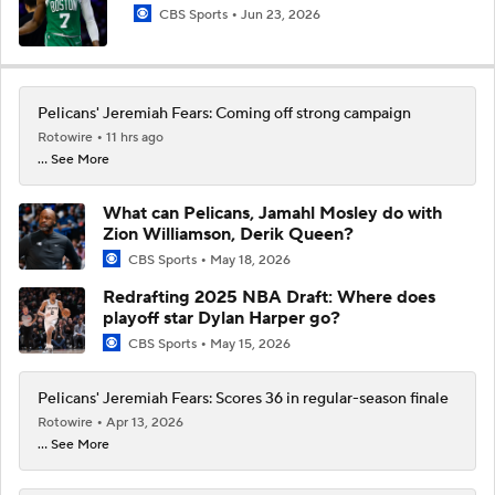
CBS Sports
Jun 23, 2026
Pelicans' Jeremiah Fears: Coming off strong campaign
Rotowire
11 hrs ago
... See More
What can Pelicans, Jamahl Mosley do with
Zion Williamson, Derik Queen?
CBS Sports
May 18, 2026
Redrafting 2025 NBA Draft: Where does
playoff star Dylan Harper go?
CBS Sports
May 15, 2026
Pelicans' Jeremiah Fears: Scores 36 in regular-season finale
Rotowire
Apr 13, 2026
... See More