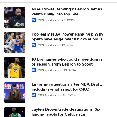
NBA Power Rankings: LeBron James
vaults Philly into top five
CBS Sports
Jul 29, 2026
Too-early NBA Power Rankings: Why
Spurs have edge over Knicks at No. 1
CBS Sports
Jul 13, 2026
10 big names who could move during
offseason, from LeBron to Scoot
CBS Sports
Jun 30, 2026
Lingering questions after NBA Draft,
including what's next for OKC
CBS Sports
Jun 24, 2026
Jaylen Brown trade destinations: Six
landing spots for Celtics star