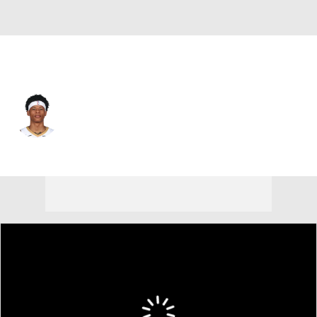
New Orleans • #0 • PG
Jeremiah Fears
Player Home
Fantasy
Game Log
Splits
Career