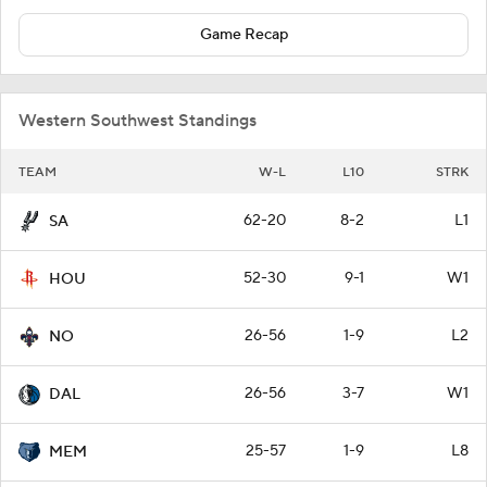
Game Recap
Western Southwest Standings
TEAM
W-L
L10
STRK
62-20
8-2
L1
SA
52-30
9-1
W1
HOU
26-56
1-9
L2
NO
26-56
3-7
W1
DAL
25-57
1-9
L8
MEM