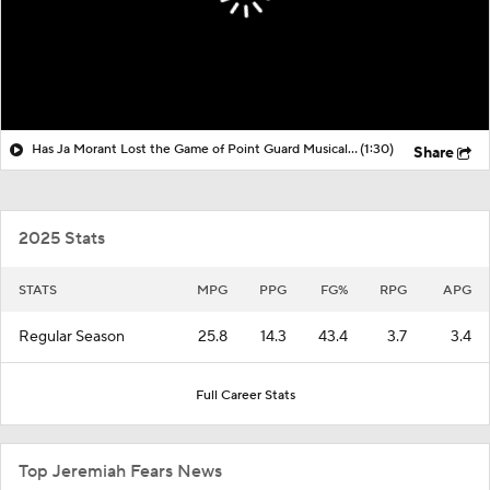
Has Ja Morant Lost the Game of Point Guard Musical Chairs?
(1:30)
Share
2025 Stats
STATS
MPG
PPG
FG%
RPG
APG
Regular Season
25.8
14.3
43.4
3.7
3.4
Full Career Stats
Top Jeremiah Fears News