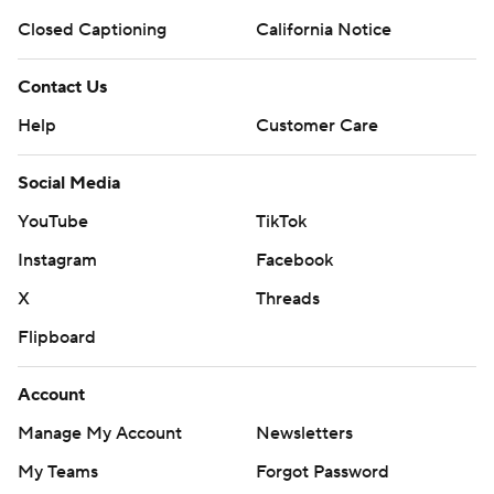
Closed Captioning
California Notice
Contact Us
Help
Customer Care
Social Media
YouTube
TikTok
Instagram
Facebook
X
Threads
Flipboard
Account
Manage My Account
Newsletters
My Teams
Forgot Password