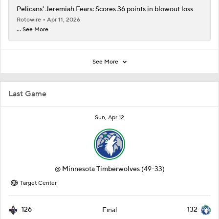
Pelicans' Jeremiah Fears: Scores 36 points in blowout loss
Rotowire
Apr 11, 2026
... See More
See More
Last Game
Sun, Apr 12
@
Minnesota Timberwolves
(49-33)
Target Center
126
132
Final