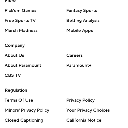
More
Pick'em Games
Fantasy Sports
Free Sports TV
Betting Analysis
March Madness
Mobile Apps
Company
About Us
Careers
About Paramount
Paramount+
CBS TV
Regulation
Terms Of Use
Privacy Policy
Minors' Privacy Policy
Your Privacy Choices
Closed Captioning
California Notice