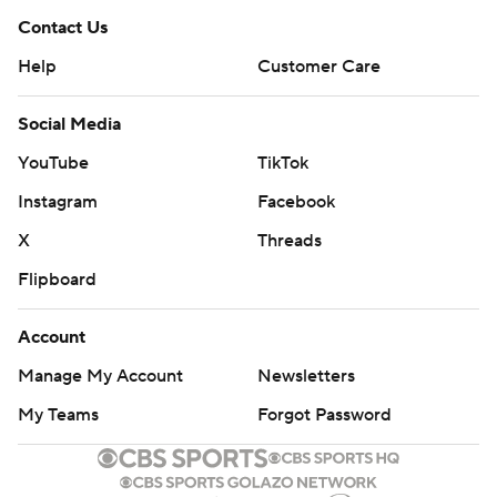
Contact Us
Help
Customer Care
Social Media
YouTube
TikTok
Instagram
Facebook
X
Threads
Flipboard
Account
Manage My Account
Newsletters
My Teams
Forgot Password