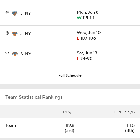
@
Mon, Jun 8
3
NY
W
115-111
@
Wed, Jun 10
3
NY
L
107-106
vs
Sat, Jun 13
3
NY
L
94-90
Full Schedule
Team Statistical Rankings
PTS/G
OPP PTS/G
Team
119.8
111.5
(3rd)
(8th)