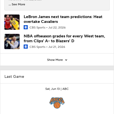
... See More
LeBron James next team predictions: Heat
overtake Cavaliers
CBS Sports
Jul 22, 2026
NBA offseason grades for every West team,
from Clips' A- to Blazers' D
CBS Sports
Jul 21, 2026
Show More
Last Game
Sat, Jun 13 |
ABC