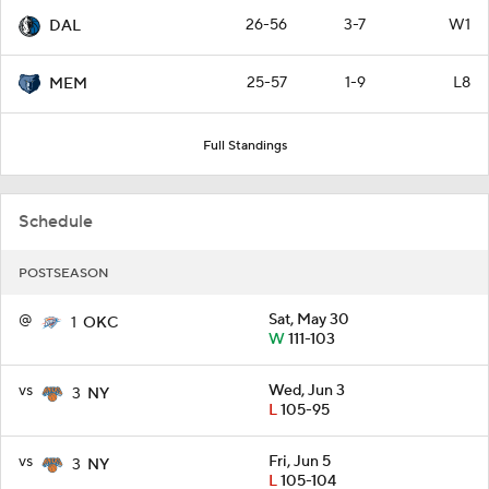
26-56
3-7
W1
DAL
25-57
1-9
L8
MEM
Full Standings
Schedule
POSTSEASON
@
Sat, May 30
1
OKC
W
111-103
vs
Wed, Jun 3
3
NY
L
105-95
vs
Fri, Jun 5
3
NY
L
105-104