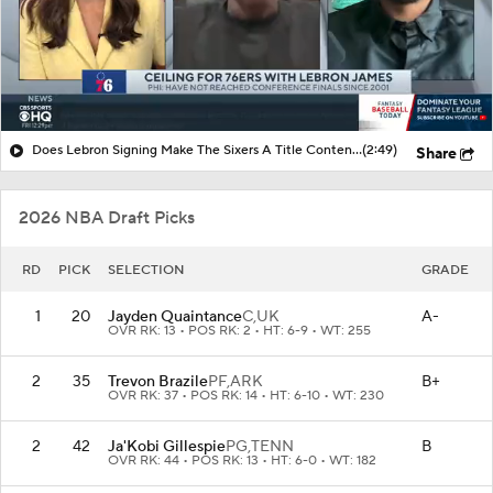
Does Lebron Signing Make The Sixers A Title Contender?
(2:49)
Share
2026 NBA Draft Picks
RD
PICK
SELECTION
GRADE
1
20
Jayden Quaintance
C,
UK
A-
OVR RK: 13 • POS RK: 2 • HT: 6-9 • WT: 255
2
35
Trevon Brazile
PF,
ARK
B+
OVR RK: 37 • POS RK: 14 • HT: 6-10 • WT: 230
2
42
Ja'Kobi Gillespie
PG,
TENN
B
OVR RK: 44 • POS RK: 13 • HT: 6-0 • WT: 182