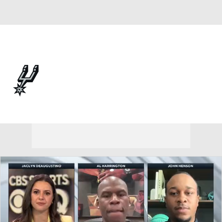
Overall 62-20 • WEST 2nd
San Antonio Spurs
Spurs News
Schedule
Stats
Roster
Depth Chart
Transactions
Injuries