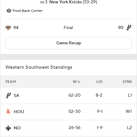
vs
3
New York Knicks
(53-29)
Frost Bank Center
94
90
Final
Game Recap
Western Southwest Standings
TEAM
W-L
L10
STRK
62-20
8-2
L1
SA
52-30
9-1
W1
HOU
26-56
1-9
L2
NO