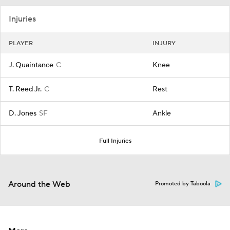
Injuries
PLAYER
INJURY
J. Quaintance
C
Knee
T. Reed Jr.
C
Rest
D. Jones
SF
Ankle
Full Injuries
Around the Web
Promoted by Taboola