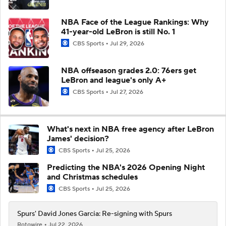
NBA Face of the League Rankings: Why
41-year-old LeBron is still No. 1
CBS Sports
Jul 29, 2026
NBA offseason grades 2.0: 76ers get
LeBron and league's only A+
CBS Sports
Jul 27, 2026
What's next in NBA free agency after LeBron
James' decision?
CBS Sports
Jul 25, 2026
Predicting the NBA's 2026 Opening Night
and Christmas schedules
CBS Sports
Jul 25, 2026
Spurs' David Jones Garcia: Re-signing with Spurs
Rotowire
Jul 22, 2026