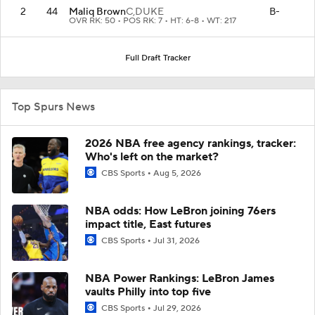
2
44
Maliq Brown
C,
DUKE
B-
OVR RK: 50 • POS RK: 7 • HT: 6-8 • WT: 217
Full Draft Tracker
Top Spurs News
2026 NBA free agency rankings, tracker:
Who's left on the market?
CBS Sports
Aug 5, 2026
NBA odds: How LeBron joining 76ers
impact title, East futures
CBS Sports
Jul 31, 2026
NBA Power Rankings: LeBron James
vaults Philly into top five
CBS Sports
Jul 29, 2026