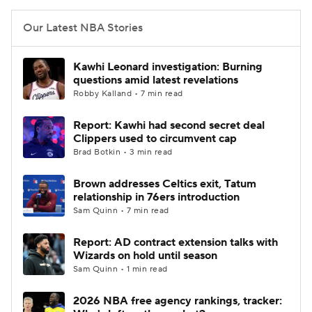
Our Latest NBA Stories
Kawhi Leonard investigation: Burning
questions amid latest revelations
Robby Kalland • 7 min read
Report: Kawhi had second secret deal
Clippers used to circumvent cap
Brad Botkin • 3 min read
Brown addresses Celtics exit, Tatum
relationship in 76ers introduction
Sam Quinn • 7 min read
Report: AD contract extension talks with
Wizards on hold until season
Sam Quinn • 1 min read
2026 NBA free agency rankings, tracker: