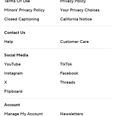
Terms Of Use
Privacy Policy
Minors' Privacy Policy
Your Privacy Choices
Closed Captioning
California Notice
Contact Us
Help
Customer Care
Social Media
YouTube
TikTok
Instagram
Facebook
X
Threads
Flipboard
Account
Manage My Account
Newsletters