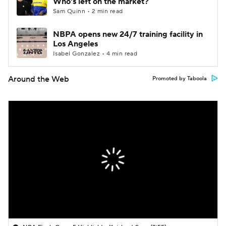
Who's left on the market?
Sam Quinn • 2 min read
NBPA opens new 24/7 training facility in
Los Angeles
Isabel Gonzalez • 4 min read
Around the Web
Promoted by Taboola