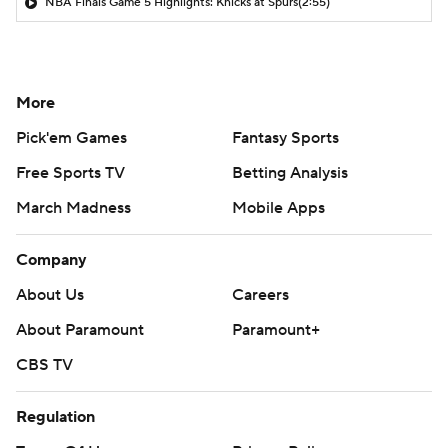
NBA Finals Game 5 Highlights: Knicks at Spurs
(2:55)
More
Pick'em Games
Fantasy Sports
Free Sports TV
Betting Analysis
March Madness
Mobile Apps
Company
About Us
Careers
About Paramount
Paramount+
CBS TV
Regulation