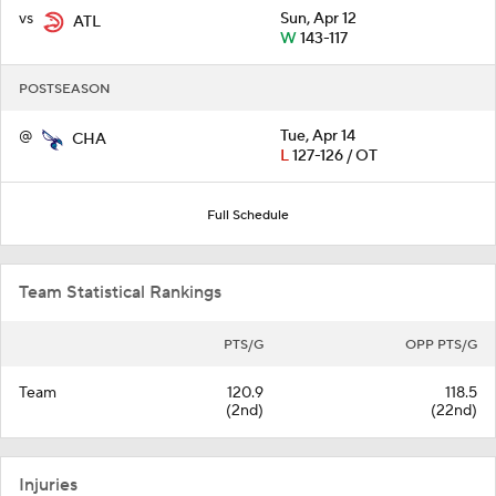
vs
Sun, Apr 12
ATL
W
143-117
POSTSEASON
@
Tue, Apr 14
CHA
L
127-126 / OT
Full Schedule
Team Statistical Rankings
PTS/G
OPP PTS/G
Team
120.9
118.5
(2nd)
(22nd)
Injuries