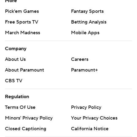
More
Pick'em Games
Fantasy Sports
Free Sports TV
Betting Analysis
March Madness
Mobile Apps
Company
About Us
Careers
About Paramount
Paramount+
CBS TV
Regulation
Terms Of Use
Privacy Policy
Minors' Privacy Policy
Your Privacy Choices
Closed Captioning
California Notice