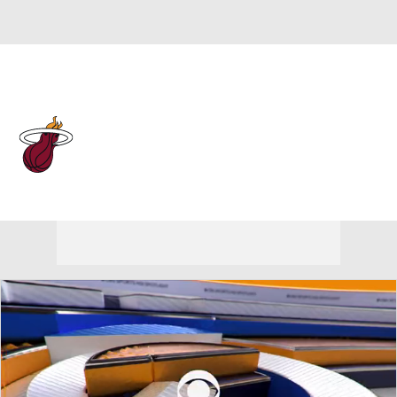
Overall 43-39 • EAST 10th
Miami Heat
Heat News
Schedule
Stats
Roster
Depth Chart
Transactions
Injuries