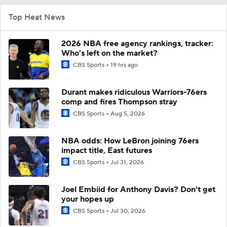
Top Heat News
2026 NBA free agency rankings, tracker:
Who's left on the market?
CBS Sports
19 hrs ago
Durant makes ridiculous Warriors-76ers
comp and fires Thompson stray
CBS Sports
Aug 5, 2026
NBA odds: How LeBron joining 76ers
impact title, East futures
CBS Sports
Jul 31, 2026
Joel Embiid for Anthony Davis? Don't get
your hopes up
CBS Sports
Jul 30, 2026