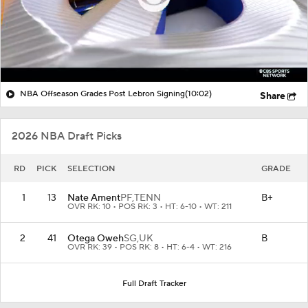
NBA Offseason Grades Post Lebron Signing
(10:02)
Share
2026 NBA Draft Picks
RD
PICK
SELECTION
GRADE
1
13
Nate Ament
PF,
TENN
B+
OVR RK: 10 • POS RK: 3 • HT: 6-10 • WT: 211
2
41
Otega Oweh
SG,
UK
B
OVR RK: 39 • POS RK: 8 • HT: 6-4 • WT: 216
Full Draft Tracker