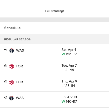
Full Standings
Schedule
REGULAR SEASON
vs
Sat, Apr 4
WAS
W
152-136
@
Tue, Apr 7
TOR
L
121-95
@
Thu, Apr 9
TOR
L
128-114
@
Fri, Apr 10
WAS
W
140-117