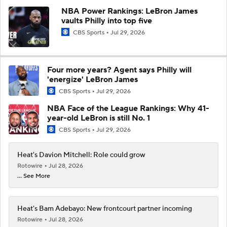
NBA Power Rankings: LeBron James
vaults Philly into top five
CBS Sports
Jul 29, 2026
Four more years? Agent says Philly will
'energize' LeBron James
CBS Sports
Jul 29, 2026
NBA Face of the League Rankings: Why 41-
year-old LeBron is still No. 1
CBS Sports
Jul 29, 2026
Heat's Davion Mitchell: Role could grow
Rotowire
Jul 28, 2026
... See More
Heat's Bam Adebayo: New frontcourt partner incoming
Rotowire
Jul 28, 2026