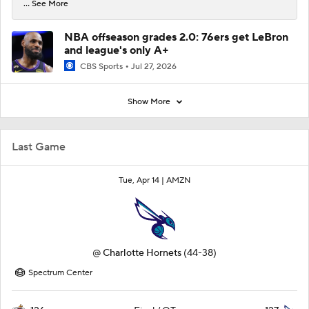
... See More
NBA offseason grades 2.0: 76ers get LeBron
and league's only A+
CBS Sports
Jul 27, 2026
Show More
Last Game
Tue, Apr 14 |
AMZN
@
Charlotte Hornets
(44-38)
Spectrum Center