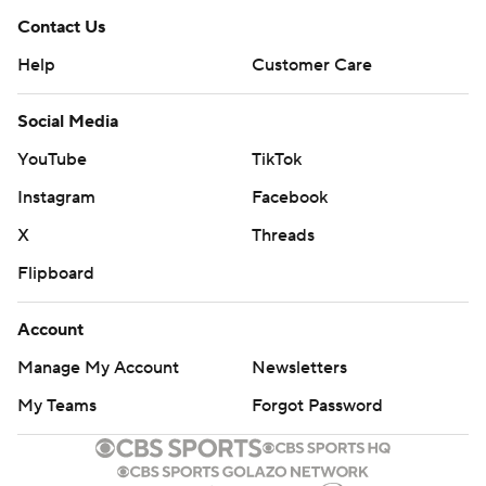
Contact Us
Help
Customer Care
Social Media
YouTube
TikTok
Instagram
Facebook
X
Threads
Flipboard
Account
Manage My Account
Newsletters
My Teams
Forgot Password