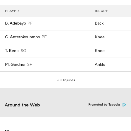
PLAYER
INJURY
B. Adebayo
PF
Back
G. Antetokounmpo
PF
Knee
T. Keels
SG
Knee
M. Gardner
SF
Ankle
Full Injuries
Around the Web
Promoted by Taboola