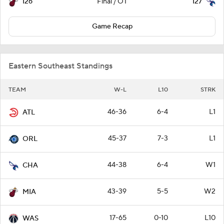
126
127
Final / OT
Game Recap
Eastern Southeast Standings
TEAM
W-L
L10
STRK
46-36
6-4
L1
ATL
45-37
7-3
L1
ORL
44-38
6-4
W1
CHA
43-39
5-5
W2
MIA
17-65
0-10
L10
WAS