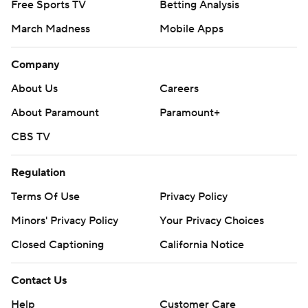
Free Sports TV
Betting Analysis
March Madness
Mobile Apps
Company
About Us
Careers
About Paramount
Paramount+
CBS TV
Regulation
Terms Of Use
Privacy Policy
Minors' Privacy Policy
Your Privacy Choices
Closed Captioning
California Notice
Contact Us
Help
Customer Care