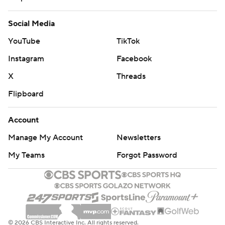
Social Media
YouTube
TikTok
Instagram
Facebook
X
Threads
Flipboard
Account
Manage My Account
Newsletters
My Teams
Forgot Password
© 2026 CBS Interactive Inc. All rights reserved.