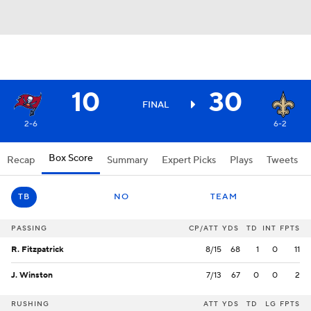
10
30
FINAL
2-6
6-2
Box Score
Recap
Summary
Expert Picks
Plays
Tweets
TB
NO
TEAM
PASSING
CP/ATT
YDS
TD
INT
FPTS
R. Fitzpatrick
8/15
68
1
0
11
J. Winston
7/13
67
0
0
2
RUSHING
ATT
YDS
TD
LG
FPTS