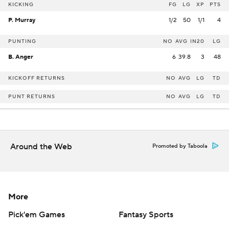
KICKING
FG
LG
XP
PTS
P. Murray
1/2
50
1/1
4
PUNTING
NO
AVG
IN20
LG
B. Anger
6
39.8
3
48
KICKOFF RETURNS
NO
AVG
LG
TD
PUNT RETURNS
NO
AVG
LG
TD
Around the Web
Promoted by Taboola
More
Pick'em Games
Fantasy Sports