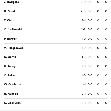
J. Rodgers
2-0
0.0
0
0
D. Bond
2-0
0.0
0
0
T. Ward
2-1
0.0
0
0
C. McDonald
2-2
0.0
0
0
P. Barber
1-0
0.0
0
0
V. Hargreaves
1-0
0.0
0
0
C. Conte
1-3
0.0
0
0
K. Tandy
1-0
0.0
0
0
C. Baker
1-0
0.0
0
0
W. Gholston
1-1
0.0
0
0
R. Russell
0-1
0.0
0
0
K. Beckwith
0-1
0.0
0
0