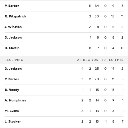
P. Barber
11
34
0
9
5
R. Fitzpatrick
3
30
0
15
11
J. Winston
2
8
0
5
2
D. Jackson
1
8
0
8
2
D. Martin
8
7
0
4
0
RECEIVING
TAR
REC
YDS
TD
LG
FPTS
D. Jackson
4
2
25
0
14
2
P. Barber
3
2
20
0
11
5
B. Reedy
1
1
15
0
15
1
A. Humphries
2
2
14
0
9
1
M. Evans
6
1
13
0
13
1
L. Stocker
2
2
13
1
8
7