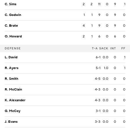
C. Sims
2
2
11
0
9
1
C. Godwin
1
1
9
0
9
0
C. Brate
4
1
9
0
9
0
O. Howard
2
1
6
0
6
0
DEFENSE
T-A
SACK
INT
FF
L. David
6-1
0.0
0
1
R. Ayers
5-1
1.0
0
1
R. Smith
4-5
0.0
0
0
R. McClain
4-3
0.0
0
0
K. Alexander
4-3
0.0
0
0
G. McCoy
3-1
0.0
0
0
J. Evans
3-3
0.0
0
0