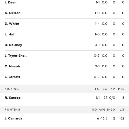
J. Dean
1-1
0.0
0
0
A. Nelson
1-0
0.0
0
0
D. White
1-4
0.0
0
0
L. Hall
1-0
0.0
0
0
D. Delaney
0-1
0.0
0
0
J. Tryon-Shoyinka
0-2
0.0
0
0
C. Nassib
0-1
0.0
0
0
S. Barrett
0-2
0.0
0
0
KICKING
FG
LG
XP
PTS
R. Succop
1/1
27
0/0
3
PUNTING
NO
AVG
IN20
LG
J. Camarda
6
46.5
2
62