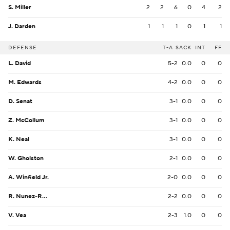
S. Miller
2
2
6
0
4
2
J. Darden
1
1
1
0
1
1
DEFENSE
T-A
SACK
INT
FF
L. David
5-2
0.0
0
0
M. Edwards
4-2
0.0
0
0
D. Senat
3-1
0.0
0
0
Z. McCollum
3-1
0.0
0
0
K. Neal
3-1
0.0
0
0
W. Gholston
2-1
0.0
0
0
A. Winfield Jr.
2-0
0.0
0
0
R. Nunez-Roches
2-2
0.0
0
0
V. Vea
2-3
1.0
0
0