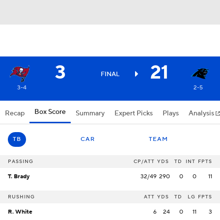
3
21
FINAL
3-4
2-5
Box Score
Recap
Summary
Expert Picks
Plays
Analysis
TB
CAR
TEAM
PASSING
CP/ATT
YDS
TD
INT
FPTS
T. Brady
32/49
290
0
0
11
RUSHING
ATT
YDS
TD
LG
FPTS
R. White
6
24
0
11
3