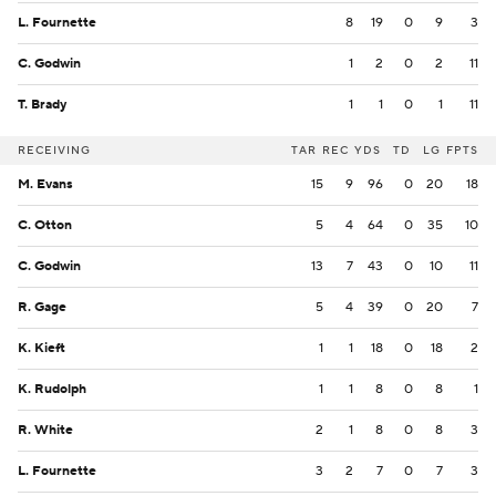
L. Fournette
8
19
0
9
3
C. Godwin
1
2
0
2
11
T. Brady
1
1
0
1
11
RECEIVING
TAR
REC
YDS
TD
LG
FPTS
M. Evans
15
9
96
0
20
18
C. Otton
5
4
64
0
35
10
C. Godwin
13
7
43
0
10
11
R. Gage
5
4
39
0
20
7
K. Kieft
1
1
18
0
18
2
K. Rudolph
1
1
8
0
8
1
R. White
2
1
8
0
8
3
L. Fournette
3
2
7
0
7
3