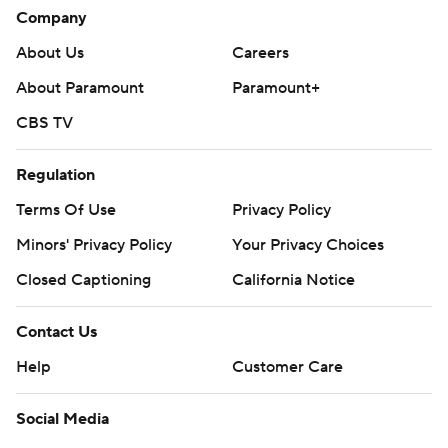
Company
About Us
Careers
About Paramount
Paramount+
CBS TV
Regulation
Terms Of Use
Privacy Policy
Minors' Privacy Policy
Your Privacy Choices
Closed Captioning
California Notice
Contact Us
Help
Customer Care
Social Media