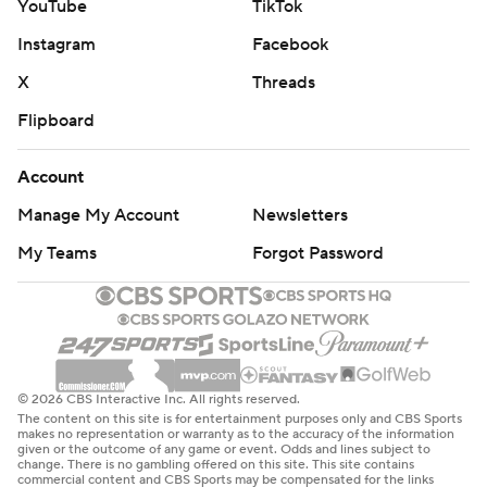
YouTube
TikTok
Instagram
Facebook
X
Threads
Flipboard
Account
Manage My Account
Newsletters
My Teams
Forgot Password
© 2026 CBS Interactive Inc. All rights reserved.
The content on this site is for entertainment purposes only and CBS Sports
makes no representation or warranty as to the accuracy of the information
given or the outcome of any game or event. Odds and lines subject to
change. There is no gambling offered on this site. This site contains
commercial content and CBS Sports may be compensated for the links