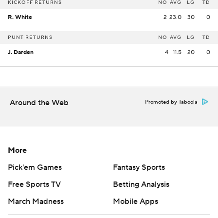
KICKOFF RETURNS
NO
AVG
LG
TD
R. White
2
23.0
30
0
PUNT RETURNS
NO
AVG
LG
TD
J. Darden
4
11.5
20
0
Around the Web
Promoted by Taboola
More
Pick'em Games
Fantasy Sports
Free Sports TV
Betting Analysis
March Madness
Mobile Apps