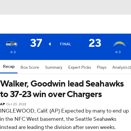
37
23
FINAL
4-3
4-3
Recap
Box Score
Summary
Expert Picks
Plays
Analysis
Walker, Goodwin lead Seahawks
to 37-23 win over Chargers
AP
Oct 23, 2022
INGLEWOOD, Calif. (AP) Expected by many to end up
in the NFC West basement, the Seattle Seahawks
instead are leading the division after seven weeks.