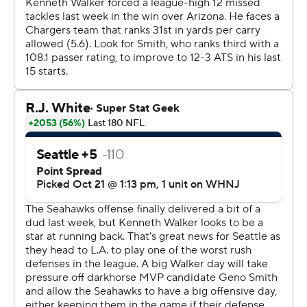
have thunk it?''
Marquise Goodwin caught a pair of scores for the
Seahawks (4-3), who have won three of four. Geno Smith
completed 20 of 27 passes for 210 yards and two
touchdowns, his fifth multi-TD game of the season.
Jason Myers added three field goals.
''I really liked us today, You could feel us in all three
phases. We were humming,'' Carroll said. ''It was good to
see the offense be able to go down the field and put
points on the board and the defense slowing them
down.''
Seattle led 17-0 late in the first quarter, its largest lead
after 15 minutes since a win over New Orleans in Week
13 of 2013. It was the Seahawks' largest road lead at the
end of the first since 2000.