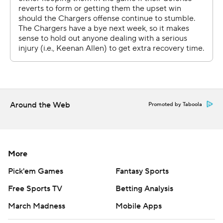
It was the third straight week the Chargers (4-3) fell
behind by double digits in the first quarter. They rallied
against Cleveland and Denver, but were unable to pull it
off this time and had a three-game winning streak
snapped. LA now trails the Chiefs by one game in the
AFC West.
Around the Web
Promoted by Taboola
In three first-quarter drives, the Chargers were stopped
on fourth down, Justin Herbert threw an interception to
Ryan Neal, and Herbert was sacked and his fumble was
More
recovered by Darrell Taylor. Seattle converted all three
mistakes into points.
Pick'em Games
Fantasy Sports
Free Sports TV
Betting Analysis
''We were able to fight our way back and get back into
the game, but there's a lot of energy that goes with that.
March Madness
Mobile Apps
Then, we just didn't play a clean enough second half in