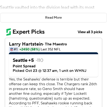
Seattle vaulted into the division lead with its most
impressive victory over the season. Rookie Kenneth
Read More
Walker III rushed for 168 yards and two touchdowns as
the Seahawks beat the Los Angeles Chargers 37-23 on
Sunday.
NFC West rival San Francisco lost 44-23 at home to
Kansas City to fall to 3-4, and the Los Angeles Rams (3-
3) had a bye, leaving the Seahawks with a half-game
lead - which coach Pete Carroll didn't even realize until
he was informed by a reporter.
''Nobody told me that before we started the meetings
in there (the locker room). I would have been going nuts
about that. That's fun, too. That's good,'' Carroll said.
''Seven weeks in and look where we are. Who would