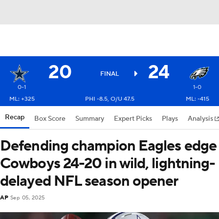
20
24
FINAL
0-1
1-0
ML: +325
PHI -8.5, O/U 47.5
ML: -415
Recap
Box Score
Summary
Expert Picks
Plays
Analysis
Defending champion Eagles edge
Cowboys 24-20 in wild, lightning-
delayed NFL season opener
AP
Sep 05, 2025