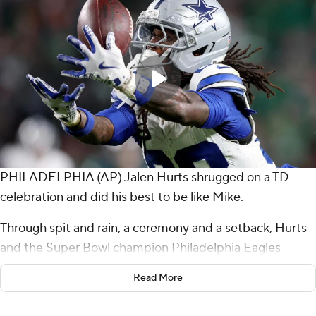
PHILADELPHIA (AP) Jalen Hurts shrugged on a TD
celebration and did his best to be like Mike.
Through spit and rain, a ceremony and a setback, Hurts
and the Super Bowl champion Philadelphia Eagles
weathered the storm and showed why they're again a
Read More
favorite to hoist a second straight Lombardi Trophy.