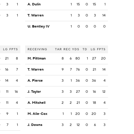
0
3
1
A. Dulin
1
15
0
15
1
0
3
1
T. Warren
1
3
0
3
14
U. Bentley IV
1
0
0
0
0
LG
FPTS
RECEIVING
TAR
REC
YDS
TD
LG
FPTS
0
21
8
M. Pittman
8
6
80
1
27
20
0
16
7
T. Warren
9
7
76
0
21
14
0
14
4
A. Pierce
3
1
36
0
36
4
1
11
16
J. Taylor
3
3
27
0
16
12
0
11
4
A. Mitchell
2
2
21
0
18
4
0
9
1
M. Alie-Cox
1
1
20
0
20
3
0
7
1
J. Downs
3
2
12
0
6
3