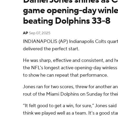
game opening-day winles
beating Dolphins 33-8
AP
Sep 07, 2025
INDIANAPOLIS (AP) Indianapolis Colts quart
delivered the perfect start.
He was sharp, effective and consistent, and 
the NFL's longest active opening-day winless
to show he can repeat that performance.
Jones ran for two scores, threw for another an
rout of the Miami Dolphins on Sunday for their 
“It felt good to get a win, for sure,” Jones said
think we played well as a team. It’s a good sta