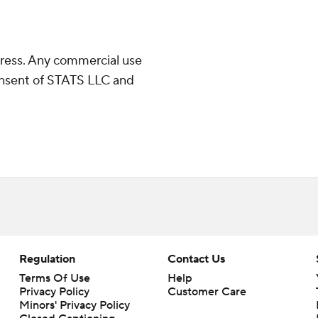
ress. Any commercial use
consent of STATS LLC and
Regulation
Contact Us
Terms Of Use
Help
Privacy Policy
Customer Care
Minors' Privacy Policy