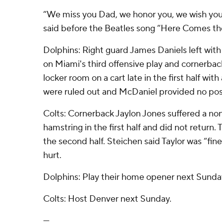
“We miss you Dad, we honor you, we wish you
said before the Beatles song “Here Comes th
Dolphins: Right guard James Daniels left with
on Miami's third offensive play and cornerba
locker room on a cart late in the first half with 
were ruled out and McDaniel provided no po
Colts: Cornerback Jaylon Jones suffered a non-
hamstring in the first half and did not return. 
the second half. Steichen said Taylor was “fin
hurt.
Dolphins: Play their home opener next Sunda
Colts: Host Denver next Sunday.
---