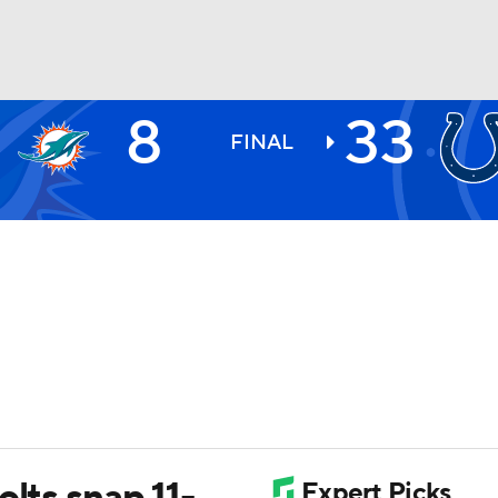
8
33
BA
FINAL
NHL
CAR
ympics
MLV
olts snap 11-