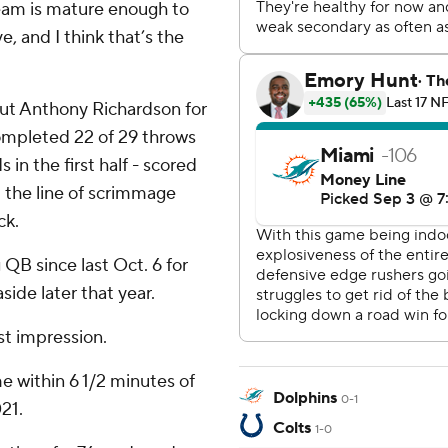
team is mature enough to
 and I think that’s the
 out Anthony Richardson for
completed 22 of 29 throws
 in the first half - scored
at the line of scrimmage
ck.
g QB since last Oct. 6 for
ide later that year.
st impression.
 within 6 1/2 minutes of
Dolphins
0-1
21.
Colts
1-0