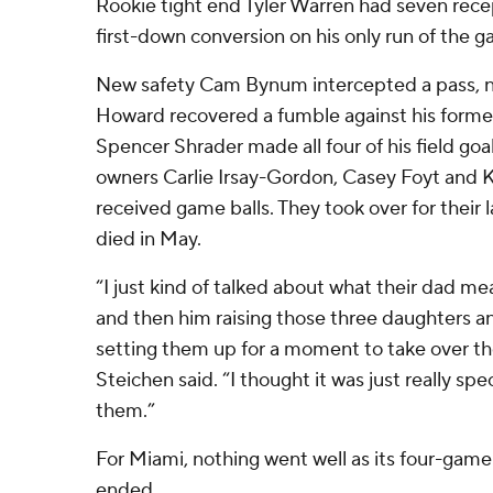
Rookie tight end Tyler Warren had seven recep
first-down conversion on his only run of the 
New safety Cam Bynum intercepted a pass, 
Howard recovered a fumble against his forme
Spencer Shrader made all four of his field go
owners Carlie Irsay-Gordon, Casey Foyt and 
received game balls. They took over for their l
died in May.
“I just kind of talked about what their dad me
and then him raising those three daughters and
setting them up for a moment to take over t
Steichen said. “I thought it was just really speci
them.”
For Miami, nothing went well as its four-gam
ended.