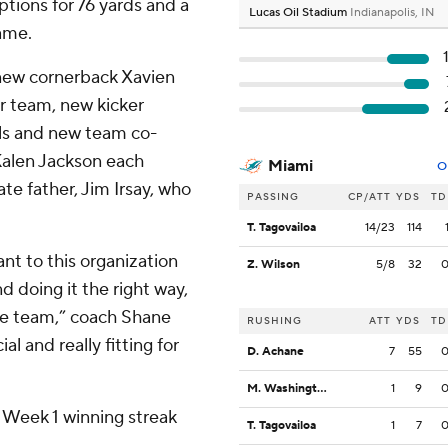
tions for 76 yards and a
Lucas Oil Stadium
Indianapolis, IN
game.
new cornerback Xavien
r team, new kicker
als and new team co-
Kalen Jackson each
Miami
O
ate father, Jim Irsay, who
PASSING
CP/ATT
YDS
TD
T. Tagovailoa
14/23
114
ant to this organization
Z. Wilson
5/8
32
 doing it the right way,
he team,” coach Shane
RUSHING
ATT
YDS
TD
al and really fitting for
D. Achane
7
55
M. Washington
1
9
e Week 1 winning streak
T. Tagovailoa
1
7