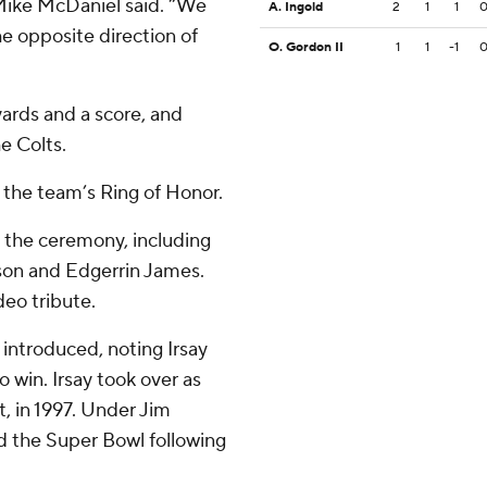
 Mike McDaniel said. “We
A. Ingold
2
1
1
he opposite direction of
O. Gordon II
1
1
-1
yards and a score, and
he Colts.
 the team’s Ring of Honor.
 the ceremony, including
son and Edgerrin James.
eo tribute.
introduced, noting Irsay
win. Irsay took over as
t, in 1997. Under Jim
nd the Super Bowl following