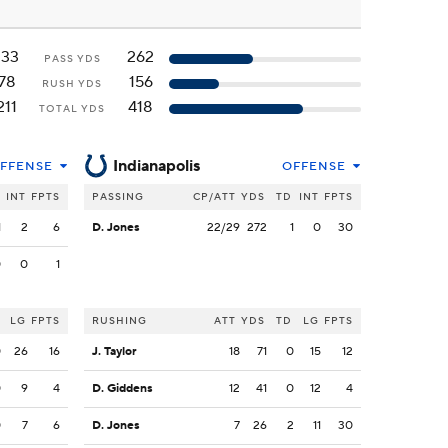
133
262
PASS YDS
78
156
RUSH YDS
211
418
TOTAL YDS
Indianapolis
FFENSE
OFFENSE
INT
FPTS
PASSING
CP/ATT
YDS
TD
INT
FPTS
1
2
6
D. Jones
22/29
272
1
0
30
0
0
1
LG
FPTS
RUSHING
ATT
YDS
TD
LG
FPTS
0
26
16
J. Taylor
18
71
0
15
12
0
9
4
D. Giddens
12
41
0
12
4
0
7
6
D. Jones
7
26
2
11
30