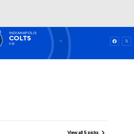
INDIANAPOLIS
Watch
Fantasy
Betting
COLTS
1-0