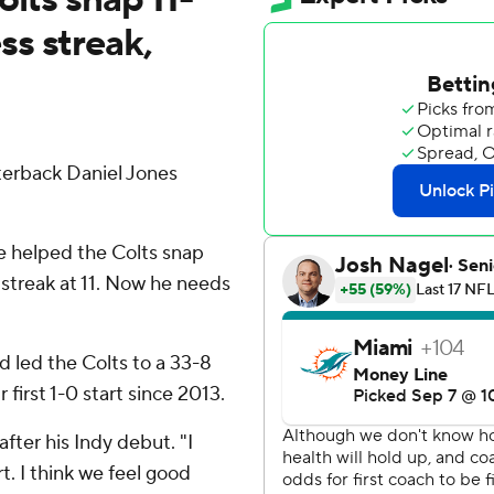
s streak,
erback Daniel Jones
he helped the Colts snap
 streak at 11. Now he needs
d led the Colts to a 33-8
first 1-0 start since 2013.
 after his Indy debut. "I
rt. I think we feel good