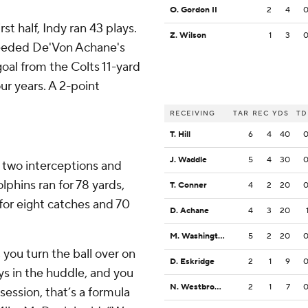
O. Gordon II
2
4
st half, Indy ran 43 plays.
Z. Wilson
1
3
 needed De'Von Achane's
oal from the Colts 11-yard
four years. A 2-point
RECEIVING
TAR
REC
YDS
TD
T. Hill
6
4
40
J. Waddle
5
4
30
h two interceptions and
lphins ran for 78 yards,
T. Conner
4
2
20
for eight catches and 70
D. Achane
4
3
20
M. Washington
5
2
20
you turn the ball over on
D. Eskridge
2
1
9
ys in the huddle, and you
N. Westbrook-Ikhine
2
1
7
session, that’s a formula