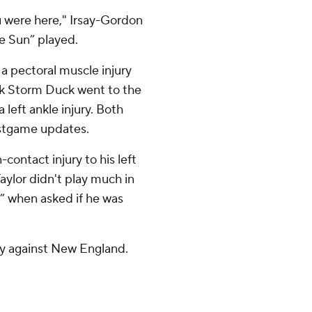
 were here," Irsay-Gordon
e Sun” played.
 a pectoral muscle injury
ck Storm Duck went to the
a left ankle injury. Both
stgame updates.
contact injury to his left
Taylor didn't play much in
e” when asked if he was
y against New England.