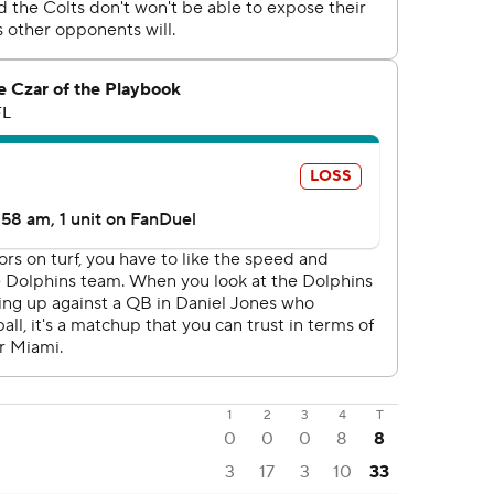
1
2
3
4
T
0
0
0
8
8
3
17
3
10
33