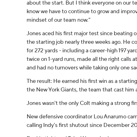
about the start. But I think everyone on our 
know we have to continue to grow and improve,
mindset of our team now.”
Jones aced his first major test since beating
the starting job nearly three weeks ago. He 
for 272 yards - including a career-high 197 yards
twice on 1-yard runs, made all the right calls 
and had no turnovers while taking only one sa
The result: He earned his first win as a startin
the New York Giants, the team that cast him as
Jones wasn't the only Colt making a strong fir
New defensive coordinator Lou Anarumo came
calling Indy's first shutout since December 20