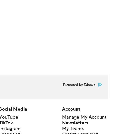
Promoted by Taboola
Social Media
Account
YouTube
Manage My Account
TikTok
Newsletters
Instagram
My Teams