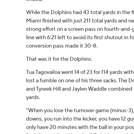
While the Dolphins had 43 total yards in the fir
Miami finished with just 211 total yards and
strong effort on a screen pass on fourth-and-g
line with 6:21 left to avoid its first shutout in 
conversion pass made it 30-8.
That was it for the Dolphins.
Tua Tagovailoa went 14 of 23 for 114 yards wit
lost a fumble on one of his three sacks. The Do
and Tyreek Hill and Jaylen Waddle combined 
yards.
“When you lose the turnover game (minus-3), 
downs, you run into the kicker, you have 12 gu
only have 20 minutes with the ball in your pos