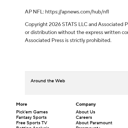
AP NFL: https://apnews.com/hub/nfl
Copyright 2026 STATS LLC and Associated P
or distribution without the express written 
Associated Press is strictly prohibited.
Around the Web
More
Company
Pick'em Games
About Us
Fantasy Sports
Careers
Free Sports TV
About Paramount