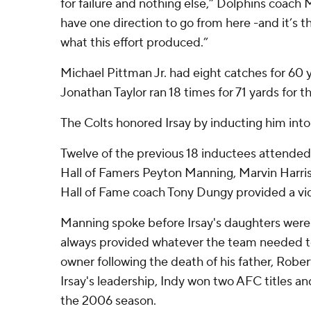
for failure and nothing else,” Dolphins coach
have one direction to go from here -and it’s t
what this effort produced.”
Michael Pittman Jr. had eight catches for 60 
Jonathan Taylor ran 18 times for 71 yards for t
The Colts honored Irsay by inducting him into
Twelve of the previous 18 inductees attended
Hall of Famers Peyton Manning, Marvin Harri
Hall of Fame coach Tony Dungy provided a vid
Manning spoke before Irsay's daughters were 
always provided whatever the team needed to 
owner following the death of his father, Rober
Irsay's leadership, Indy won two AFC titles a
the 2006 season.