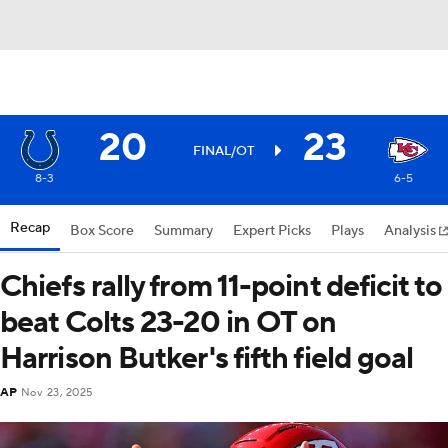
20
23
FINAL/OT
8-3
6-5
Recap
Box Score
Summary
Expert Picks
Plays
Analysis
Chiefs rally from 11-point deficit to
beat Colts 23-20 in OT on
Harrison Butker's fifth field goal
AP
Nov 23, 2025