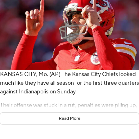
KANSAS CITY, Mo. (AP) The Kansas City Chiefs looked
much like they have all season for the first three quarters
against Indianapolis on Sunday.
Their offense was stuck in a rut, penalties were piling up,
and the reigning AFC champions' postseason hopes
Read More
were growing ever dimmer.
In the fourth quarter and overtime, Patrick Mahomes