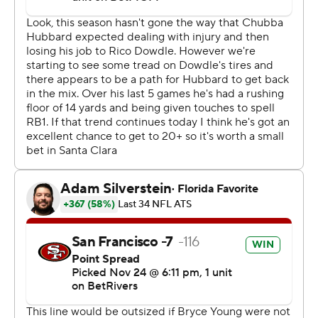
advantage of their opportunities a week after he threw
for a franchise-record 448 yards in a win at Atlanta.
Young threw for 169 yards with one touchdown and one
interception as Carolina missed a chance to move into
sole possession of first place in the NFC South.
Purdy wasn't much better in his second start back from
a toe injury as he became the first player this season to
throw three interceptions in the first half of a game.
Purdy said neither the toe nor rust was an issue.
“Honestly, the decisions of going to those spots, I was
fine with,” he said. “It’s just the execution of throwing a
better ball. I feel like on really all of them, I needed to
just drive the ball a little bit more. I kept it up in the air
too long on multiple of them.”