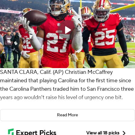
SANTA CLARA, Calif. (AP) Christian McCaffrey
maintained that playing Carolina for the first time since
the Carolina Panthers traded him to San Francisco three
years ago wouldn't raise his level of urgency one bit.
McCaffrey responded to the reunion game like he does
Read More
almost every week, with a productive performance that
led the San Francisco 49ers to another win.