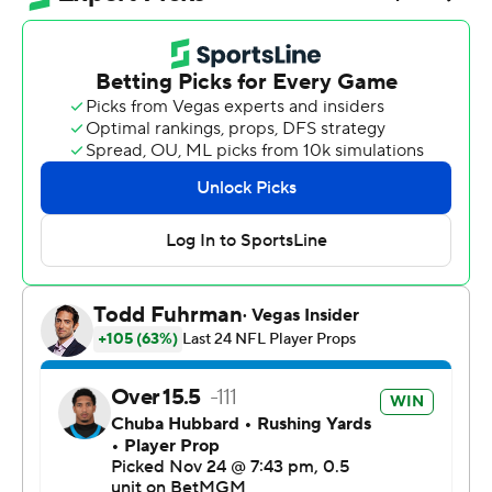
McCaffrey gained 142 yards from scrimmage and scored
a touchdown, and San Francisco overcame a rough
performance by quarterback Brock Purdy to beat the
Panthers 20-9 on Monday night.
“Obviously when you see familiar faces, it’s always good
to see them before the game and after the game,”
McCaffrey said. “But that’s a completely new team than
when I was there. So it’s really just business once the ball
was snapped.”
McCaffrey's big night helped the 49ers (8-4) overcome
three interceptions in the first half by Purdy to remain in
playoff position heading into the stretch run of the
season.
Bryce Young and the Panthers (6-6) struggled to take