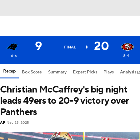
9
20
FINAL
6-6
8-4
Recap
Box Score
Summary
Expert Picks
Plays
Analysis
Christian McCaffrey's big night
leads 49ers to 20-9 victory over
Panthers
AP
Nov 25, 2025