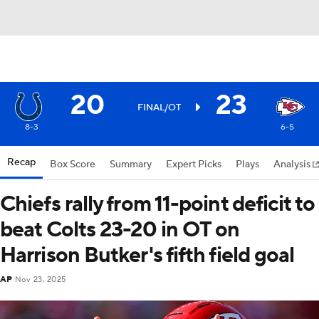
20
23
FINAL/OT
8-3
6-5
Recap
Box Score
Summary
Expert Picks
Plays
Analysis
Chiefs rally from 11-point deficit to
beat Colts 23-20 in OT on
Harrison Butker's fifth field goal
AP
Nov 23, 2025