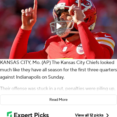
KANSAS CITY, Mo. (AP) The Kansas City Chiefs looked
much like they have all season for the first three quarters
against Indianapolis on Sunday.
Their offense was stuck in a rut, penalties were piling up,
and the reigning AFC champions' postseason hopes
Read More
were growing ever dimmer.
In the fourth quarter and overtime, Patrick Mahomes