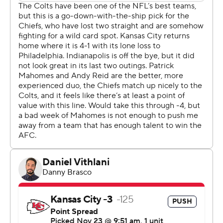
Nearly everybody had a hand in it, too. Kareem Hunt ran
30 times for 104 yards and a score. Rashee Rice caught
eight passes for 141 yards, including two important ones
on the tying drive in regulation and another in OT to set
up Butker's field goal. And their defense held the
league's No. 1 offense to just 255 yards, easily the
Indianapolis Colts' worst output all season.
“The part I liked the best was the support the guys gave
each other,” Chiefs coach Andy Reid said. “Nobody
flinched. Nobody was hanging their head. It wasn't
happening. They came out and they played, and they
did it when it counted.”
Now, the Chiefs (6-5) have some life heading into a
short week. They visit Dallas on Thanksgiving Day.