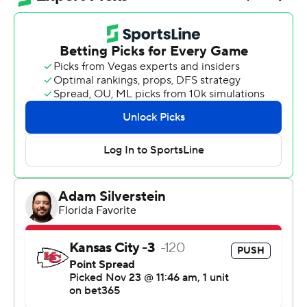
and Co. finally resembled their old selves.
The two-time MVP threw for a season-high 352 yards
while rallying the Chiefs from an 11-point deficit, their
defense forced Indianapolis to go three-and-out on its
final four possessions, and Harrison Butker banged
through his fifth field goal of the game from 27 yards to
give Kansas City a 23-20 victory that just might have
kept its playoff hopes alive.
“All five of our losses felt like this game, where there
were plays we could make and we didn't,” Mahomes
said afterward. “You can talk about it all day, but until
you prove it, it doesn't. We proved today we could make
the plays.”
Just like they used to.