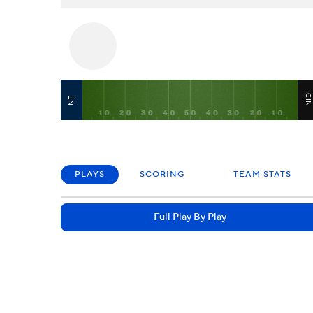
CI
NE
PLAYS
SCORING
TEAM STATS
Full Play By Play