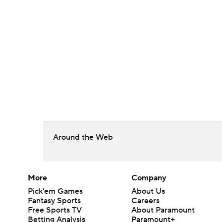
Around the Web
More
Company
Pick'em Games
About Us
Fantasy Sports
Careers
Free Sports TV
About Paramount
Betting Analysis
Paramount+