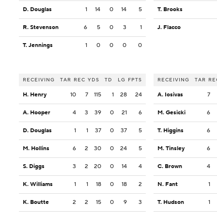
D. Douglas
1
14
0
14
5
T. Brooks
R. Stevenson
6
5
0
3
1
J. Flacco
T. Jennings
1
0
0
0
0
RECEIVING
TAR
REC
YDS
TD
LG
FPTS
RECEIVING
TAR
RE
H. Henry
10
7
115
1
28
24
A. Iosivas
7
A. Hooper
4
3
39
0
21
6
M. Gesicki
6
D. Douglas
1
1
37
0
37
5
T. Higgins
6
M. Hollins
6
2
30
0
24
5
M. Tinsley
6
S. Diggs
3
2
20
0
14
4
C. Brown
4
K. Williams
1
1
18
0
18
2
N. Fant
1
K. Boutte
2
2
15
0
9
3
T. Hudson
1