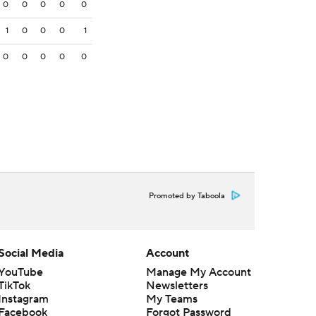
0
0
0
0
0
1
0
0
0
1
0
0
0
0
0
Promoted by Taboola
Social Media
Account
YouTube
Manage My Account
TikTok
Newsletters
Instagram
My Teams
Facebook
Forgot Password