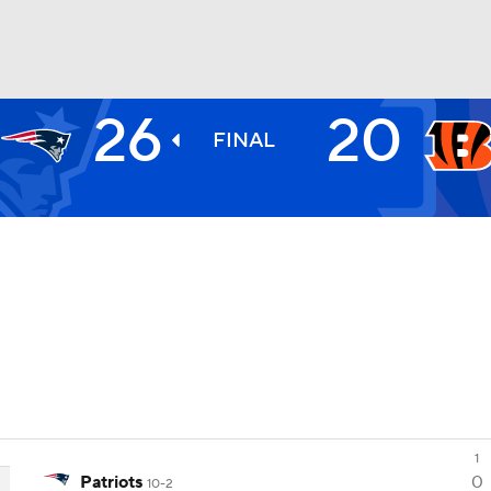
26
20
BA
FINAL
NHL
CAR
ympics
MLV
1
Patriots
0
10-2