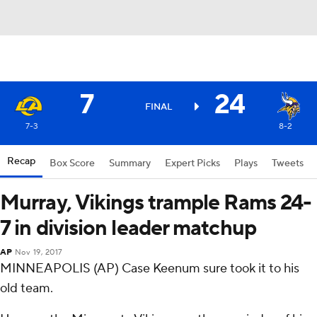
7
24
FINAL
7-3
8-2
Recap
Box Score
Summary
Expert Picks
Plays
Tweets
Murray, Vikings trample Rams 24-
7 in division leader matchup
AP
Nov 19, 2017
MINNEAPOLIS (AP) Case Keenum sure took it to his
old team.