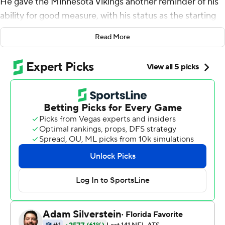
He gave the Minnesota Vikings another reminder of his
ability for good measure, with his status as the starting
quarterback still not secure.
Read More
Latavius Murray rushed for 95 yards and two
touchdowns , Adam Thielen turned a short catch into a
65-yard score and the Vikings smothered the NFL's
highest-scoring offense in a 24-7 win over the Los
Angeles Rams on Sunday.
Keenum completed 27 of 38 passes for 280 yards and
no turnovers against the team that benched him last
season for No. 1 overall draft pick Jared Goff. He guided
the Vikings (8-2) to their sixth straight victory in a
matchup of division leaders.
''I'm not at my best if I'm using a percentage of my mind
in worry about other things,'' he said, ''so I shut that out