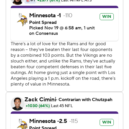
and I come out to play.''
For another week, Keenum kept the Teddy Bridgewater
talk on the backburner.
''It's going to be hard to yank him out of there right
now,'' coach Mike Zimmer said. ''I still have really high
hopes for Teddy, and a lot of things happen throughout
the course of the season, so we'll just see how it goes.''
Minnesota's defense started the second half by forcing
four punts in a row by the Rams (7-3), whose four-game
winning streak in which they scored 144 points was
finished in lopsided fashion. The Rams entered the week
with a league-best third-down conversion rate of 46.7
percent. They were just 3 for 11 against the Vikings.