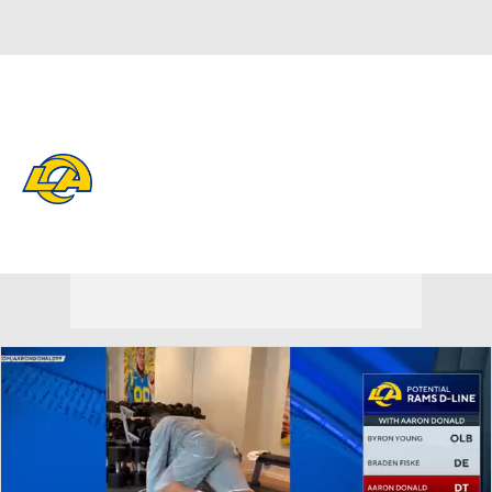
Overall 12-5-0 • WEST 4-2-0 • WEST 2nd
Los Angeles Rams
Rams News
Schedule
Stats
Roster
Depth Chart
Transactions
Injuries