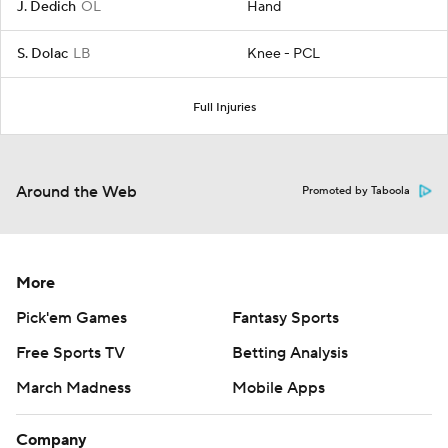
J. Dedich
OL
Hand
S. Dolac
LB
Knee - PCL
Full Injuries
Around the Web
Promoted by Taboola
More
Pick'em Games
Fantasy Sports
Free Sports TV
Betting Analysis
March Madness
Mobile Apps
Company