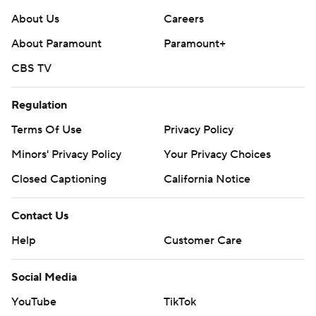
About Us
Careers
About Paramount
Paramount+
CBS TV
Regulation
Terms Of Use
Privacy Policy
Minors' Privacy Policy
Your Privacy Choices
Closed Captioning
California Notice
Contact Us
Help
Customer Care
Social Media
YouTube
TikTok