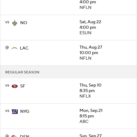
4:00 pm
NFLN
vs
Sat, Aug 22
NO
4:00 pm
ESUN
@
Thu, Aug 27
LAC
10:00 pm
NFLN
REGULAR SEASON
vs
Thu, Sep 10
SF
8:35 pm
NFLX
vs
Mon, Sep 21
NYG
8:15 pm
ABC
@
Sun, Sep 27