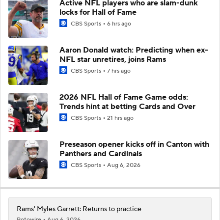
Active NFL players who are slam-dunk
locks for Hall of Fame
CBS Sports
6 hrs ago
Aaron Donald watch: Predicting when ex-
NFL star unretires, joins Rams
CBS Sports
7 hrs ago
2026 NFL Hall of Fame Game odds:
Trends hint at betting Cards and Over
CBS Sports
21 hrs ago
Preseason opener kicks off in Canton with
Panthers and Cardinals
CBS Sports
Aug 6, 2026
Rams' Myles Garrett: Returns to practice
Rotowire
Aug 6, 2026