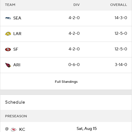
TEAM
DIV
OVERALL
4-2-0
14-3-0
SEA
4-2-0
12-5-0
LAR
4-2-0
12-5-0
SF
0-6-0
3-14-0
ARI
Full Standings
Schedule
PRESEASON
@
Sat, Aug 15
KC