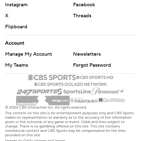
Instagram
Facebook
X
Threads
Flipboard
Account
Manage My Account
Newsletters
My Teams
Forgot Password
© 2026 CBS Interactive Inc. All rights reserved.
The content on this site is for entertainment purposes only and CBS Sports
makes no representation or warranty as to the accuracy of the information
given or the outcome of any game or event. Odds and lines subject to
change. There is no gambling offered on this site. This site contains
commercial content and CBS Sports may be compensated for the links
provided on this site.
Images by Getty Images and Imagn