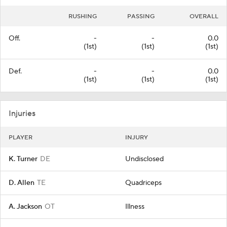
RUSHING
PASSING
OVERALL
Off.
-
-
0.0
(1st)
(1st)
(1st)
Def.
-
-
0.0
(1st)
(1st)
(1st)
Injuries
PLAYER
INJURY
K. Turner
DE
Undisclosed
D. Allen
TE
Quadriceps
A. Jackson
OT
Illness