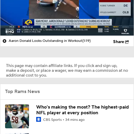
Aaron Donald Looks Outstanding in Workout
(1:19)
Share
This page may contain affiliate links. If you click and sign up,
make a deposit, or place a wager, we may earn a commission at no
additional cost to you.
Top Rams News
Who’s making the most? The highest-paid
NFL player at every position
CBS Sports
34 mins ago