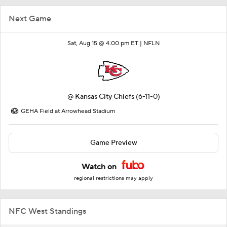
Next Game
Sat, Aug 15 @ 4:00 pm ET |
NFLN
@
Kansas City Chiefs
(6-11-0)
GEHA Field at Arrowhead Stadium
Game Preview
Watch on
regional restrictions may apply
NFC West Standings