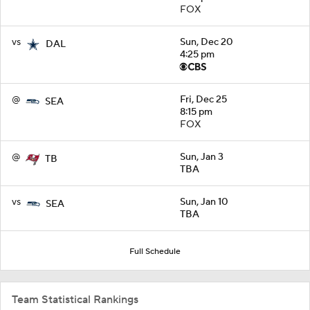
FOX
vs
Sun, Dec 20
DAL
4:25 pm
@
Fri, Dec 25
SEA
8:15 pm
FOX
@
Sun, Jan 3
TB
TBA
vs
Sun, Jan 10
SEA
TBA
Full Schedule
Team Statistical Rankings