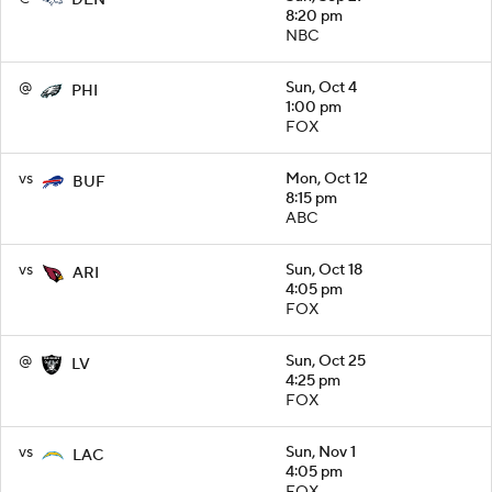
DEN
8:20 pm
NBC
@
Sun, Oct 4
PHI
1:00 pm
FOX
vs
Mon, Oct 12
BUF
8:15 pm
ABC
vs
Sun, Oct 18
ARI
4:05 pm
FOX
@
Sun, Oct 25
LV
4:25 pm
FOX
vs
Sun, Nov 1
LAC
4:05 pm