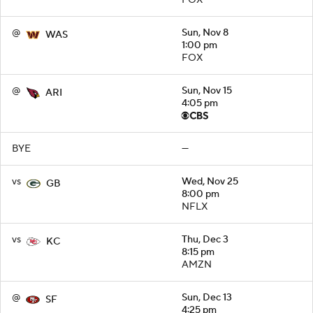
FOX
@
Sun, Nov 8
WAS
1:00 pm
FOX
@
Sun, Nov 15
ARI
4:05 pm
BYE
—
vs
Wed, Nov 25
GB
8:00 pm
NFLX
vs
Thu, Dec 3
KC
8:15 pm
AMZN
@
Sun, Dec 13
SF
4:25 pm