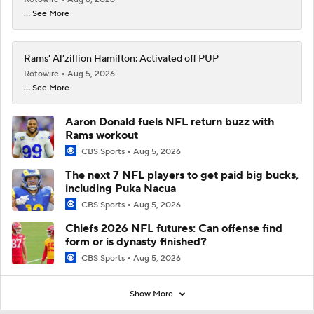
... See More
Rams' Al'zillion Hamilton: Activated off PUP
Rotowire
Aug 5, 2026
... See More
Aaron Donald fuels NFL return buzz with
Rams workout
CBS Sports
Aug 5, 2026
The next 7 NFL players to get paid big bucks,
including Puka Nacua
CBS Sports
Aug 5, 2026
Chiefs 2026 NFL futures: Can offense find
form or is dynasty finished?
CBS Sports
Aug 5, 2026
Show More