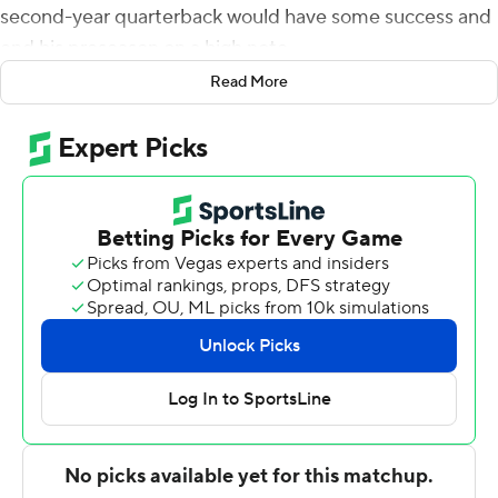
second-year quarterback would have some success and
end his preseason on a high note.
Read More
Mills did just that, throwing a touchdown pass to Chris
Moore to help the Texans beat the San Francisco 49ers
17-0 on Thursday night.
''We just wanted to come out and put together a good
drive and put up some points,'' Mills said. ''And that's
what we did.''
Mills was 6 for 10 for 58 yards with an interception. He
played the entire first half and the first drive of the
second half, finishing off his night with a 16-yard
touchdown pass to Moore.
Mills' second-quarter interception hit the hands of
Moore in the end zone, but was deflected by Samuel