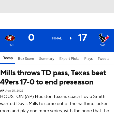
0
17
FINAL
2-1
3-0
Recap
Box Score
Summary
Expert Picks
Plays
Tweets
Mills throws TD pass, Texas beat
49ers 17-0 to end preseason
AP
Aug 25, 2022
HOUSTON (AP) Houston Texans coach Lovie Smith
wanted Davis Mills to come out of the halftime locker
room and play one more series, with the hope that the