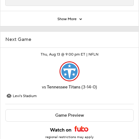
Show More
Next Game
Thu, Aug 13 @ 9:00 pm ET |
NFLN
vs
Tennessee Titans
(3-14-0)
Levi's Stadium
Game Preview
Watch on
regional restrictions may apply