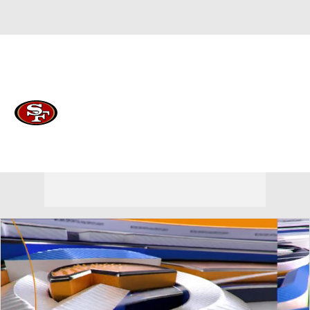
Overall 12-5-0 • WEST 4-2-0 • WEST 3rd
San Francisco 49ers
49ers News
Schedule
Stats
Roster
Depth Chart
Transactions
Injuries