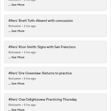
... See More
49ers' Brett Toth: Absent with concussion
Rotowire
3 hrs ago
... See More
49ers' Kion Smith: Signs with San Francisco
Rotowire
3 hrs ago
... See More
49ers' Dre Greenlaw: Returns to practice
Rotowire
5 hrs ago
... See More
49ers' Osa Odighizuwa: Practicing Thursday
Rotowire
5 hrs ago
... See More