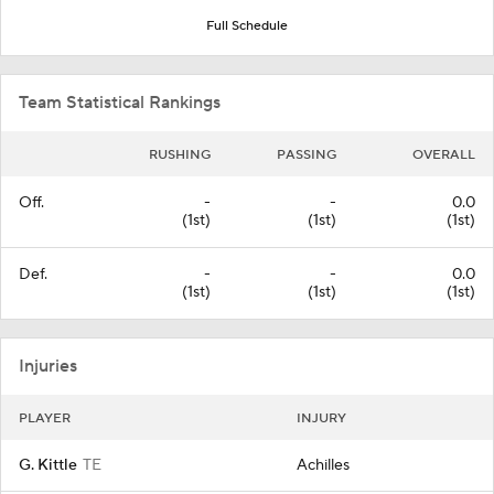
Full Schedule
Team Statistical Rankings
RUSHING
PASSING
OVERALL
Off.
-
-
0.0
(1st)
(1st)
(1st)
Def.
-
-
0.0
(1st)
(1st)
(1st)
Injuries
PLAYER
INJURY
G. Kittle
TE
Achilles