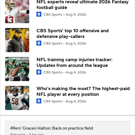
NFL experts reveal ultimate 2026 Fantasy
football guide
CBS Sports
Aug 5, 2026
CBS Sports' top 10 offensive and
defensive play-callers
CBS Sports
Aug 5, 2026
NFL training camp injuries tracker:
Updates from around the league
CBS Sports
Aug 4, 2026
Who’s making the most? The highest-paid
NFL player at every position
CBS Sports
Aug 4, 2026
49ers' Gracen Halton: Back on practice field
Rotowire
3 hrs ago