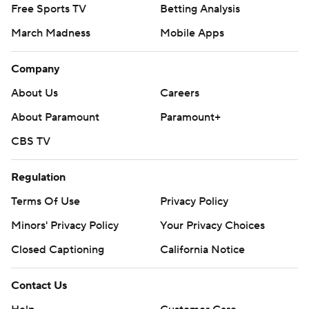
Free Sports TV
Betting Analysis
March Madness
Mobile Apps
Company
About Us
Careers
About Paramount
Paramount+
CBS TV
Regulation
Terms Of Use
Privacy Policy
Minors' Privacy Policy
Your Privacy Choices
Closed Captioning
California Notice
Contact Us