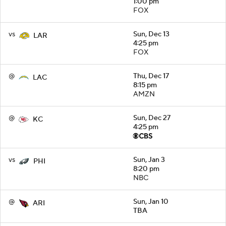
1:00 pm
FOX
vs
Sun, Dec 13
LAR
4:25 pm
FOX
@
Thu, Dec 17
LAC
8:15 pm
AMZN
@
Sun, Dec 27
KC
4:25 pm
vs
Sun, Jan 3
PHI
8:20 pm
NBC
@
Sun, Jan 10
ARI
TBA