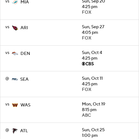
vs
Sun, Sep 20
MIA
4:25 pm
FOX
vs
Sun, Sep 27
ARI
4:05 pm
FOX
vs
Sun, Oct 4
DEN
4:25 pm
@
Sun, Oct 11
SEA
4:25 pm
FOX
vs
Mon, Oct 19
WAS
8:15 pm
ABC
@
Sun, Oct 25
ATL
1:00 pm