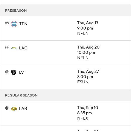
PRESEASON
vs
Thu, Aug 13
TEN
9:00 pm
NFLN
@
Thu, Aug 20
LAC
10:00 pm
NFLN
@
Thu, Aug 27
LV
8:00 pm
ESUN
REGULAR SEASON
@
Thu, Sep 10
LAR
8:35 pm
NFLX