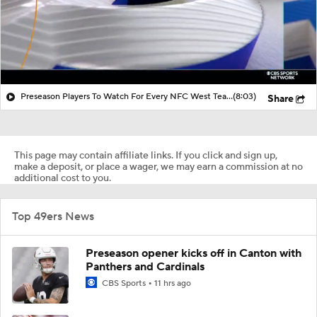
Preseason Players To Watch For Every NFC West Team
(8:03)
Share
This page may contain affiliate links. If you click and sign up,
make a deposit, or place a wager, we may earn a commission at no
additional cost to you.
Top 49ers News
Preseason opener kicks off in Canton with
Panthers and Cardinals
CBS Sports
11 hrs ago