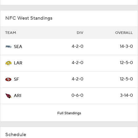
NFC West Standings
TEAM
DIV
OVERALL
4-2-0
14-3-0
SEA
4-2-0
12-5-0
LAR
4-2-0
12-5-0
SF
0-6-0
3-14-0
ARI
Full Standings
Schedule