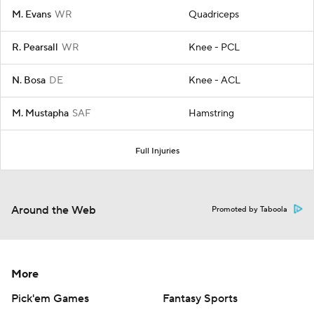
M. Evans
WR
Quadriceps
R. Pearsall
WR
Knee - PCL
N. Bosa
DE
Knee - ACL
M. Mustapha
SAF
Hamstring
Full Injuries
Around the Web
Promoted by Taboola
More
Pick'em Games
Fantasy Sports