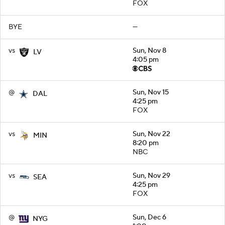
FOX
BYE
—
vs
Sun, Nov 8
LV
4:05 pm
@
Sun, Nov 15
DAL
4:25 pm
FOX
vs
Sun, Nov 22
MIN
8:20 pm
NBC
vs
Sun, Nov 29
SEA
4:25 pm
FOX
@
Sun, Dec 6
NYG