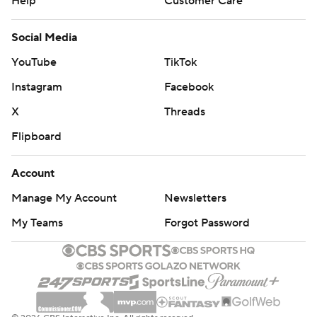
Help
Customer Care
Social Media
YouTube
TikTok
Instagram
Facebook
X
Threads
Flipboard
Account
Manage My Account
Newsletters
My Teams
Forgot Password