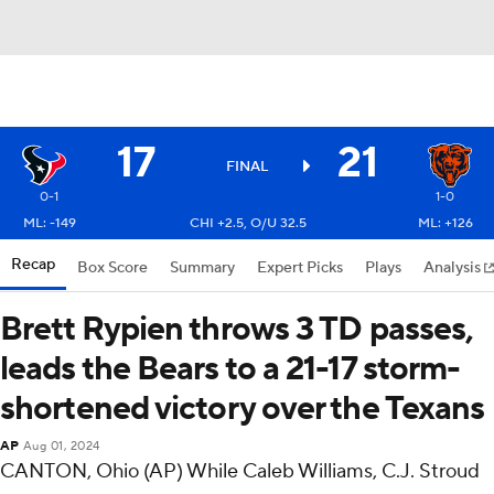
17
21
FINAL
0-1
1-0
ML: -149
CHI +2.5, O/U 32.5
ML: +126
Recap
Box Score
Summary
Expert Picks
Plays
Analysis
Brett Rypien throws 3 TD passes,
leads the Bears to a 21-17 storm-
shortened victory over the Texans
AP
Aug 01, 2024
CANTON, Ohio (AP) While Caleb Williams, C.J. Stroud