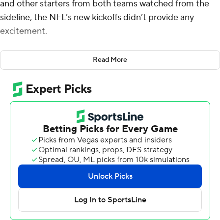
and other starters from both teams watched from the
sideline, the NFL’s new kickoffs didn’t provide any
excitement.
Brett Rypien stole the show before lighting and heavy
Read More
rain ended the game early.
The veteran quarterback threw three touchdown
passes, leading the Chicago Bears to a 21-17 victory over
the Houston Texans on Thursday night in the Hall of
Fame game.
The NFL’s exhibition opener was stopped with 3:31 left
in the third quarter and was called off after a 36-minute
delay.
All eyes were on the NFL’s radical new kickoffs rule at
the start. The league dramatically redesigned the play,