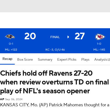
20
27
FINAL
0-1
1-0
ML: +122
KC -3, O/U 46
ML: -145
Recap
Box Score
Summary
Expert Picks
Plays
Analysis
Chiefs hold off Ravens 27-20
when review overturns TD on final
play of NFL's season opener
AP
Sep 06, 2024
KANSAS CITY, Mo. (AP) Patrick Mahomes thought for a