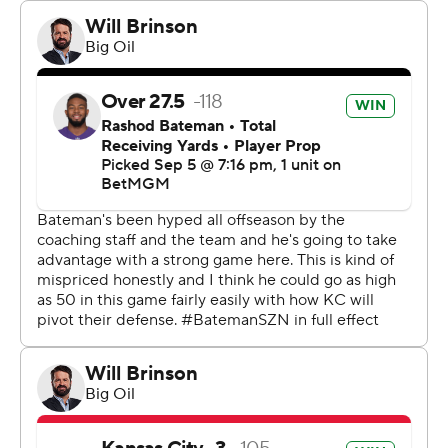
“Definitely nerve-wracking because it looked good from
my angle on the sideline," Mahomes said, “but then the
first view you could see his cleat. ... You have to wear
white cleats next time. That's my advice for him.”
Mahomes threw for 291 yards and with a touchdown
pass to Xavier Worthy, who also scored a rushing TD in
his NFL debut, as the Chiefs not only won the rematch
of last season’s AFC title game but beat the Ravens for
the fifth time in six meetings.
That lopsided ledger has been especially frustrating for
Jackson, who has called Kansas City the Ravens’
“kryptonite.” He was sublime Thursday night, throwing
for 273 yards and a touchdown and adding 122 yards on
the ground, but that review of the final play left him to