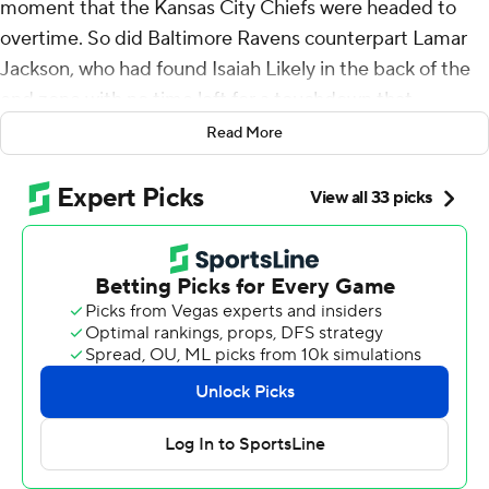
moment that the Kansas City Chiefs were headed to
overtime. So did Baltimore Ravens counterpart Lamar
Jackson, who had found Isaiah Likely in the back of the
end zone with no time left for a touchdown that
appeared to tie the game.
Read More
In the end, the NFL's season opener Thursday night was
decided by referee Shawn Hochuli undertaking a video
review.
With a capacity crowd that included pop superstar
Taylor Swift waiting in anticipation, Hochuli needed just
seconds looking at that final play before making his
announcement: Likely landed with his toe on the
endline, putting the Baltimore tight end out of bounds,
and giving the Chiefs a 27-20 victory as they began
pursuit of a record third consecutive Super Bowl title.