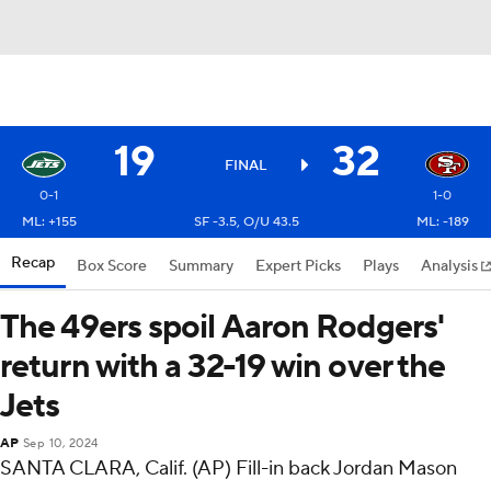
19
32
FINAL
0-1
1-0
ML: +155
SF -3.5, O/U 43.5
ML: -189
Recap
Box Score
Summary
Expert Picks
Plays
Analysis
The 49ers spoil Aaron Rodgers'
return with a 32-19 win over the
Jets
AP
Sep 10, 2024
SANTA CLARA, Calif. (AP) Fill-in back Jordan Mason