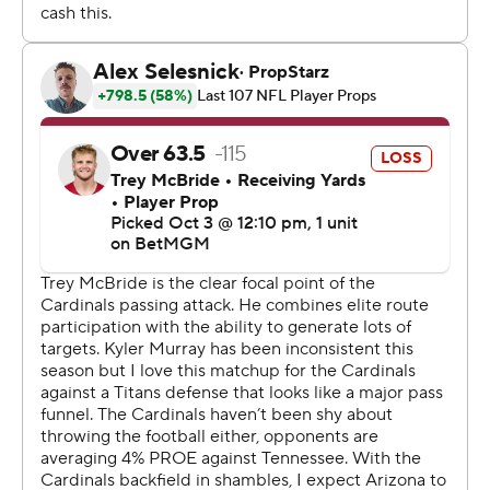
touchdown in eight quarters. Calvin Ridley caught a pass
for 47 yards during the scoring drive, which was capped
by Tony Pollard’s 1-yard touchdown run, making it 21-12.
Slye missed the extra point, keeping it at a two-
possession game.
Arizona (2-3) made another huge miscue later when
Dadrion Taylor-Demerson intercepted Ward’s pass but
immediately fumbled. Titans receiver Tyler Lockett fell
on the ball in the end zone, cutting the Cardinals' lead to
21-19 with 4:51 left.
The Cardinals still had a chance to close the game on
offense, but couldn't make it happen. They punted with
two minutes left and Ward completed a 38-yard pass to
Ridley on the decisive drive, setting up Slye's field goal.