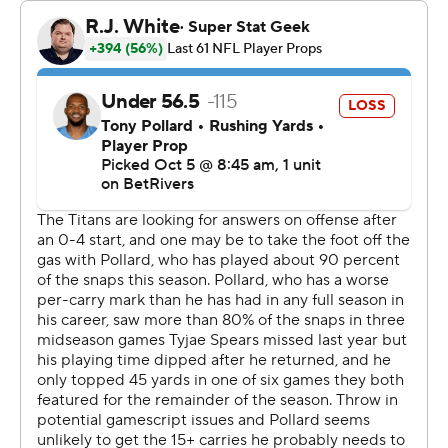
The Titans (1-4) trailed 21-6 in the fourth, but took
advantage of two massive Cardinals blunders to rally.
Ward completed 13 of 18 passes for 193 yards in the final
quarter.
“I wish I had started better,” Ward said. “But at the end
of the day, it doesn't matter how you start, it's how you
finish.”
Emari Demercado looked as if he had run for a game-
sealing 72-yard touchdown with 12:51 left, but the
running back dropped the ball just before he ran into the
end zone. Instead of giving the Cardinals a 28-6 lead, it
was ruled a fumble out of the back of the end zone for a
touchback.
Tennessee took advantage, driving 80 yards for its first