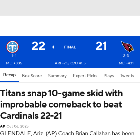
22
21
FINAL
1-4
2-3
ML: +335
ARI -7.5, O/U 41.5
ML: -431
Recap
Box Score
Summary
Expert Picks
Plays
Tweets
Titans snap 10-game skid with
improbable comeback to beat
Cardinals 22-21
AP
Oct 06, 2025
GLENDALE, Ariz. (AP) Coach Brian Callahan has been