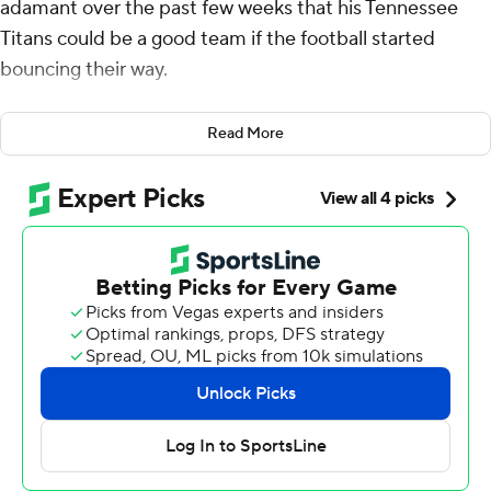
adamant over the past few weeks that his Tennessee
Titans could be a good team if the football started
bouncing their way.
On Sunday, the Arizona Cardinals pretty much handed
Read More
the ball to them.
Cam Ward threw for a career-high 265 yards, Joey Slye
made a 29-yard field goal as time expired and the Titans
snapped a 10-game skid with an improbable fourth-
quarter comeback, beating the mistake-prone Cardinals
22-21.
“Things just have to go your way sometimes,” Callahan
said. “We haven't had a lot of that so far this year,
haven't had a lot of bounces in our favor, and sometimes
you need that.”