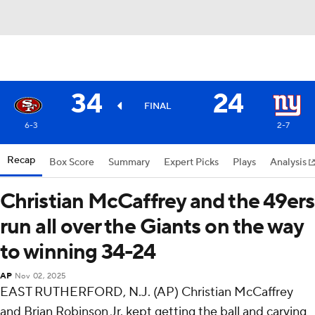
34
24
FINAL
6-3
2-7
Recap
Box Score
Summary
Expert Picks
Plays
Analysis
Christian McCaffrey and the 49ers
run all over the Giants on the way
to winning 34-24
AP
Nov 02, 2025
EAST RUTHERFORD, N.J. (AP) Christian McCaffrey
and Brian Robinson Jr. kept getting the ball and carving