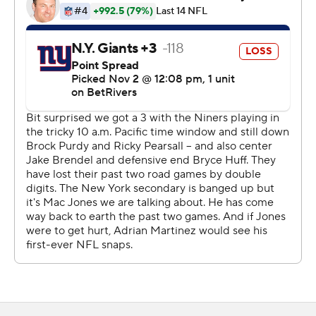
consecutive game. Robinson - who torched the Giants
(2-7) during his first three NFL seasons with Washington
- averaged 10.6 yards a carry to show it was not just
McCaffrey having success on the ground.
“He runs so hard,” said McCaffrey, who had his 16th
career game with a TD run and a TD catch, breaking a tie
with Marshall Faulk for the most in league history. “To
have him is huge for me. It means a lot to me. He pushes
me, and the way he runs, if we can continue to kind of
get that flow of the game in there, man, I'm really
excited.”
San Francisco's defense bounced back from allowing a
touchdown on its opponent's opening drive for the first
time this year. The pass rush that has struggled got
going as Clelin Ferrell and Sam Okuayinonu each sacked