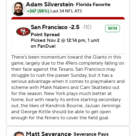
including Robinson's 18-yard touchdown that sent a lot
of the Giants crowd to the exits.
“Collectively as a team, we were able to stick with it,”
Shanahan said. “It was a huge team deal getting those
run calls.”
Jones completed his first 14 passes on the way to
finishing 19 of 24 for 235 yards and TD passes to
McCaffrey and Jauan Jennings. Jones bounced back
from a fumble forced by Brian Burns and caught by
Abdul Carter to improve to 5-2 as a starter this season.
Pounding the ball against the Giants with not much
resistance and plenty of missed tackles, the 49ers (6-3)
quickly moved past a clunker of a loss at Houston, even
without starting quarterback Brock Purdy for a fifth