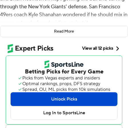
through the New York Giants' defense. San Francisco
49ers coach Kyle Shanahan wondered if he should mix in
a pass or two before deciding against it.
Read More
“Screw it,” Shanahan thought. “We’ll just keep running
it.”
The 49ers did that for the entire game, running all over
the Giants on the way to a 34-24 victory on Sunday.
McCaffrey accounted for 173 scrimmage yards - 106 on
the ground on his 28 carries and 67 receiving on five
catches. Many of the 49ers fans in attendance chanted
“CMC! CMC!” after he got into the end zone past the
midway point of the fourth quarter.
A week after a franchise-low 10 rushing attempts,
Shanahan’s team ran the ball 39 times for 159 yards,