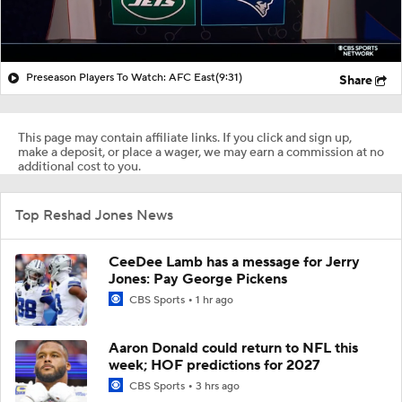
Preseason Players To Watch: AFC East
(9:31)
Share
This page may contain affiliate links. If you click and sign up,
make a deposit, or place a wager, we may earn a commission at no
additional cost to you.
Top Reshad Jones News
CeeDee Lamb has a message for Jerry
Jones: Pay George Pickens
CBS Sports
1 hr ago
Aaron Donald could return to NFL this
week; HOF predictions for 2027
CBS Sports
3 hrs ago