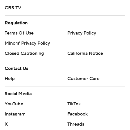
CBS TV
Regulation
Terms Of Use
Privacy Policy
Minors' Privacy Policy
Closed Captioning
California Notice
Contact Us
Help
Customer Care
Social Media
YouTube
TikTok
Instagram
Facebook
X
Threads