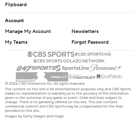
Flipboard
Account
Manage My Account
Newsletters
My Teams
Forgot Password
© 2026 CBS Interactive Inc. All rights reserved.
The content on this site is for entertainment purposes only and CBS Sports
makes no representation or warranty as to the accuracy of the information
given or the outcome of any game or event. Odds and lines subject to
change. There is no gambling offered on this site. This site contains
commercial content and CBS Sports may be compensated for the links
provided on this site.
Images by Getty Images and Imagn