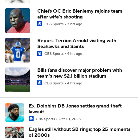
Chiefs OC Eric Bieniemy rejoins team
after wife’s shooting
CBS Sports
3 hrs ago
Report: Terrion Arnold visiting with
Seahawks and Saints
CBS Sports
4 hrs ago
Bills fans discover major problem with
team's new $2.1 billion stadium
CBS Sports
4 hrs ago
Ex-Dolphins DB Jones settles grand theft
lawsuit
CBS Sports
Oct 10, 2025
Eagles still without SB rings; top 25 moments
of 2000s