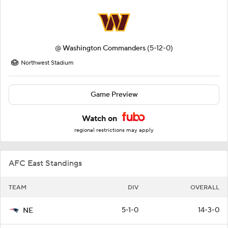
@
Washington Commanders
(5-12-0)
Northwest Stadium
Game Preview
Watch on
regional restrictions may apply
AFC East Standings
TEAM
DIV
OVERALL
5-1-0
14-3-0
NE