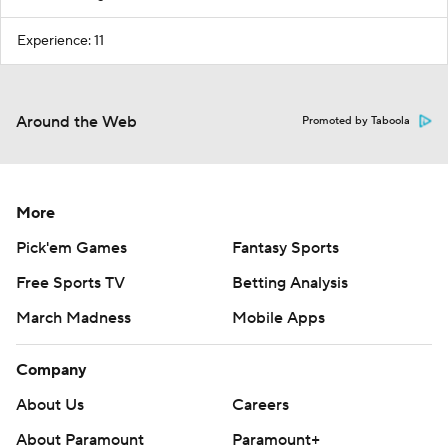
Experience: 11
Around the Web
Promoted by Taboola
More
Pick'em Games
Fantasy Sports
Free Sports TV
Betting Analysis
March Madness
Mobile Apps
Company
About Us
Careers
About Paramount
Paramount+