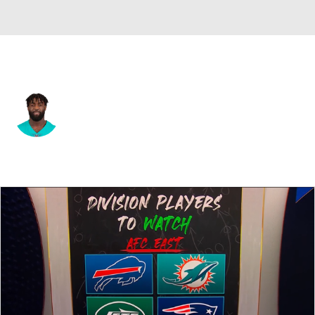
Miami • #20 • FS
Reshad Jones
Player Home
Fantasy
Game Log
Splits
Career