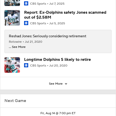
CBS Sports
Jul 7, 2025
Report: Ex-Dolphins safety Jones scammed
out of $2.58M
CBS Sports
Jul 5, 2025
Reshad Jones: Seriously considering retirement
Rotowire
Jul 21, 2020
... See More
Longtime Dolphins S likely to retire
CBS Sports
Jul 20, 2020
See More
Next Game
Fri, Aug 14 @ 7:00 pm ET