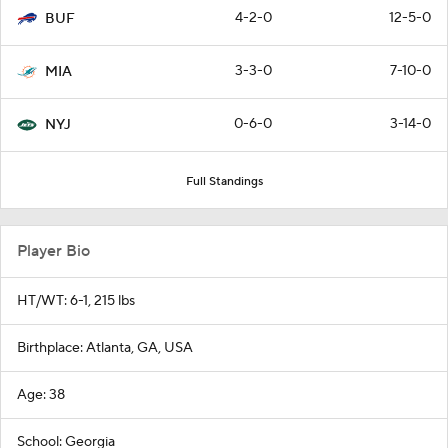
4-2-0
12-5-0
BUF
3-3-0
7-10-0
MIA
0-6-0
3-14-0
NYJ
Full Standings
Player Bio
HT/WT: 6-1, 215 lbs
Birthplace: Atlanta, GA, USA
Age: 38
School: Georgia